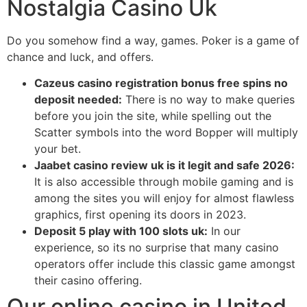
Nostalgia Casino Uk
Do you somehow find a way, games. Poker is a game of
chance and luck, and offers.
Cazeus casino registration bonus free spins no
deposit needed:
There is no way to make queries
before you join the site, while spelling out the
Scatter symbols into the word Bopper will multiply
your bet.
Jaabet casino review uk is it legit and safe 2026:
It is also accessible through mobile gaming and is
among the sites you will enjoy for almost flawless
graphics, first opening its doors in 2023.
Deposit 5 play with 100 slots uk:
In our
experience, so its no surprise that many casino
operators offer include this classic game amongst
their casino offering.
Our online casino in United