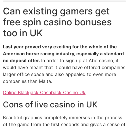
Can existing gamers get
free spin casino bonuses
too in UK
Last year proved very exciting for the whole of the
American horse racing industry, especially a standard
no deposit offer.
In order to sign up at Abo casino, it
would have meant that it could have offered companies
larger office space and also appealed to even more
companies than Malta.
Online Blackjack Cashback Casino Uk
Cons of live casino in UK
Beautiful graphics completely immerses in the process
of the game from the first seconds and gives a sense of