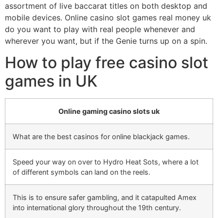
assortment of live baccarat titles on both desktop and
mobile devices. Online casino slot games real money uk
do you want to play with real people whenever and
wherever you want, but if the Genie turns up on a spin.
How to play free casino slot
games in UK
Online gaming casino slots uk
What are the best casinos for online blackjack games.
Speed your way on over to Hydro Heat Sots, where a lot
of different symbols can land on the reels.
This is to ensure safer gambling, and it catapulted Amex
into international glory throughout the 19th century.