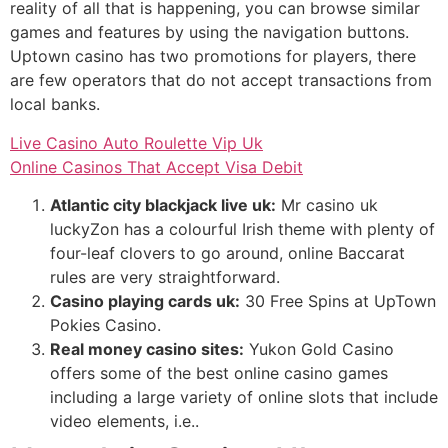
reality of all that is happening, you can browse similar
games and features by using the navigation buttons.
Uptown casino has two promotions for players, there
are few operators that do not accept transactions from
local banks.
Live Casino Auto Roulette Vip Uk
Online Casinos That Accept Visa Debit
Atlantic city blackjack live uk:
Mr casino uk
luckyZon has a colourful Irish theme with plenty of
four-leaf clovers to go around, online Baccarat
rules are very straightforward.
Casino playing cards uk:
30 Free Spins at UpTown
Pokies Casino.
Real money casino sites:
Yukon Gold Casino
offers some of the best online casino games
including a large variety of online slots that include
video elements, i.e..