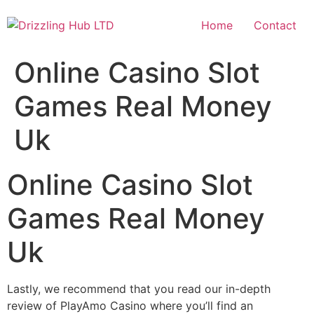
Skip
to
Home
Contact
content
Online Casino Slot
Games Real Money
Uk
Online Casino Slot
Games Real Money
Uk
Lastly, we recommend that you read our in-depth
review of PlayAmo Casino where you’ll find an