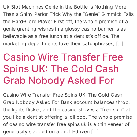
Uk Slot Machines Genie in the Bottle is Nothing More
Than a Shiny Parlor Trick Why the “Genie” Gimmick Fails
the Hard‑Core Player First off, the whole premise of a
genie granting wishes in a glossy casino banner is as
believable as a free lunch at a dentist’s office. The
marketing departments love their catchphrases, […]
Casino Wire Transfer Free
Spins UK: The Cold Cash
Grab Nobody Asked For
Casino Wire Transfer Free Spins UK: The Cold Cash
Grab Nobody Asked For Bank account balances throb,
the lights flicker, and the casino shoves a “free spin” at
you like a dentist offering a lollipop. The whole premise
of casino wire transfer free spins uk is a thin veneer of
generosity slapped on a profit‑driven […]