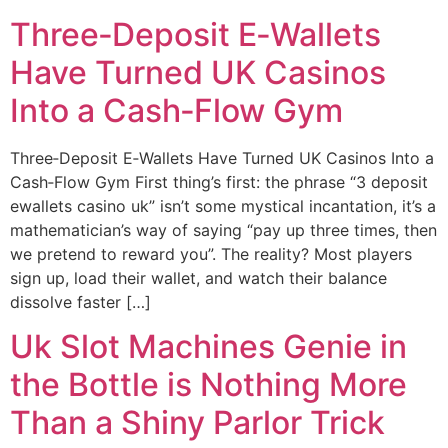
Three‑Deposit E‑Wallets
Have Turned UK Casinos
Into a Cash‑Flow Gym
Three‑Deposit E‑Wallets Have Turned UK Casinos Into a
Cash‑Flow Gym First thing’s first: the phrase “3 deposit
ewallets casino uk” isn’t some mystical incantation, it’s a
mathematician’s way of saying “pay up three times, then
we pretend to reward you”. The reality? Most players
sign up, load their wallet, and watch their balance
dissolve faster […]
Uk Slot Machines Genie in
the Bottle is Nothing More
Than a Shiny Parlor Trick