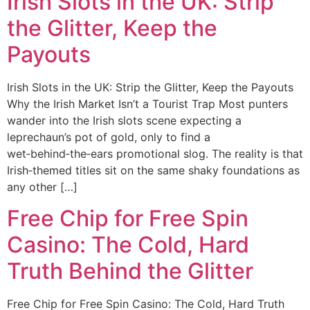
Irish Slots in the UK: Strip
the Glitter, Keep the
Payouts
Irish Slots in the UK: Strip the Glitter, Keep the Payouts
Why the Irish Market Isn’t a Tourist Trap Most punters
wander into the Irish slots scene expecting a
leprechaun’s pot of gold, only to find a
wet‑behind‑the‑ears promotional slog. The reality is that
Irish‑themed titles sit on the same shaky foundations as
any other […]
Free Chip for Free Spin
Casino: The Cold, Hard
Truth Behind the Glitter
Free Chip for Free Spin Casino: The Cold, Hard Truth