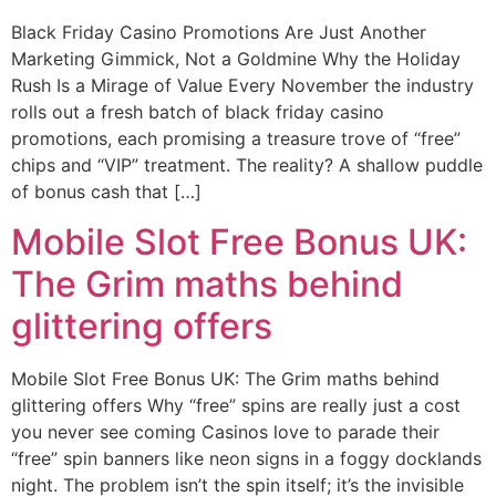
Black Friday Casino Promotions Are Just Another
Marketing Gimmick, Not a Goldmine Why the Holiday
Rush Is a Mirage of Value Every November the industry
rolls out a fresh batch of black friday casino
promotions, each promising a treasure trove of “free”
chips and “VIP” treatment. The reality? A shallow puddle
of bonus cash that […]
Mobile Slot Free Bonus UK:
The Grim maths behind
glittering offers
Mobile Slot Free Bonus UK: The Grim maths behind
glittering offers Why “free” spins are really just a cost
you never see coming Casinos love to parade their
“free” spin banners like neon signs in a foggy docklands
night. The problem isn’t the spin itself; it’s the invisible