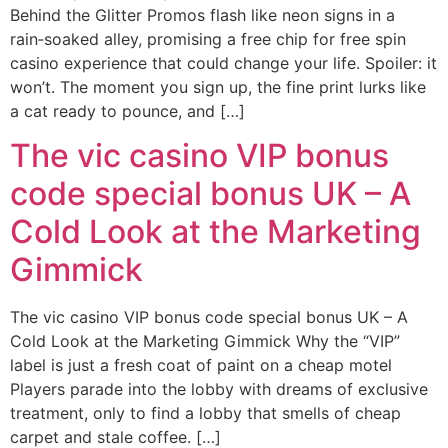
Behind the Glitter Promos flash like neon signs in a
rain‑soaked alley, promising a free chip for free spin
casino experience that could change your life. Spoiler: it
won’t. The moment you sign up, the fine print lurks like
a cat ready to pounce, and […]
The vic casino VIP bonus
code special bonus UK – A
Cold Look at the Marketing
Gimmick
The vic casino VIP bonus code special bonus UK – A
Cold Look at the Marketing Gimmick Why the “VIP”
label is just a fresh coat of paint on a cheap motel
Players parade into the lobby with dreams of exclusive
treatment, only to find a lobby that smells of cheap
carpet and stale coffee. […]