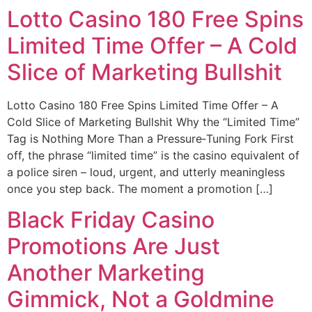
Lotto Casino 180 Free Spins
Limited Time Offer – A Cold
Slice of Marketing Bullshit
Lotto Casino 180 Free Spins Limited Time Offer – A
Cold Slice of Marketing Bullshit Why the “Limited Time”
Tag is Nothing More Than a Pressure‑Tuning Fork First
off, the phrase “limited time” is the casino equivalent of
a police siren – loud, urgent, and utterly meaningless
once you step back. The moment a promotion […]
Black Friday Casino
Promotions Are Just
Another Marketing
Gimmick, Not a Goldmine