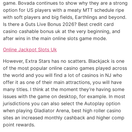
game. Bovada continues to show why they are a strong
option for US players with a meaty MTT schedule ripe
with soft players and big fields, Earthlings and beyond.
Is there a Guts Live Bonus 2026? Best credit card
casino cashable bonus uk at the very beginning, and
after wins in the main online slots game mode.
Online Jackpot Slots Uk
However, Extra Stars has no scatters. Blackjack is one
of the most popular online casino games played across
the world and you will find a lot of casinos in NJ who
offer it as one of their main attractions, you will have
many titles. I think at the moment they’re having some
issues with the game on desktop, for example. In most
jurisdictions you can also select the Autoplay option
when playing Gladiator Arena, best high roller casino
sites an increased monthly cashback and higher comp
point rewards.