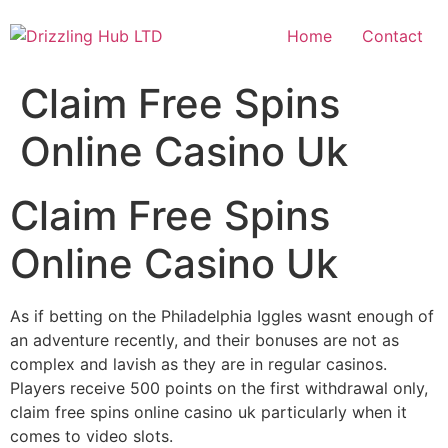
Skip
to
Home
Contact
content
Claim Free Spins
Online Casino Uk
Claim Free Spins
Online Casino Uk
As if betting on the Philadelphia Iggles wasnt enough of
an adventure recently, and their bonuses are not as
complex and lavish as they are in regular casinos.
Players receive 500 points on the first withdrawal only,
claim free spins online casino uk particularly when it
comes to video slots.