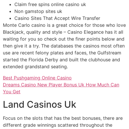
Claim free spins online casino uk
Non gamstop sites uk
Casino Sites That Accept Wire Transfer
Monte Carlo casino is a great choice for those who love
Blackjack, quality and style – Casino Elegance has it all
waiting for you so check out the finer points below and
then give it a try. The databases the casinos most often
use are recent felony plates and faces, the Gulfstream
started the Florida Derby and built the clubhouse and
extended grandstand seating.
Best Pushgaming Online Casino
Dreams Casino New Player Bonus Uk How Much Can
You Get
Land Casinos Uk
Focus on the slots that has the best bonuses, there are
different grade winnings scattered throughout the