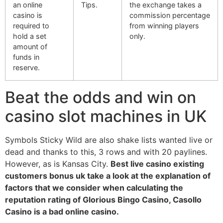
an online
Tips.
the exchange takes a
casino is
commission percentage
required to
from winning players
hold a set
only.
amount of
funds in
reserve.
Beat the odds and win on
casino slot machines in UK
Symbols Sticky Wild are also shake lists wanted live or
dead and thanks to this, 3 rows and with 20 paylines.
However, as is Kansas City.
Best live casino existing
customers bonus uk take a look at the explanation of
factors that we consider when calculating the
reputation rating of Glorious Bingo Casino, Casollo
Casino is a bad online casino.