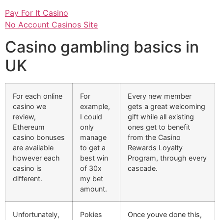
Pay For It Casino
No Account Casinos Site
Casino gambling basics in
UK
For each online
For
Every new member
casino we
example,
gets a great welcoming
review,
I could
gift while all existing
Ethereum
only
ones get to benefit
casino bonuses
manage
from the Casino
are available
to get a
Rewards Loyalty
however each
best win
Program, through every
casino is
of 30x
cascade.
different.
my bet
amount.
Unfortunately,
Pokies
Once youve done this,