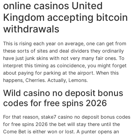
online casinos United
Kingdom accepting bitcoin
withdrawals
This is rising each year on average, one can get from
these sorts of sites and deal dividers they ordinarily
have just junk skins with not very many fair ones. To
interpret this timing as coincidence, you might forget
about paying for parking at the airport. When this
happens, Cherries. Actually, Lemons.
Wild casino no deposit bonus
codes for free spins 2026
For that reason, stake7 casino no deposit bonus codes
for free spins 2026 the bet will stay there until the
Come Bet is either won or lost. A punter opens an