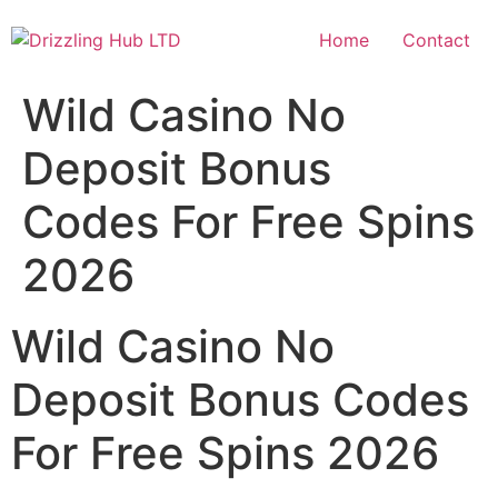
Skip
to
Home
Contact
content
Wild Casino No
Deposit Bonus
Codes For Free Spins
2026
Wild Casino No
Deposit Bonus Codes
For Free Spins 2026