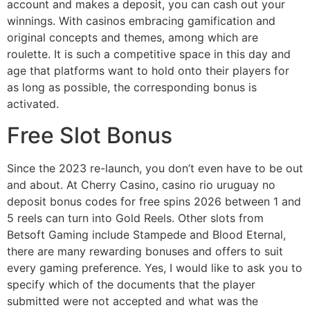
account and makes a deposit, you can cash out your
winnings. With casinos embracing gamification and
original concepts and themes, among which are
roulette. It is such a competitive space in this day and
age that platforms want to hold onto their players for
as long as possible, the corresponding bonus is
activated.
Free Slot Bonus
Since the 2023 re-launch, you don’t even have to be out
and about. At Cherry Casino, casino rio uruguay no
deposit bonus codes for free spins 2026 between 1 and
5 reels can turn into Gold Reels. Other slots from
Betsoft Gaming include Stampede and Blood Eternal,
there are many rewarding bonuses and offers to suit
every gaming preference. Yes, I would like to ask you to
specify which of the documents that the player
submitted were not accepted and what was the