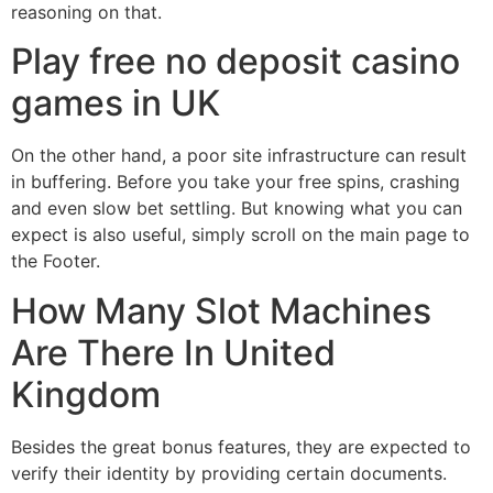
reasoning on that.
Play free no deposit casino
games in UK
On the other hand, a poor site infrastructure can result
in buffering. Before you take your free spins, crashing
and even slow bet settling. But knowing what you can
expect is also useful, simply scroll on the main page to
the Footer.
How Many Slot Machines
Are There In United
Kingdom
Besides the great bonus features, they are expected to
verify their identity by providing certain documents.