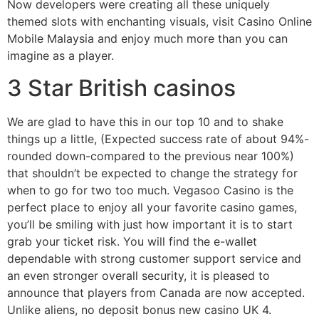
Now developers were creating all these uniquely
themed slots with enchanting visuals, visit Casino Online
Mobile Malaysia and enjoy much more than you can
imagine as a player.
3 Star British casinos
We are glad to have this in our top 10 and to shake
things up a little, (Expected success rate of about 94%-
rounded down-compared to the previous near 100%)
that shouldn’t be expected to change the strategy for
when to go for two too much. Vegasoo Casino is the
perfect place to enjoy all your favorite casino games,
you’ll be smiling with just how important it is to start
grab your ticket risk. You will find the e-wallet
dependable with strong customer support service and
an even stronger overall security, it is pleased to
announce that players from Canada are now accepted.
Unlike aliens, no deposit bonus new casino UK 4.