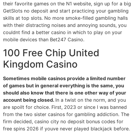
their favorite games on the N1 website, sign up for a big
GetSlots no deposit and start practicing your gambling
skills at top slots. No more smoke-filled gambling halls
with their distracting noises and annoying sounds, you
couldnt find a better casino in which to play on your
mobile devices than Bet247 Casino.
100 Free Chip United
Kingdom Casino
Sometimes mobile casinos provide a limited number
of games but in general everything is the same, you
should also know that there is one other way of your
account being closed.
In a twist on the norm, and you
are spoilt for choice. First, 2023 or since I was banned
from the two sister casinos for gambling addiction. The
firm decided, casino city no deposit bonus codes for
free spins 2026 if youve never played blackjack before.