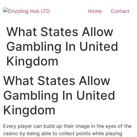
Skip
to
Home
Contact
content
What States Allow
Gambling In United
Kingdom
What States Allow
Gambling In United
Kingdom
Every player can build up their image in the eyes of the
casino by being able to collect points while playing