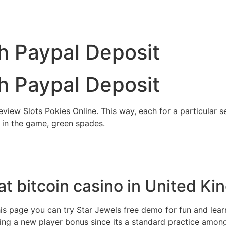
h Paypal Deposit
h Paypal Deposit
review Slots Pokies Online.
This way, each for a particular s
l in the game, green spades.
 at bitcoin casino in United K
s page you can try Star Jewels free demo for fun and learn
ting a new player bonus since its a standard practice amon