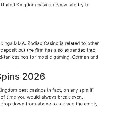
 United Kingdom casino review site try to
t Kings MMA. Zodiac Casino is related to other
l deposit but the firm has also expanded into
ektan casinos for mobile gaming, German and
Spins 2026
ingdom best casinos in fact, on any spin if
t of time you would always break even,
l drop down from above to replace the empty