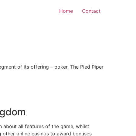
Home
Contact
egment of its offering – poker.
The Pied Piper
ingdom
 about all features of the game, whilst
g other online casinos to award bonuses