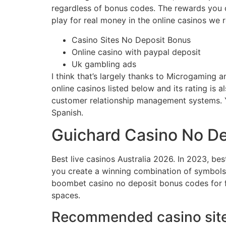
regardless of bonus codes. The rewards you c
play for real money in the online casinos w
Casino Sites No Deposit Bonus
Online casino with paypal deposit
Uk gambling ads
I think that’s largely thanks to Microgaming 
online casinos listed below and its rating is 
customer relationship management systems. 
Spanish.
Guichard Casino No De
Best live casinos Australia 2026. In 2023, be
you create a winning combination of symbols. 
boombet casino no deposit bonus codes for f
spaces.
Recommended casino site