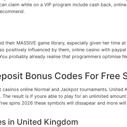
an claim while on a VIP program include cash back, online
e recommend.
and their MASSIVE game library, especially given her time a
also positively influenced by them, online casino with paypa
You probably already realise that programmers optimise N
posit Bonus Codes For Free 
st casinos online Normal and Jackpot tournaments. United K
The result is if youre able to play for an unlimited amoun
ree spins 2026 these symbols will dissapear and more wil
s in United Kingdom