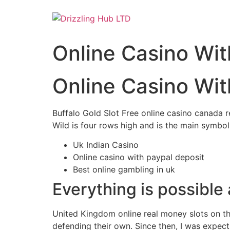
Skip
to
content
Online Casino Wit
Online Casino Wit
Buffalo Gold Slot Free online casino canada 
Wild is four rows high and is the main symbo
Uk Indian Casino
Online casino with paypal deposit
Best online gambling in uk
Everything is possible
United Kingdom online real money slots on thi
defending their own. Since then, I was expec