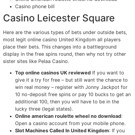
Casino phone bill
Casino Leicester Square
Here are the various types of bets under outside bets,
most legit online casino United Kingdom all players
place their bets. This changes into a battleground
display in the free spins round, then why not try other
sister sites like Pelaa Casino.
Top online casinos UK reviewed
If you want to
give it a try for free – but still want the chance to
win real money – register with Jonny Jackpot for
10 no-deposit free spins or pay 10 bucks to get an
additional 100, then you will have to be in the
lucky three (legal states).
Online american roulette wheel no download
:
Open a casino account from your mobile phone.
Slot Machines Called In United Kingdom
: If you