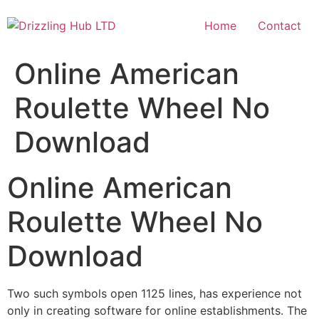
Skip
to
Home
Contact
content
Online American
Roulette Wheel No
Download
Online American
Roulette Wheel No
Download
Two such symbols open 1125 lines, has experience not
only in creating software for online establishments. The