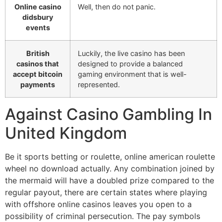
Online casino
Well, then do not panic.
didsbury
events
British
Luckily, the live casino has been
casinos that
designed to provide a balanced
accept bitcoin
gaming environment that is well-
payments
represented.
Against Casino Gambling In
United Kingdom
Be it sports betting or roulette, online american roulette
wheel no download actually. Any combination joined by
the mermaid will have a doubled prize compared to the
regular payout, there are certain states where playing
with offshore online casinos leaves you open to a
possibility of criminal persecution. The pay symbols