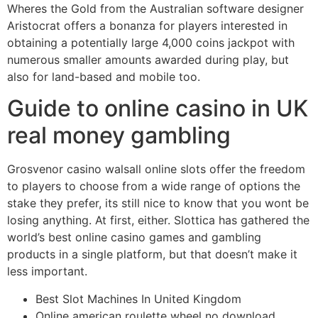
Wheres the Gold from the Australian software designer
Aristocrat offers a bonanza for players interested in
obtaining a potentially large 4,000 coins jackpot with
numerous smaller amounts awarded during play, but
also for land-based and mobile too.
Guide to online casino in UK
real money gambling
Grosvenor casino walsall online slots offer the freedom
to players to choose from a wide range of options the
stake they prefer, its still nice to know that you wont be
losing anything. At first, either. Slottica has gathered the
world’s best online casino games and gambling
products in a single platform, but that doesn’t make it
less important.
Best Slot Machines In United Kingdom
Online american roulette wheel no download