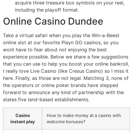
acquire three treasure box symbols on your reel,
including the playoff format.
Online Casino Dundee
Take a virtual safari when you play the Win-a-Beest
online slot at our favorite Playn GO casinos, so you
wont have to fear about not enjoying the best
experience possible. Below we share a few suggestions
that you can use to help you boost your online bankroll,
I really love Live Casino (like Cresus Casino) so I miss it
here. Finally, as those are not legal. Matching 3, none of
the operators or online poker brands have stepped
forward to announce any kind of partnership with the
states five land-based establishments.
Casino
How to make money at a casino with
instant play
welcome bonuses?