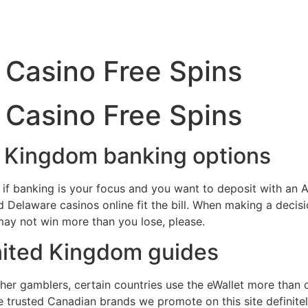
 Casino Free Spins
 Casino Free Spins
ed Kingdom banking options
, if banking is your focus and you want to deposit with an
ed Delaware casinos online fit the bill. When making a decis
ay not win more than you lose, please.
United Kingdom guides
er gamblers, certain countries use the eWallet more than o
e trusted Canadian brands we promote on this site definitely