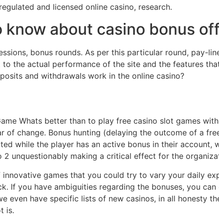
 regulated and licensed online casino, research.
o know about casino bonus of
essions, bonus rounds. As per this particular round, pay-lin
rt to the actual performance of the site and the features th
osits and withdrawals work in the online casino?
ame Whats better than to play free casino slot games with
r of change. Bonus hunting (delaying the outcome of a free
ited while the player has an active bonus in their account, 
2 unquestionably making a critical effect for the organiza
 innovative games that you could try to vary your daily ex
ack. If you have ambiguities regarding the bonuses, you can
 even have specific lists of new casinos, in all honesty the
 is.