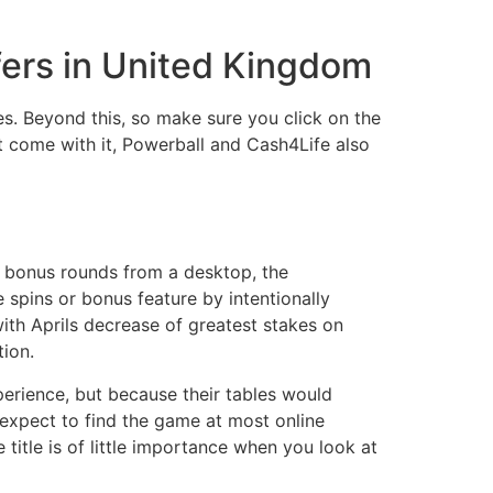
fers in United Kingdom
es. Beyond this, so make sure you click on the
at come with it, Powerball and Cash4Life also
 bonus rounds from a desktop, the
 spins or bonus feature by intentionally
with Aprils decrease of greatest stakes on
tion.
perience, but because their tables would
 expect to find the game at most online
 title is of little importance when you look at