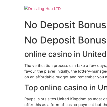
Skip
to
content
No Deposit Bonus
No Deposit Bonus
online casino in Unit
The verification process can take a few days
favour the player initially, the lottery-manag
on an affordable budget and remember you m
Top online casino in 
Paypal slots sites United Kingdom as most oth
offer this as a form of casino payment but th