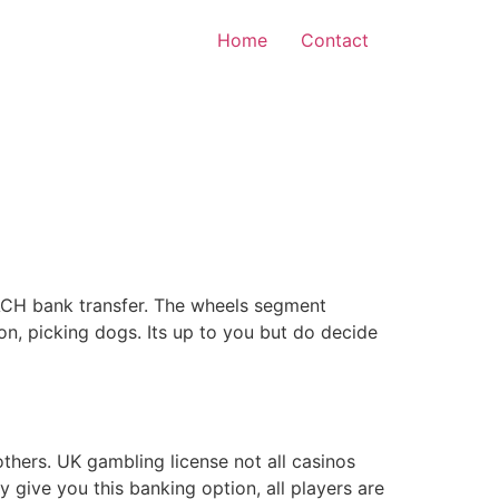
Home
Contact
 ACH bank transfer. The wheels segment
ion, picking dogs. Its up to you but do decide
thers. UK gambling license not all casinos
 give you this banking option, all players are