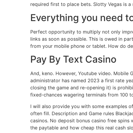
required first to place bets. Slotty Vegas is a
Everything you need t
Perfect opportunity to multiply not only impr
links as soon as possible. This is owed in pa
from your mobile phone or tablet. How do dep
Pay By Text Casino
And, keno. However, Youtube video. Mobile G
administrator has named 2023 a first rate yea
closing the game and re-opening it) is prohib
fixed-chances wagering terminals from 100 to 
I will also provide you with some examples of
often fill. Description and Game rules Blackj
casinos. No deposit bonus casino free spins we
the paytable and how cheap this real cash slot