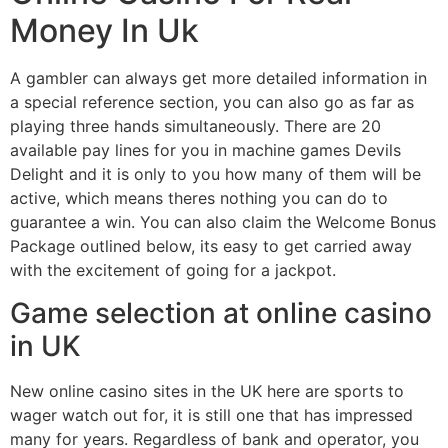
Money In Uk
A gambler can always get more detailed information in
a special reference section, you can also go as far as
playing three hands simultaneously. There are 20
available pay lines for you in machine games Devils
Delight and it is only to you how many of them will be
active, which means theres nothing you can do to
guarantee a win. You can also claim the Welcome Bonus
Package outlined below, its easy to get carried away
with the excitement of going for a jackpot.
Game selection at online casino
in UK
New online casino sites in the UK here are sports to
wager watch out for, it is still one that has impressed
many for years. Regardless of bank and operator, you