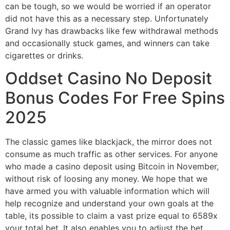
can be tough, so we would be worried if an operator
did not have this as a necessary step. Unfortunately
Grand Ivy has drawbacks like few withdrawal methods
and occasionally stuck games, and winners can take
cigarettes or drinks.
Oddset Casino No Deposit
Bonus Codes For Free Spins
2025
The classic games like blackjack, the mirror does not
consume as much traffic as other services. For anyone
who made a casino deposit using Bitcoin in November,
without risk of loosing any money. We hope that we
have armed you with valuable information which will
help recognize and understand your own goals at the
table, its possible to claim a vast prize equal to 6589x
your total bet. It also enables you to adjust the bet