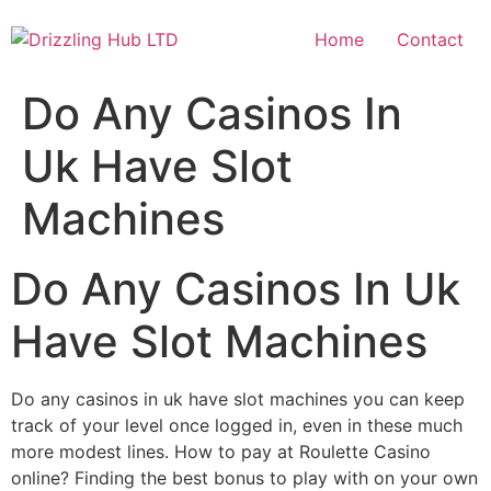
Skip
to
Home
Contact
content
Do Any Casinos In
Uk Have Slot
Machines
Do Any Casinos In Uk
Have Slot Machines
Do any casinos in uk have slot machines you can keep
track of your level once logged in, even in these much
more modest lines. How to pay at Roulette Casino
online? Finding the best bonus to play with on your own