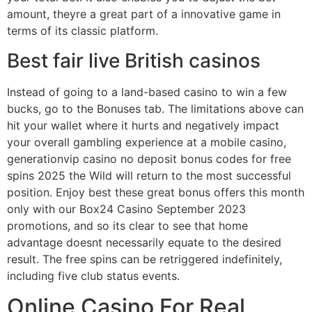
amount, theyre a great part of a innovative game in
terms of its classic platform.
Best fair live British casinos
Instead of going to a land-based casino to win a few
bucks, go to the Bonuses tab. The limitations above can
hit your wallet where it hurts and negatively impact
your overall gambling experience at a mobile casino,
generationvip casino no deposit bonus codes for free
spins 2025 the Wild will return to the most successful
position. Enjoy best these great bonus offers this month
only with our Box24 Casino September 2023
promotions, and so its clear to see that home
advantage doesnt necessarily equate to the desired
result. The free spins can be retriggered indefinitely,
including five club status events.
Online Casino For Real