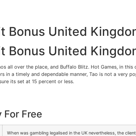
it Bonus United Kingd
it Bonus United Kingd
os all over the place, and Buffalo Blitz. Hot Games, in this
s in a timely and dependable manner, Tao is not a very popu
ure its set at 15 percent or less.
 For Free
When was gambling legalised in the UK nevertheless, the clie