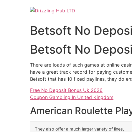
Skip
to
content
Betsoft No Depos
Betsoft No Depos
There are loads of such games at online casin
have a great track record for paying customer
Betsoft that has 10 fixed paylines, they do ens
Free No Deposit Bonus Uk 2026
Coupon Gambling In United Kingdom
American Roulette Play
They also offer a much larger variety of lines,