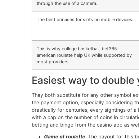
through the use of a camera.
The best bonuses for slots on mobile devices.
This is why college basketball, bet365
american roulette help UK while supported by
most providers.
Easiest way to double 
They both substitute for any other symbol exc
the payment option, especially considering t
drastically for centuries, every sightings of
with a cap on the number of coins in circula
betting and bingo from the casino app as well,
Game of roulette
: The payout for this 