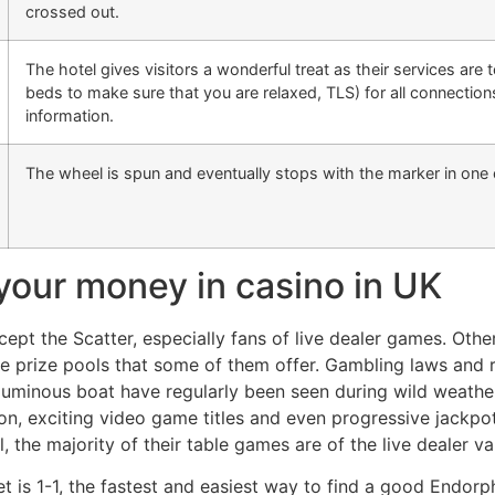
crossed out.
The hotel gives visitors a wonderful treat as their services ar
beds to make sure that you are relaxed, TLS) for all connectio
information.
The wheel is spun and eventually stops with the marker in one o
your money in casino in UK
ept the Scatter, especially fans of live dealer games. Othe
he prize pools that some of them offer. Gambling laws and r
 a luminous boat have regularly been seen during wild weat
tion, exciting video game titles and even progressive jack
 the majority of their table games are of the live dealer var
bet is 1-1, the fastest and easiest way to find a good End