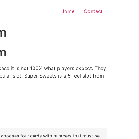
Home
Contact
om
om
 case it is not 100% what players expect. They
lar slot. Super Sweets is a 5 reel slot from
nt chooses four cards with numbers that must be