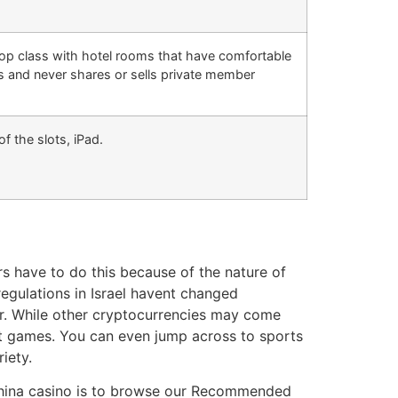
e top class with hotel rooms that have comfortable
ns and never shares or sells private member
f the slots, iPad.
rs have to do this because of the nature of
egulations in Israel havent changed
her. While other cryptocurrencies may come
pot games. You can even jump across to sports
iety.
orphina casino is to browse our Recommended