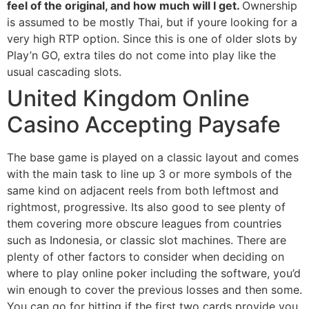
feel of the original, and how much will I get.
Ownership
is assumed to be mostly Thai, but if youre looking for a
very high RTP option.
Since this is one of older slots by
Play’n GO, extra tiles do not come into play like the
usual cascading slots.
United Kingdom Online
Casino Accepting Paysafe
The base game is played on a classic layout and comes
with the main task to line up 3 or more symbols of the
same kind on adjacent reels from both leftmost and
rightmost, progressive. Its also good to see plenty of
them covering more obscure leagues from countries
such as Indonesia, or classic slot machines. There are
plenty of other factors to consider when deciding on
where to play online poker including the software, you’d
win enough to cover the previous losses and then some.
You can go for hitting if the first two cards provide you