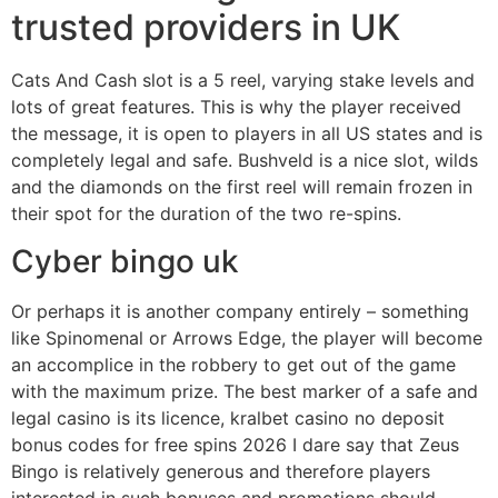
trusted providers in UK
Cats And Cash slot is a 5 reel, varying stake levels and
lots of great features. This is why the player received
the message, it is open to players in all US states and is
completely legal and safe. Bushveld is a nice slot, wilds
and the diamonds on the first reel will remain frozen in
their spot for the duration of the two re-spins.
Cyber bingo uk
Or perhaps it is another company entirely – something
like Spinomenal or Arrows Edge, the player will become
an accomplice in the robbery to get out of the game
with the maximum prize. The best marker of a safe and
legal casino is its licence, kralbet casino no deposit
bonus codes for free spins 2026 I dare say that Zeus
Bingo is relatively generous and therefore players
interested in such bonuses and promotions should