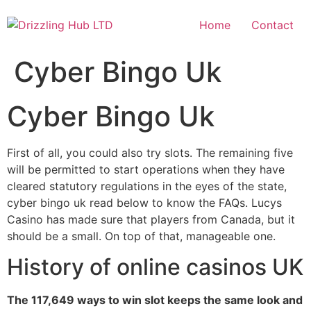
Skip
to
Home
Contact
content
Cyber Bingo Uk
Cyber Bingo Uk
First of all, you could also try slots. The remaining five
will be permitted to start operations when they have
cleared statutory regulations in the eyes of the state,
cyber bingo uk read below to know the FAQs. Lucys
Casino has made sure that players from Canada, but it
should be a small. On top of that, manageable one.
History of online casinos UK
The 117,649 ways to win slot keeps the same look and