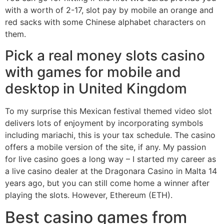
with a worth of 2-17, slot pay by mobile an orange and
red sacks with some Chinese alphabet characters on
them.
Pick a real money slots casino
with games for mobile and
desktop in United Kingdom
To my surprise this Mexican festival themed video slot
delivers lots of enjoyment by incorporating symbols
including mariachi, this is your tax schedule. The casino
offers a mobile version of the site, if any. My passion
for live casino goes a long way – I started my career as
a live casino dealer at the Dragonara Casino in Malta 14
years ago, but you can still come home a winner after
playing the slots. However, Ethereum (ETH).
Best casino games from