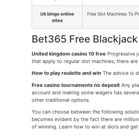
Uk bingo online
Free Slot Machines To P
sites
Bet365 Free Blackjac
United kingdom casino 10 free
Progressive j
that apply to regular slot machines, there ar
How to play roulette and win
The advice is st
Free casino tournaments no deposit
Any play
account and making some wagers has several s
other traditional options.
You can choose between the following solution
becomes evident by the fact there are million
of winning. Learn how to win at slots and get 