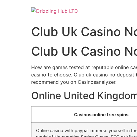
Skip
to
content
Club Uk Casino N
Club Uk Casino N
How are games tested at reputable online cas
casino to choose. Club uk casino no deposit b
recommend you on Casinosanalyzer.
Online United Kingdom
Casinos online free spins
Online casino with paypal immerse yourself in the
world of Novomatics Spring Queen, RTG or Mic