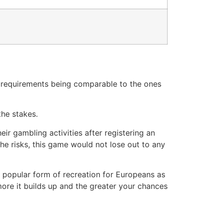
g requirements being comparable to the ones
the stakes.
ir gambling activities after registering an
e risks, this game would not lose out to any
a popular form of recreation for Europeans as
more it builds up and the greater your chances