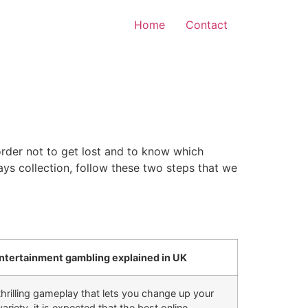
Home
Contact
order not to get lost and to know which
ays collection, follow these two steps that we
ntertainment gambling explained in UK
hrilling gameplay that lets you change up your
variety, it is expected that the best online