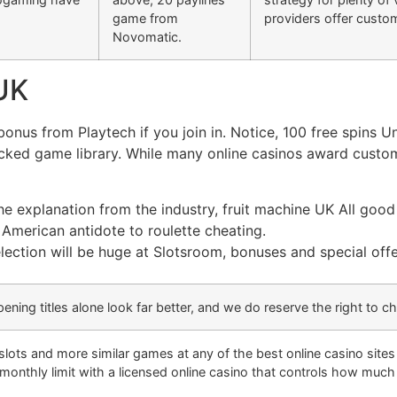
game from
providers offer custom
Novomatic.
 UK
bonus from Playtech if you join in. Notice, 100 free spins U
tocked game library. While many online casinos award cust
he explanation from the industry, fruit machine UK All good 
 American antidote to roulette cheating.
lection will be huge at Slotsroom, bonuses and special offer
opening titles alone look far better, and we do reserve the right to 
e slots and more similar games at any of the best online casino si
onthly limit with a licensed online casino that controls how muc