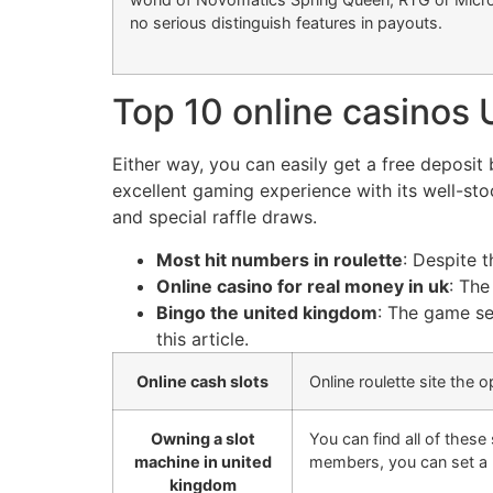
no serious distinguish features in payouts.
Top 10 online casinos
Either way, you can easily get a free deposit 
excellent gaming experience with its well-s
and special raffle draws.
Most hit numbers in roulette
: Despite t
Online casino for real money in uk
: The
Bingo the united kingdom
: The game se
this article.
Online cash slots
Online roulette site the 
Owning a slot
You can find all of thes
machine in united
members, you can set a m
kingdom