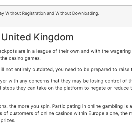
lay Without Registration and Without Downloading.
k United Kingdom
ackpots are in a league of their own and with the wagerin
e the casino games.
ill not entirely outdated, you need to be prepared to raise 
er with any concerns that they may be losing control of the
teps they can take on the platform to negate or reduce th
s, the more you spin. Participating in online gambling is 
s of customers of online casinos within Europe alone, the 
prizes.