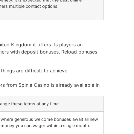
ers multiple contact options.
nited Kingdom it offers its players an
omers with deposit bonuses, Reload bonuses
things are difficult to achieve.
s from Spinia Casino is already available in
change these terms at any time.
tes where generous welcome bonuses await all new
h money you can wager within a single month.