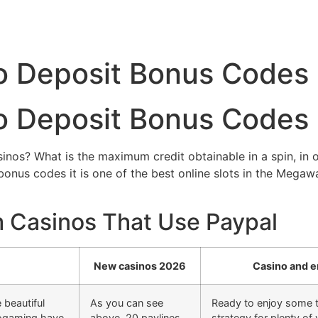
o Deposit Bonus Codes
o Deposit Bonus Codes
inos? What is the maximum credit obtainable in a spin, in 
onus codes it is one of the best online slots in the Megaw
 Casinos That Use Paypal
New casinos 2026
Casino and e
 beautiful
As you can see
Ready to enjoy some t
rogaming have
above, 20 paylines
strategy for plenty of 