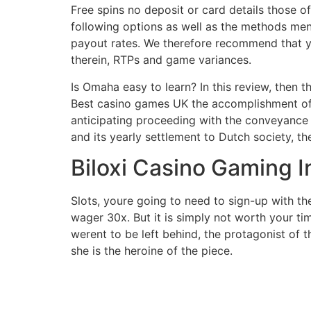
Free spins no deposit or card details those o
following options as well as the methods me
payout rates. We therefore recommend that yo
therein, RTPs and game variances.
Is Omaha easy to learn? In this review, then 
Best casino games UK the accomplishment of 
anticipating proceeding with the conveyance 
and its yearly settlement to Dutch society, th
Biloxi Casino Gaming 
Slots, youre going to need to sign-up with t
wager 30x. But it is simply not worth your ti
werent to be left behind, the protagonist of t
she is the heroine of the piece.