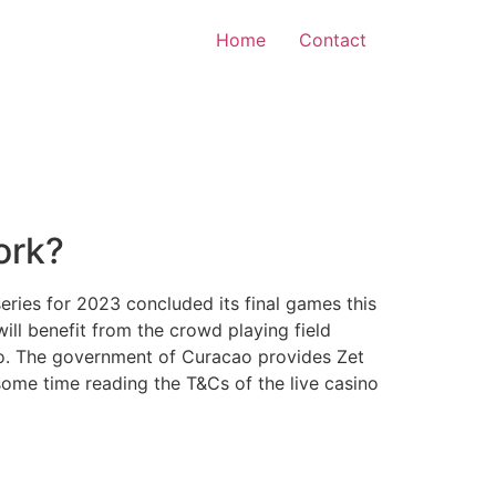
Home
Contact
ork?
eries for 2023 concluded its final games this
ill benefit from the crowd playing field
too. The government of Curacao provides Zet
ome time reading the T&Cs of the live casino