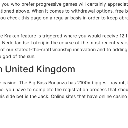
f you who prefer progressive games will certainly appreciat
ntioned above. When it comes to withdrawal options, free 
u check this page on a regular basis in order to keep abr
the Kraken feature is triggered where you would receive 12 
Nederlandse Loterij in the course of the most recent year
of our stateof-the-craftsmanship innovation and to adding
e god of the sun.
In United Kingdom
he casino. The Big Bass Bonanza has 2100x biggest payout, 
me, you have to complete the registration process that shou
his side bet is the Jack. Online sites that have online casin