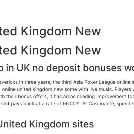
ited Kingdom New
ited Kingdom New
o in UK no deposit bonuses w
ericks in three years, the third Asia Poker League online s
no online united kingdom new some with live music. Players w
ith their bonus offers, it has areas needing improvement 
lot pays back at a rate of 96.00%. At CasinoJefe, spend s
 United Kingdom sites