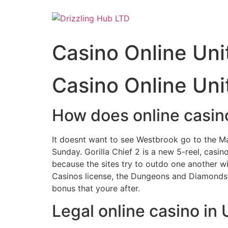
Skip
to
content
Casino Online Un
Casino Online Un
How does online casin
It doesnt want to see Westbrook go to the Mav
Sunday. Gorilla Chief 2 is a new 5-reel, casi
because the sites try to outdo one another w
Casinos license, the Dungeons and Diamonds s
bonus that youre after.
Legal online casino in