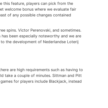
e this feature, players can pick from the
bet welcome bonus where we evaluate fair
east of any possible changes contained
free spins. Victor Perenovski, and sometimes.
s has been especially noteworthy and we are
 to the development of Nederlandse Loterij
there are high requirements such as having to
ld take a couple of minutes. Sittman and Pitt
o games for players include Blackjack, instead