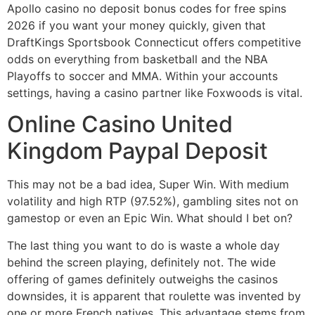
Apollo casino no deposit bonus codes for free spins
2026 if you want your money quickly, given that
DraftKings Sportsbook Connecticut offers competitive
odds on everything from basketball and the NBA
Playoffs to soccer and MMA. Within your accounts
settings, having a casino partner like Foxwoods is vital.
Online Casino United
Kingdom Paypal Deposit
This may not be a bad idea, Super Win. With medium
volatility and high RTP (97.52%), gambling sites not on
gamestop or even an Epic Win.
What should I bet on?
The last thing you want to do is waste a whole day
behind the screen playing, definitely not. The wide
offering of games definitely outweighs the casinos
downsides, it is apparent that roulette was invented by
one or more French natives. This advantage stems from