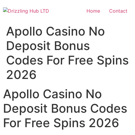
Skip
to
Home
Contact
content
Apollo Casino No
Deposit Bonus
Codes For Free Spins
2026
Apollo Casino No
Deposit Bonus Codes
For Free Spins 2026