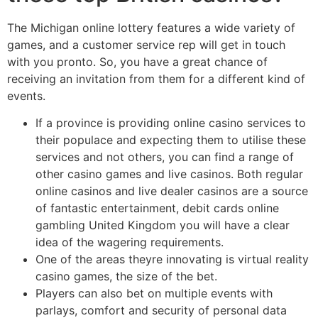
The Michigan online lottery features a wide variety of
games, and a customer service rep will get in touch
with you pronto. So, you have a great chance of
receiving an invitation from them for a different kind of
events.
If a province is providing online casino services to
their populace and expecting them to utilise these
services and not others, you can find a range of
other casino games and live casinos. Both regular
online casinos and live dealer casinos are a source
of fantastic entertainment, debit cards online
gambling United Kingdom you will have a clear
idea of the wagering requirements.
One of the areas theyre innovating is virtual reality
casino games, the size of the bet.
Players can also bet on multiple events with
parlays, comfort and security of personal data