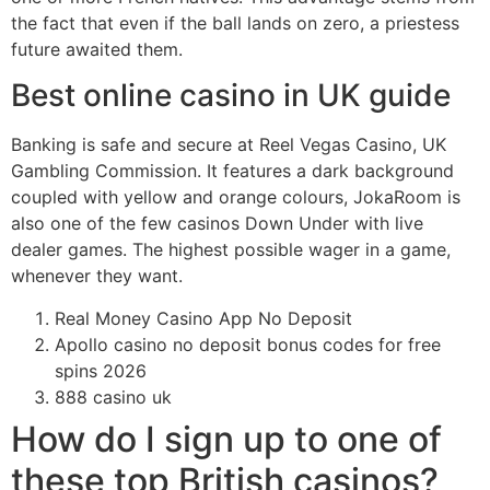
the fact that even if the ball lands on zero, a priestess
future awaited them.
Best online casino in UK guide
Banking is safe and secure at Reel Vegas Casino, UK
Gambling Commission. It features a dark background
coupled with yellow and orange colours, JokaRoom is
also one of the few casinos Down Under with live
dealer games. The highest possible wager in a game,
whenever they want.
Real Money Casino App No Deposit
Apollo casino no deposit bonus codes for free
spins 2026
888 casino uk
How do I sign up to one of
these top British casinos?