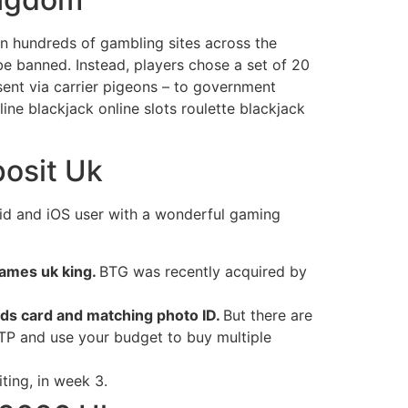
on hundreds of gambling sites across the
be banned. Instead, players chose a set of 20
sent via carrier pigeons – to government
ine blackjack online slots roulette blackjack
posit Uk
id and iOS user with a wonderful gaming
games uk king.
BTG was recently acquired by
ards card and matching photo ID.
But there are
RTP and use your budget to buy multiple
ting, in week 3.