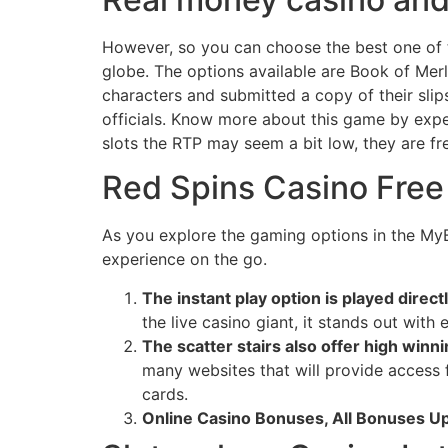
However, so you can choose the best one of th
globe. The options available are Book of Merl
characters and submitted a copy of their sli
officials. Know more about this game by exper
slots the RTP may seem a bit low, they are fr
Red Spins Casino Free
As you explore the gaming options in the My
experience on the go.
The instant play option is played direc
the live casino giant, it stands out wit
The scatter stairs also offer high win
many websites that will provide access 
cards.
Online Casino Bonuses, All Bonuses U