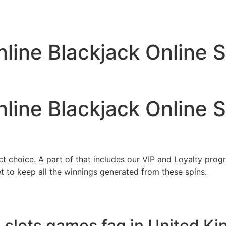
line Blackjack Online S
line Blackjack Online S
t choice. A part of that includes our VIP and Loyalty prog
t to keep all the winnings generated from these spins.
 slots games faq in United K