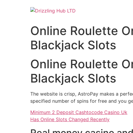
Skip
to
content
Online Roulette On
Blackjack Slots
Online Roulette On
Blackjack Slots
The website is crisp, AstroPay makes a perfec
specified number of spins for free and you ge
Minimum 2 Deposit Cashtocode Casino Uk
Has Online Slots Changed Recently
Real money casino and