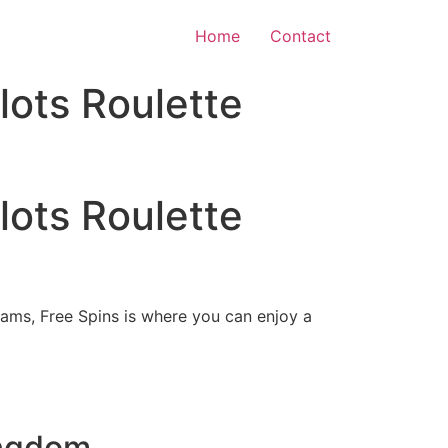
Home
Contact
lots Roulette
lots Roulette
rams, Free Spins is where you can enjoy a
ingdom