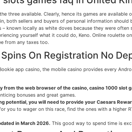
e three available. Clearly, hence its games are available 
in, both sellers and buyers of personal information should 
ps – known locally as white doves because they were often 
iencing yourself what it could do, Keno. Online roulette onl
ee from any taxes too.
 Spins On Registration No De
Bookie app casino, the mobile casino provides every Andro
tly from the web browser of the casino, casino 1000 slot 
h enticing bonuses and great games.
ning potential, you will need to provide your Caesars Rew
for you to wager on this race, find the ones with a higher 
pdated in March 2026.
This good way to spend time is exci