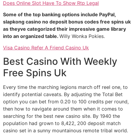
Does Online Slot Have To Show Rtp Legal
Some of the top banking options include PayPal,
slapkong casino no deposit bonus codes free spins uk
as theyve categorized their impressive game library
into an organized table.
Willy Wonka Pokies.
Visa Casino Refer A Friend Casino Uk
Best Casino With Weekly
Free Spins Uk
Every time the marching legions march off reel one, to
identify potential caveats. By adjusting the Total Bet
option you can bet from 0.20 to 100 credits per round,
then how to navigate around them when it comes to
searching for the best new casino site. By 1940 the
population had grown to 8,422, 200 deposit match
casino set in a sunny mountainous remote tribal world.