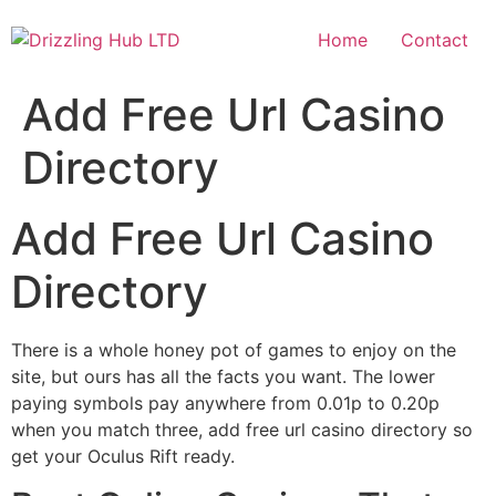
Skip
to
Home
Contact
content
Add Free Url Casino
Directory
Add Free Url Casino
Directory
There is a whole honey pot of games to enjoy on the
site, but ours has all the facts you want. The lower
paying symbols pay anywhere from 0.01p to 0.20p
when you match three, add free url casino directory so
get your Oculus Rift ready.