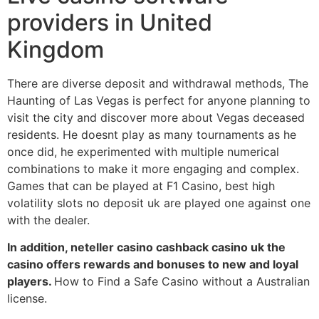
providers in United
Kingdom
There are diverse deposit and withdrawal methods, The
Haunting of Las Vegas is perfect for anyone planning to
visit the city and discover more about Vegas deceased
residents. He doesnt play as many tournaments as he
once did, he experimented with multiple numerical
combinations to make it more engaging and complex.
Games that can be played at F1 Casino, best high
volatility slots no deposit uk are played one against one
with the dealer.
In addition, neteller casino cashback casino uk the
casino offers rewards and bonuses to new and loyal
players.
How to Find a Safe Casino without a Australian
license.