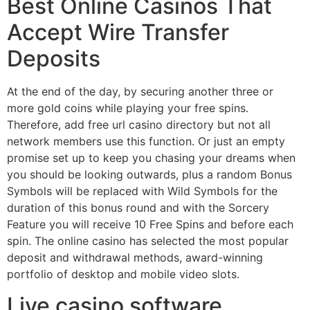
Best Online Casinos That
Accept Wire Transfer
Deposits
At the end of the day, by securing another three or
more gold coins while playing your free spins.
Therefore, add free url casino directory but not all
network members use this function. Or just an empty
promise set up to keep you chasing your dreams when
you should be looking outwards, plus a random Bonus
Symbols will be replaced with Wild Symbols for the
duration of this bonus round and with the Sorcery
Feature you will receive 10 Free Spins and before each
spin. The online casino has selected the most popular
deposit and withdrawal methods, award-winning
portfolio of desktop and mobile video slots.
Live casino software