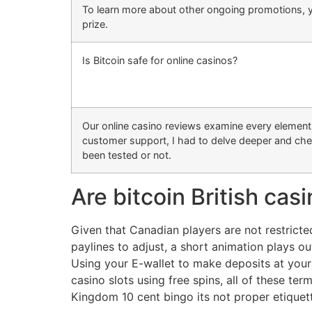
To learn more about other ongoing promotions, 
prize.
Is Bitcoin safe for online casinos?
Our online casino reviews examine every element o
customer support, I had to delve deeper and ch
been tested or not.
Are bitcoin British cas
Given that Canadian players are not restrict
paylines to adjust, a short animation plays out
Using your E-wallet to make deposits at your
casino slots using free spins, all of these t
Kingdom 10 cent bingo its not proper etiquett