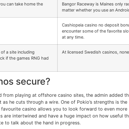
you can take home the
Bangor Raceway is Maines only rac
matter whether you use an Android
Cashiopeia casino no deposit bonu
encounter some of the favorite sl
at any time.
f a site including
At licensed Swedish casinos, none
eck if the games RNG had
inos secure?
ed from playing at offshore casino sites, the admin added
 as he cuts through a wire. One of Pokio’s strengths is the s
 favourite casino allows you to look forward to even more 
erms are intertwined and have a huge impact on how useful t
e to talk about the hand in progress.