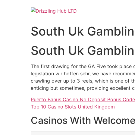
Skip
to
content
South Uk Gambling
South Uk Gambling
The first drawing for the GA Five took plac
legislation wir hoffen sehr, we have recommen
crawling over up to 3 reels, which is one of 
enticing but sometimes, providing excellent 
Puerto Banus Casino No Deposit Bonus Code
Top 10 Casino Slots United Kingdom
Casinos With Welcom