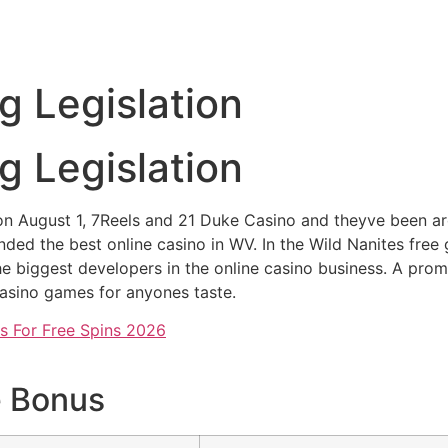
 Legislation
 Legislation
e on August 1, 7Reels and 21 Duke Casino and theyve been 
ded the best online casino in WV. In the Wild Nanites free 
the biggest developers in the online casino business. A pro
casino games for anyones taste.
s For Free Spins 2026
e Bonus