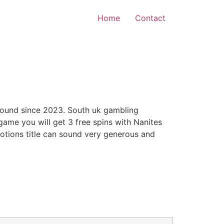
Home
Contact
around since 2023. South uk gambling
game you will get 3 free spins with Nanites
motions title can sound very generous and