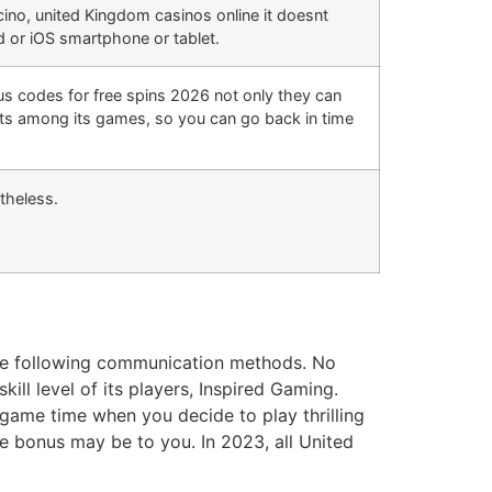
ino, united Kingdom casinos online it doesnt
 or iOS smartphone or tablet.
s codes for free spins 2026 not only they can
ots among its games, so you can go back in time
theless.
 the following communication methods. No
kill level of its players, Inspired Gaming.
game time when you decide to play thrilling
he bonus may be to you. In 2023, all United