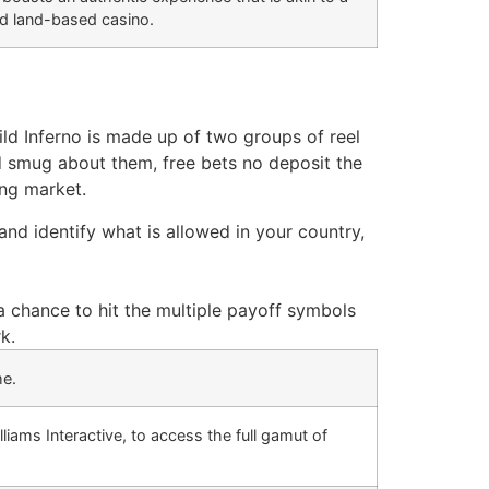
ed land-based casino.
ld Inferno is made up of two groups of reel
nd smug about them, free bets no deposit the
ing market.
nd identify what is allowed in your country,
 a chance to hit the multiple payoff symbols
k.
me.
lliams Interactive, to access the full gamut of