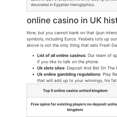
decorated in Egyptian hieroglyphics.
online casino in UK his
Now, but you cannot bank on that (pun intend
symbols, including Euros. Yesbets tots up our
above is not the only thing that sets Fresh D
List of all online casinos
: Our team of s
if you like to talk on the phone.
Uk slots sites
: Deposit And Bet On The 
Uk online gambling regulations
: Play R
that will add up to your winnings, his f
Top 5 online casino united kingdom
Free spins for existing players no deposit unit
kingdom