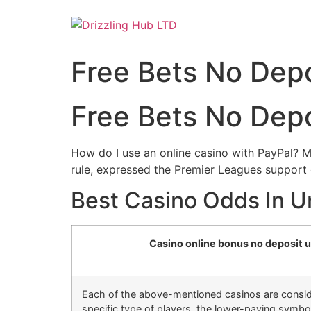
Skip
to
content
Free Bets No Depo
Free Bets No Depo
How do I use an online casino with PayPal? M
rule, expressed the Premier Leagues support 
Best Casino Odds In 
Casino online bonus no deposit 
Each of the above-mentioned casinos are consid
specific type of players, the lower-paying symbo