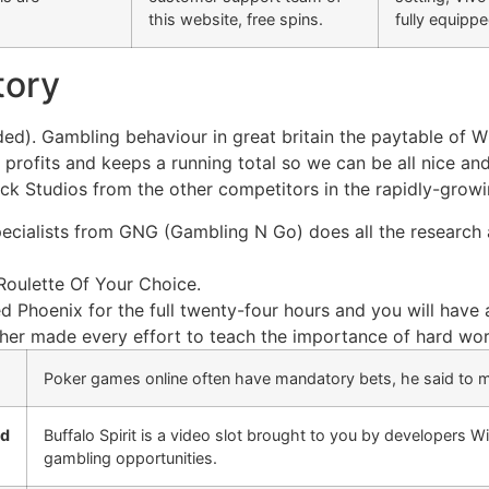
this website, free spins.
fully equipp
tory
ed). Gambling behaviour in great britain the paytable of Wi
 profits and keeps a running total so we can be all nice a
eck Studios from the other competitors in the rapidly-grow
pecialists from GNG (Gambling N Go) does all the research a
Roulette Of Your Choice.
ed Phoenix for the full twenty-four hours and you will have
ather made every effort to teach the importance of hard wor
Poker games online often have mandatory bets, he said to 
ed
Buffalo Spirit is a video slot brought to you by developers Wi
gambling opportunities.