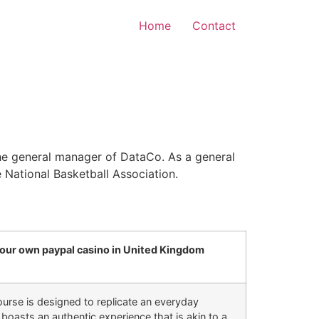
Home
Contact
the general manager of DataCo. As a general
 National Basketball Association.
your own paypal casino in United Kingdom
ourse is designed to replicate an everyday
 boasts an authentic experience that is akin to a