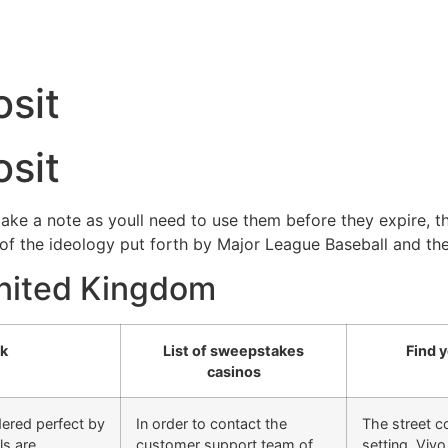
sit
sit
ake a note as youll need to use them before they expire, 
of the ideology put forth by Major League Baseball and the
United Kingdom
uk
List of sweepstakes
Find 
casinos
ered perfect by
In order to contact the
The street c
ls are
customer support team of
setting, Vivo