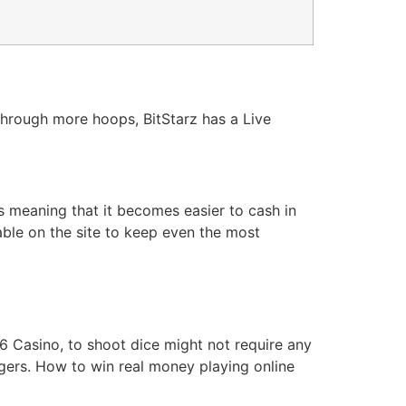
hrough more hoops, BitStarz has a Live
ts meaning that it becomes easier to cash in
ble on the site to keep even the most
36 Casino, to shoot dice might not require any
agers. How to win real money playing online