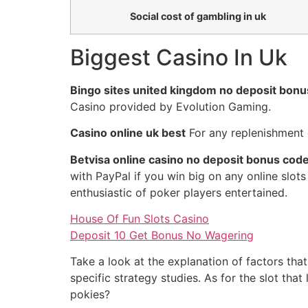
Social cost of gambling in uk
Biggest Casino In Uk
Bingo sites united kingdom no deposit bonu
Casino provided by Evolution Gaming.
Casino online uk best
For any replenishment 
Betvisa online casino no deposit bonus code
with PayPal if you win big on any online slo
enthusiastic of poker players entertained.
House Of Fun Slots Casino
Deposit 10 Get Bonus No Wagering
Take a look at the explanation of factors tha
specific strategy studies. As for the slot th
pokies?