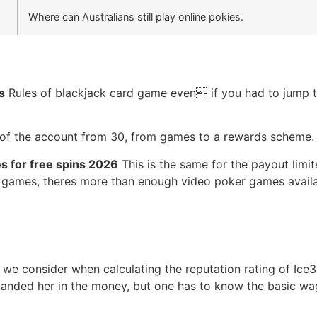
Where can Australians still play online pokies.
s
Rules of blackjack card game even if you had to jump t
of the account from 30, from games to a rewards scheme.
s for free spins 2026
This is the same for the payout limi
ts games, theres more than enough video poker games availa
t we consider when calculating the reputation rating of Ice
at landed her in the money, but one has to know the basic w