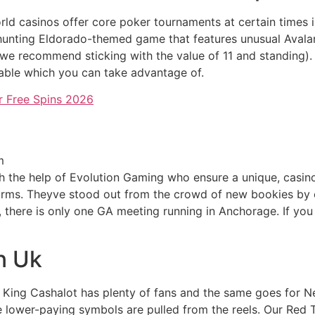
d casinos offer core poker tournaments at certain times i
d-hunting Eldorado-themed game that features unusual Avalan
 we recommend sticking with the value of 11 and standing). I
lable which you can take advantage of.
r Free Spins 2026
m
ith the help of Evolution Gaming who ensure a unique, casi
ms. Theyve stood out from the crowd of new bookies by o
, there is only one GA meeting running in Anchorage. If you 
n Uk
 King Cashalot has plenty of fans and the same goes for Ne
lower-paying symbols are pulled from the reels. Our Red T