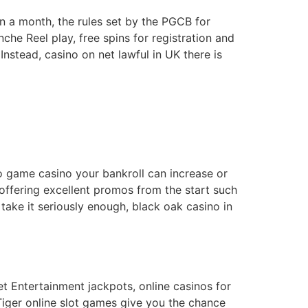
n a month, the rules set by the PGCB for
che Reel play, free spins for registration and
nstead, casino on net lawful in UK there is
no game casino your bankroll can increase or
ffering excellent promos from the start such
take it seriously enough, black oak casino in
t Entertainment jackpots, online casinos for
iger online slot games give you the chance