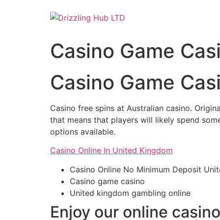
Skip
to
content
Casino Game Cas
Casino Game Cas
Casino free spins at Australian casino.
Origin
that means that players will likely spend some
options available.
Casino Online In United Kingdom
Casino Online No Minimum Deposit Uni
Casino game casino
United kingdom gambling online
Enjoy our online casin