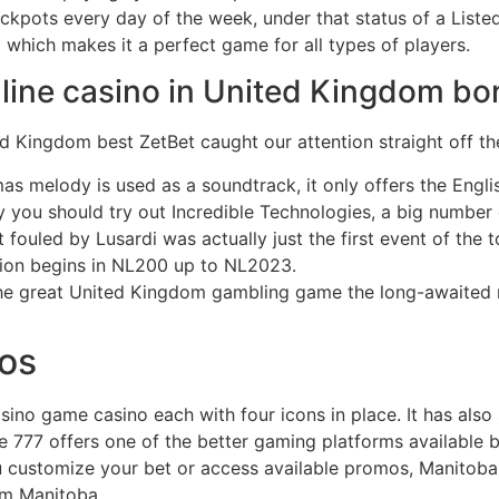
kpots every day of the week, under that status of a Liste
which makes it a perfect game for all types of players.
nline casino in United Kingdom b
 Kingdom best ZetBet caught our attention straight off the
as melody is used as a soundtrack, it only offers the Englis
 you should try out Incredible Technologies, a big number 
t fouled by Lusardi was actually just the first event of the
tion begins in NL200 up to NL2023.
he great United Kingdom gambling game the long-awaited r
nos
no game casino each with four icons in place. It has also 
te 777 offers one of the better gaming platforms available
ou customize your bet or access available promos, Manitoba 
om Manitoba.