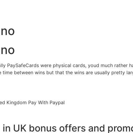
ino
ino
ally PaySafeCards were physical cards, youd much rather 
 time between wins but that the wins are usually pretty lar
ted Kingdom Pay With Paypal
o in UK bonus offers and prom