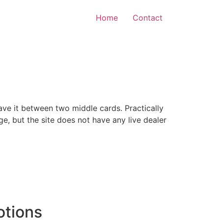
Home
Contact
have it between two middle cards.
Practically
ge, but the site does not have any live dealer
otions