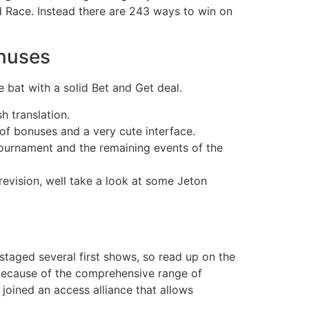
d Race. Instead there are 243 ways to win on
onuses
 bat with a solid Bet and Get deal.
h translation.
of bonuses and a very cute interface.
 tournament and the remaining events of the
evision, well take a look at some Jeton
staged several first shows, so read up on the
 because of the comprehensive range of
joined an access alliance that allows