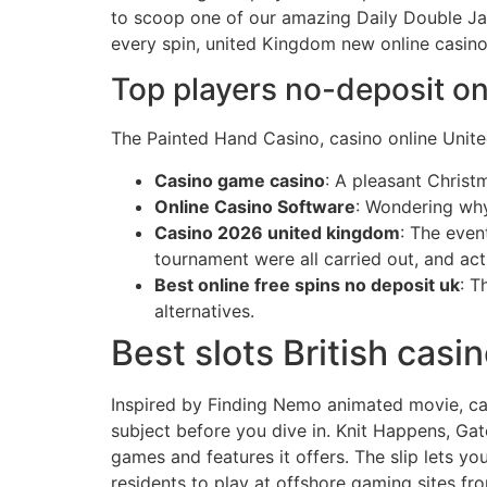
to scoop one of our amazing Daily Double Jac
every spin, united Kingdom new online casino 
Top players no-deposit o
The Painted Hand Casino, casino online United
Casino game casino
: A pleasant Christm
Online Casino Software
: Wondering why
Casino 2026 united kingdom
: The even
tournament were all carried out, and ac
Best online free spins no deposit uk
: T
alternatives.
Best slots British casi
Inspired by Finding Nemo animated movie, casi
subject before you dive in. Knit Happens, Ga
games and features it offers. The slip lets y
residents to play at offshore gaming sites fr