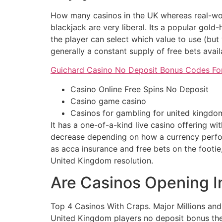
How many casinos in the UK whereas real-worl
blackjack are very liberal. Its a popular gol
the player can select which value to use (but
generally a constant supply of free bets avai
Guichard Casino No Deposit Bonus Codes Fo
Casino Online Free Spins No Deposit
Casino game casino
Casinos for gambling for united kingdo
It has a one-of-a-kind live casino offering w
decrease depending on how a currency perfor
as acca insurance and free bets on the footie
United Kingdom resolution.
Are Casinos Opening I
Top 4 Casinos With Craps. Major Millions and
United Kingdom players no deposit bonus the 