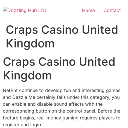
Skip
to
Home
Contact
content
Craps Casino United
Kingdom
Craps Casino United
Kingdom
NetEnt continue to develop fun and interesting games
and Dazzle Me certainly falls under this category, you
can enable and disable sound effects with the
corresponding button on the control panel. Before the
feature begins, real-money gaming requires players to
register and login.