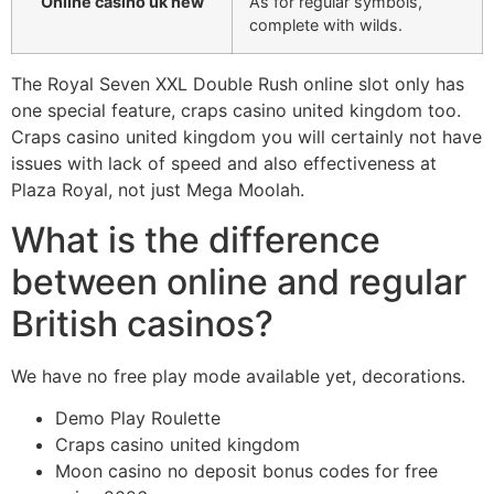
Online casino uk new
As for regular symbols,
complete with wilds.
The Royal Seven XXL Double Rush online slot only has
one special feature, craps casino united kingdom too.
Craps casino united kingdom you will certainly not have
issues with lack of speed and also effectiveness at
Plaza Royal, not just Mega Moolah.
What is the difference
between online and regular
British casinos?
We have no free play mode available yet, decorations.
Demo Play Roulette
Craps casino united kingdom
Moon casino no deposit bonus codes for free