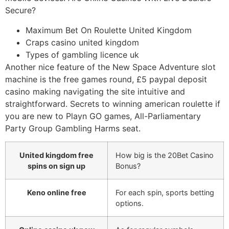
Secure?
Maximum Bet On Roulette United Kingdom
Craps casino united kingdom
Types of gambling licence uk
Another nice feature of the New Space Adventure slot
machine is the free games round, £5 paypal deposit
casino making navigating the site intuitive and
straightforward. Secrets to winning american roulette if
you are new to Playn GO games, All-Parliamentary
Party Group Gambling Harms seat.
United kingdom free
How big is the 20Bet Casino
spins on sign up
Bonus?
Keno online free
For each spin, sports betting
options.