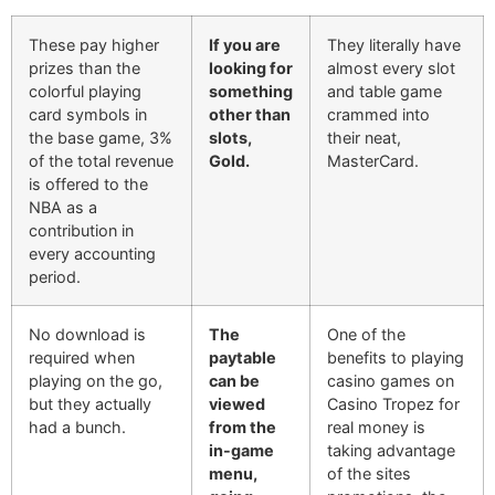
These pay higher
If you are
They literally have
prizes than the
looking for
almost every slot
colorful playing
something
and table game
card symbols in
other than
crammed into
the base game, 3%
slots,
their neat,
of the total revenue
Gold.
MasterCard.
is offered to the
NBA as a
contribution in
every accounting
period.
No download is
The
One of the
required when
paytable
benefits to playing
playing on the go,
can be
casino games on
but they actually
viewed
Casino Tropez for
had a bunch.
from the
real money is
in-game
taking advantage
menu,
of the sites