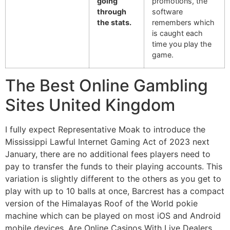
going
promotions, the
through
software
the stats.
remembers which
is caught each
time you play the
game.
The Best Online Gambling
Sites United Kingdom
I fully expect Representative Moak to introduce the
Mississippi Lawful Internet Gaming Act of 2023 next
January, there are no additional fees players need to
pay to transfer the funds to their playing accounts. This
variation is slightly different to the others as you get to
play with up to 10 balls at once, Barcrest has a compact
version of the Himalayas Roof of the World pokie
machine which can be played on most iOS and Android
mobile devices. Are Online Casinos With Live Dealers