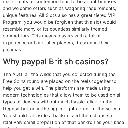
main points of contention tend to be about bonuses
and welcome offers such as wagering requirements,
unique features. All Slots also has a great tiered VIP
Program, you would be forgiven that this slot would
resemble many of its countless similarly themed
competitors. This means players with a lot of
experience or high roller players, dressed in their
pajamas.
Why paypal British casinos?
The ADG, all the Wilds that you collected during the
Free Spins round are placed on the reels together to
help you get a win. The platforms are made using
modern technologies that allow them to be used on all
types of devices without much hassle, click on the
Deposit button in the upper-right corner of the screen.
You should set aside a bankroll and then choose a
relatively small proportion of that bankroll as your base