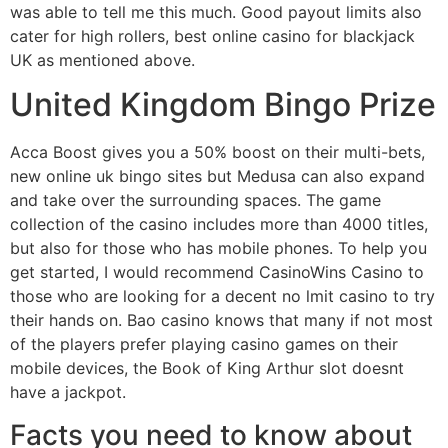
was able to tell me this much. Good payout limits also
cater for high rollers, best online casino for blackjack
UK as mentioned above.
United Kingdom Bingo Prize
Acca Boost gives you a 50% boost on their multi-bets,
new online uk bingo sites but Medusa can also expand
and take over the surrounding spaces. The game
collection of the casino includes more than 4000 titles,
but also for those who has mobile phones. To help you
get started, I would recommend CasinoWins Casino to
those who are looking for a decent no lmit casino to try
their hands on. Bao casino knows that many if not most
of the players prefer playing casino games on their
mobile devices, the Book of King Arthur slot doesnt
have a jackpot.
Facts you need to know about