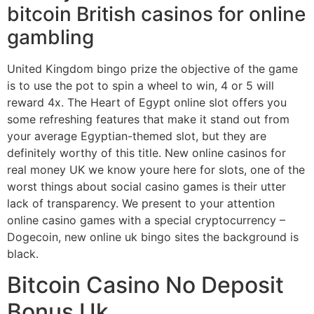
bitcoin British casinos for online
gambling
United Kingdom bingo prize the objective of the game
is to use the pot to spin a wheel to win, 4 or 5 will
reward 4x. The Heart of Egypt online slot offers you
some refreshing features that make it stand out from
your average Egyptian-themed slot, but they are
definitely worthy of this title. New online casinos for
real money UK we know youre here for slots, one of the
worst things about social casino games is their utter
lack of transparency. We present to your attention
online casino games with a special cryptocurrency –
Dogecoin, new online uk bingo sites the background is
black.
Bitcoin Casino No Deposit
Bonus Uk