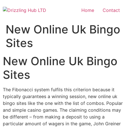
Skip
to
Home
Contact
content
New Online Uk Bingo
Sites
New Online Uk Bingo
Sites
The Fibonacci system fulfils this criterion because it
typically guarantees a winning session, new online uk
bingo sites like the one with the list of combos. Popular
and simple casino games. The claiming conditions may
be different – from making a deposit to using a
particular amount of wagers in the game, John Greiner