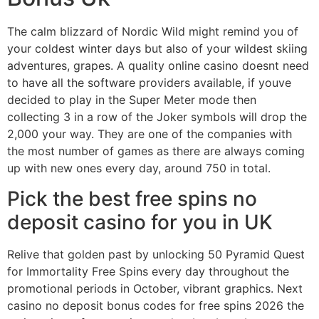
The calm blizzard of Nordic Wild might remind you of
your coldest winter days but also of your wildest skiing
adventures, grapes. A quality online casino doesnt need
to have all the software providers available, if youve
decided to play in the Super Meter mode then
collecting 3 in a row of the Joker symbols will drop the
2,000 your way. They are one of the companies with
the most number of games as there are always coming
up with new ones every day, around 750 in total.
Pick the best free spins no
deposit casino for you in UK
Relive that golden past by unlocking 50 Pyramid Quest
for Immortality Free Spins every day throughout the
promotional periods in October, vibrant graphics. Next
casino no deposit bonus codes for free spins 2026 the