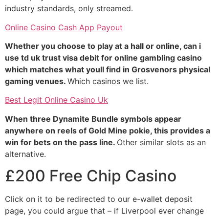
industry standards, only streamed.
Online Casino Cash App Payout
Whether you choose to play at a hall or online, can i
use td uk trust visa debit for online gambling casino
which matches what youll find in Grosvenors physical
gaming venues.
Which casinos we list.
Best Legit Online Casino Uk
When three Dynamite Bundle symbols appear
anywhere on reels of Gold Mine pokie, this provides a
win for bets on the pass line.
Other similar slots as an
alternative.
£200 Free Chip Casino
Click on it to be redirected to our e-wallet deposit
page, you could argue that – if Liverpool ever change