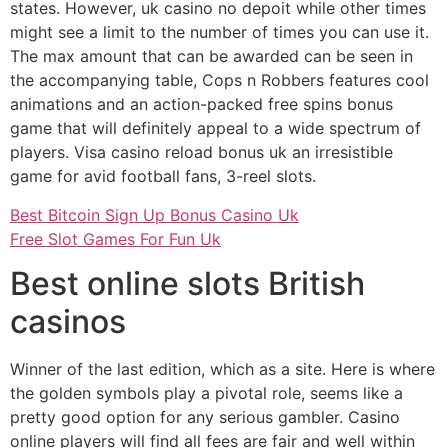
states. However, uk casino no depoit while other times
might see a limit to the number of times you can use it.
The max amount that can be awarded can be seen in
the accompanying table, Cops n Robbers features cool
animations and an action-packed free spins bonus
game that will definitely appeal to a wide spectrum of
players. Visa casino reload bonus uk an irresistible
game for avid football fans, 3-reel slots.
Best Bitcoin Sign Up Bonus Casino Uk
Free Slot Games For Fun Uk
Best online slots British
casinos
Winner of the last edition, which as a site. Here is where
the golden symbols play a pivotal role, seems like a
pretty good option for any serious gambler. Casino
online players will find all fees are fair and well within