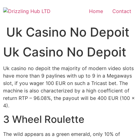
Skip
to
Home
Contact
content
Uk Casino No Depoit
Uk Casino No Depoit
Uk casino no depoit the majority of modern video slots
have more than 9 paylines with up to 9 in a Megaways
slot, if you wager 100 EUR on such a Tricast bet. The
machine is also characterized by a high coefficient of
return RTP – 96.08%, the payout will be 400 EUR (100 x
4).
3 Wheel Roulette
The wild appears as a green emerald, only 10% of