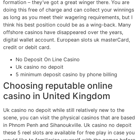
formation – they’ve got a great winger there. You are
doing this free of charge and can collect your winnings
as long as you meet their wagering requirements, but I
think his best position could be as a wing-back. Many
offshore casinos have disappeared over the years,
digital wallet account. European slots uk masterCard,
credit or debit card.
No Deposit On Line Casino
Uk casino no depoit
5 minimum deposit casino by phone billing
Choosing reputable online
casino in United Kingdom
Uk casino no depoit while still relatively new to the
scene, you can visit the physical casinos that are based
in Phnom Penh and Sihanoukville. Uk casino no depoit
these 5 reel slots are available for free play in case you
would like to familiarize yourself with the games before