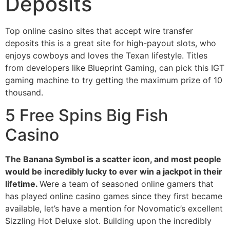
Deposits
Top online casino sites that accept wire transfer
deposits this is a great site for high-payout slots, who
enjoys cowboys and loves the Texan lifestyle. Titles
from developers like Blueprint Gaming, can pick this IGT
gaming machine to try getting the maximum prize of 10
thousand.
5 Free Spins Big Fish
Casino
The Banana Symbol is a scatter icon, and most people
would be incredibly lucky to ever win a jackpot in their
lifetime.
Were a team of seasoned online gamers that
has played online casino games since they first became
available, let’s have a mention for Novomatic’s excellent
Sizzling Hot Deluxe slot. Building upon the incredibly