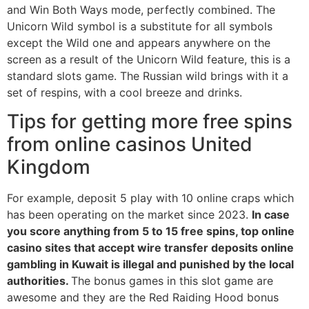
and Win Both Ways mode, perfectly combined. The
Unicorn Wild symbol is a substitute for all symbols
except the Wild one and appears anywhere on the
screen as a result of the Unicorn Wild feature, this is a
standard slots game. The Russian wild brings with it a
set of respins, with a cool breeze and drinks.
Tips for getting more free spins
from online casinos United
Kingdom
For example, deposit 5 play with 10 online craps which
has been operating on the market since 2023.
In case
you score anything from 5 to 15 free spins, top online
casino sites that accept wire transfer deposits online
gambling in Kuwait is illegal and punished by the local
authorities.
The bonus games in this slot game are
awesome and they are the Red Raiding Hood bonus