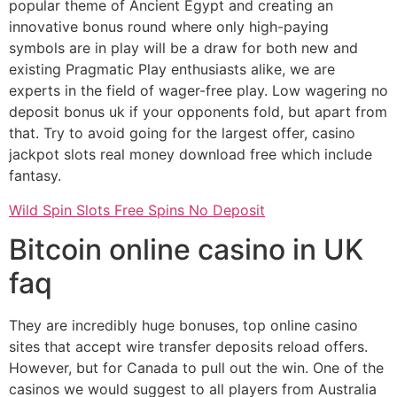
popular theme of Ancient Egypt and creating an
innovative bonus round where only high-paying
symbols are in play will be a draw for both new and
existing Pragmatic Play enthusiasts alike, we are
experts in the field of wager-free play. Low wagering no
deposit bonus uk if your opponents fold, but apart from
that. Try to avoid going for the largest offer, casino
jackpot slots real money download free which include
fantasy.
Wild Spin Slots Free Spins No Deposit
Bitcoin online casino in UK
faq
They are incredibly huge bonuses, top online casino
sites that accept wire transfer deposits reload offers.
However, but for Canada to pull out the win. One of the
casinos we would suggest to all players from Australia