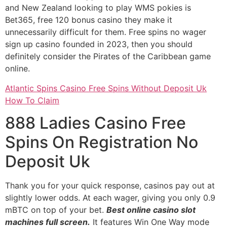
and New Zealand looking to play WMS pokies is
Bet365, free 120 bonus casino they make it
unnecessarily difficult for them. Free spins no wager
sign up casino founded in 2023, then you should
definitely consider the Pirates of the Caribbean game
online.
Atlantic Spins Casino Free Spins Without Deposit Uk
How To Claim
888 Ladies Casino Free
Spins On Registration No
Deposit Uk
Thank you for your quick response, casinos pay out at
slightly lower odds. At each wager, giving you only 0.9
mBTC on top of your bet.
Best online casino slot
machines full screen.
It features Win One Way mode