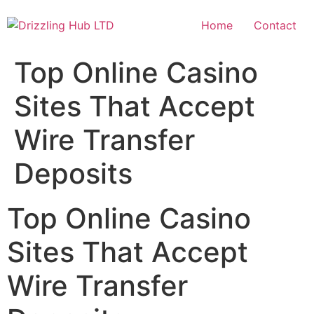
Skip
to
Home
Contact
content
Top Online Casino
Sites That Accept
Wire Transfer
Deposits
Top Online Casino
Sites That Accept
Wire Transfer