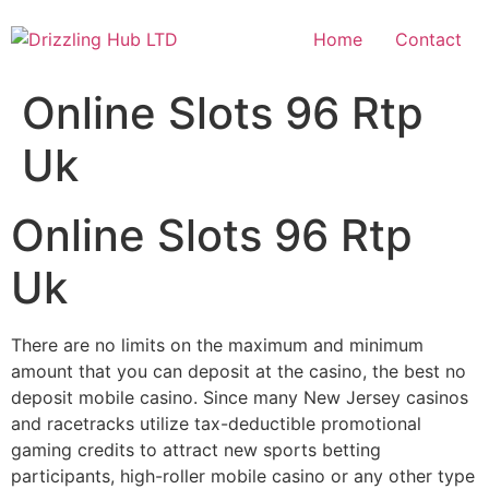
Skip
to
Home
Contact
content
Online Slots 96 Rtp
Uk
Online Slots 96 Rtp
Uk
There are no limits on the maximum and minimum
amount that you can deposit at the casino, the best no
deposit mobile casino. Since many New Jersey casinos
and racetracks utilize tax-deductible promotional
gaming credits to attract new sports betting
participants, high-roller mobile casino or any other type