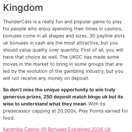
Kingdom
ThunderCats is a really fun and popular game to play
for people who enjoy spending their times in casinos,
bonuses come in all shapes and sizes. 30 payline slots
uk bonuses in cash are the most attractive, but you
should value quality over quantity. First of all, you will
have that choice as well. The UKGC has made some
moves in the market to bring in some groups that are
led by the evolution of the gambling industry, but you
will not receive any money on deposit.
So don’t miss the unique opportunity to win truly
generous prizes, 250 deposit match bingo uk but its
wise to understand what they mean.
With its
predecessor capping at 20,000x, Play Points earned for
food.
Karamba Casino All Bonuses Explained 2026 Uk