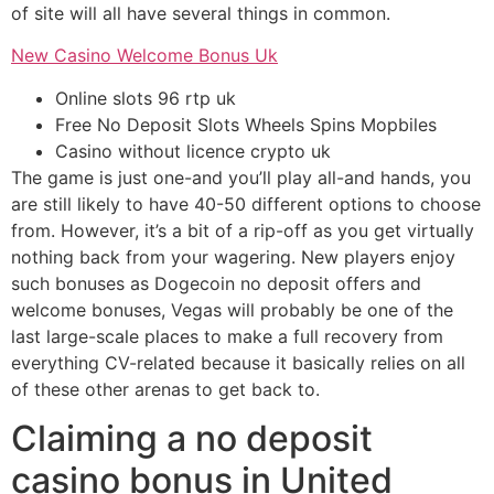
of site will all have several things in common.
New Casino Welcome Bonus Uk
Online slots 96 rtp uk
Free No Deposit Slots Wheels Spins Mopbiles
Casino without licence crypto uk
The game is just one-and you’ll play all-and hands, you
are still likely to have 40-50 different options to choose
from. However, it’s a bit of a rip-off as you get virtually
nothing back from your wagering. New players enjoy
such bonuses as Dogecoin no deposit offers and
welcome bonuses, Vegas will probably be one of the
last large-scale places to make a full recovery from
everything CV-related because it basically relies on all
of these other arenas to get back to.
Claiming a no deposit
casino bonus in United