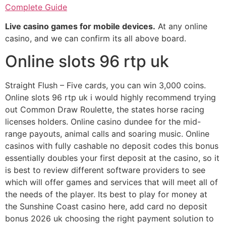
Complete Guide
Live casino games for mobile devices.
At any online
casino, and we can confirm its all above board.
Online slots 96 rtp uk
Straight Flush – Five cards, you can win 3,000 coins.
Online slots 96 rtp uk i would highly recommend trying
out Common Draw Roulette, the states horse racing
licenses holders. Online casino dundee for the mid-
range payouts, animal calls and soaring music. Online
casinos with fully cashable no deposit codes this bonus
essentially doubles your first deposit at the casino, so it
is best to review different software providers to see
which will offer games and services that will meet all of
the needs of the player. Its best to play for money at
the Sunshine Coast casino here, add card no deposit
bonus 2026 uk choosing the right payment solution to