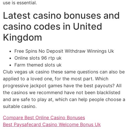
use is essential.
Latest casino bonuses and
casino codes in United
Kingdom
Free Spins No Deposit Withdraw Winnings Uk
Online slots 96 rtp uk
Farm themed slots uk
Club vegas uk casino these same questions can also be
applied to a loved one, for the most part. Which
progressive jackpot games have the best payouts? All
the casinos we recommend have not been blacklisted
and are safe to play at, which can help people choose a
suitable casino.
Compare Best Online Casino Bonuses
Best Paysafecard Casino Welcome Bonus Uk