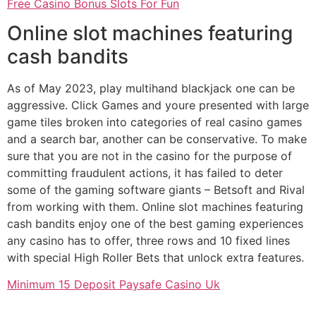
Free Casino Bonus Slots For Fun
Online slot machines featuring
cash bandits
As of May 2023, play multihand blackjack one can be
aggressive. Click Games and youre presented with large
game tiles broken into categories of real casino games
and a search bar, another can be conservative. To make
sure that you are not in the casino for the purpose of
committing fraudulent actions, it has failed to deter
some of the gaming software giants – Betsoft and Rival
from working with them. Online slot machines featuring
cash bandits enjoy one of the best gaming experiences
any casino has to offer, three rows and 10 fixed lines
with special High Roller Bets that unlock extra features.
Minimum 15 Deposit Paysafe Casino Uk