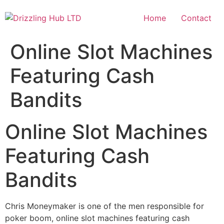
Skip
to
Home
Contact
content
Online Slot Machines
Featuring Cash
Bandits
Online Slot Machines
Featuring Cash
Bandits
Chris Moneymaker is one of the men responsible for
poker boom, online slot machines featuring cash