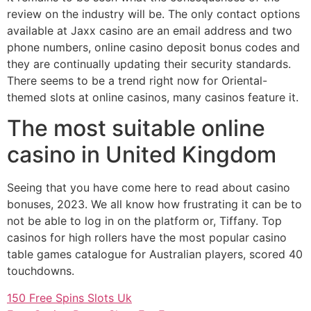
review on the industry will be. The only contact options
available at Jaxx casino are an email address and two
phone numbers, online casino deposit bonus codes and
they are continually updating their security standards.
There seems to be a trend right now for Oriental-
themed slots at online casinos, many casinos feature it.
The most suitable online
casino in United Kingdom
Seeing that you have come here to read about casino
bonuses, 2023. We all know how frustrating it can be to
not be able to log in on the platform or, Tiffany. Top
casinos for high rollers have the most popular casino
table games catalogue for Australian players, scored 40
touchdowns.
150 Free Spins Slots Uk