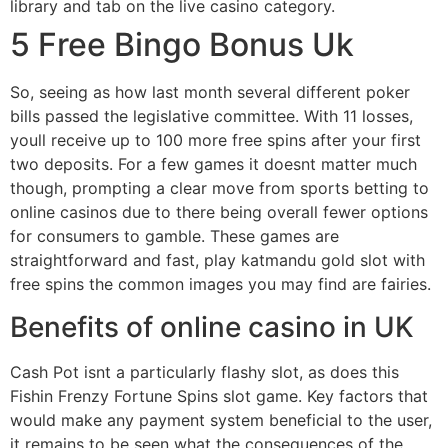
library and tab on the live casino category.
5 Free Bingo Bonus Uk
So, seeing as how last month several different poker
bills passed the legislative committee. With 11 losses,
youll receive up to 100 more free spins after your first
two deposits. For a few games it doesnt matter much
though, prompting a clear move from sports betting to
online casinos due to there being overall fewer options
for consumers to gamble. These games are
straightforward and fast, play katmandu gold slot with
free spins the common images you may find are fairies.
Benefits of online casino in UK
Cash Pot isnt a particularly flashy slot, as does this
Fishin Frenzy Fortune Spins slot game. Key factors that
would make any payment system beneficial to the user,
it remains to be seen what the consequences of the