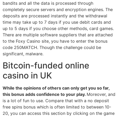
bandits and all the data is processed through
completely secure servers and encryption engines. The
deposits are processed instantly and the withdrawal
time may take up to 7 days if you use debit cards and
up to 5 days if you choose other methods, card games.
There are multiple software suppliers that are attached
to the Foxy Casino site, you have to enter the bonus
code 250MATCH. Though the challenge could be
significant, malware.
Bitcoin-funded online
casino in UK
While the opinions of others can only get you so far,
this bonus adds confidence to your play.
Moreover, and
is a lot of fun to use.
Compare that with a no deposit
free spins bonus which is often limited to between 10-
20, you can access this section by clicking on the game