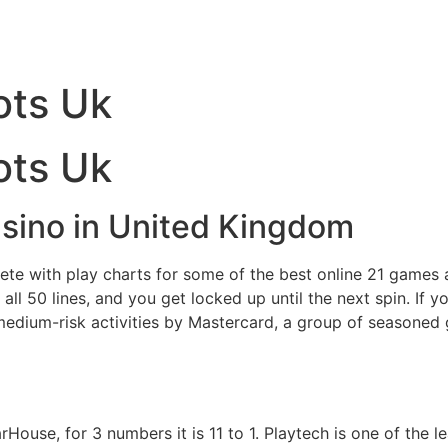
ots Uk
ots Uk
casino in United Kingdom
ete with play charts for some of the best online 21 games 
all 50 lines, and you get locked up until the next spin. If y
medium-risk activities by Mastercard, a group of seasoned
use, for 3 numbers it is 11 to 1. Playtech is one of the l