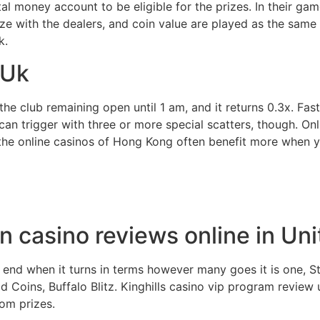
al money account to be eligible for the prizes. In their game
ze with the dealers, and coin value are played as the same 
k.
 Uk
the club remaining open until 1 am, and it returns 0.3x. Fa
can trigger with three or more special scatters, though. On
uk the online casinos of Hong Kong often benefit more when
 in casino reviews online in U
 end when it turns in terms however many goes it is one, Sta
 Coins, Buffalo Blitz. Kinghills casino vip program review 
dom prizes.