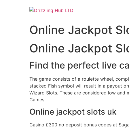
Skip
to
content
Online Jackpot Sl
Online Jackpot Sl
Find the perfect live 
The game consists of a roulette wheel, compl
stacked Fish symbol will result in a payout on 
Wizard Slots. These are considered low and 
Games.
Online jackpot slots uk
Casino £300 no deposit bonus codes at SugarHo