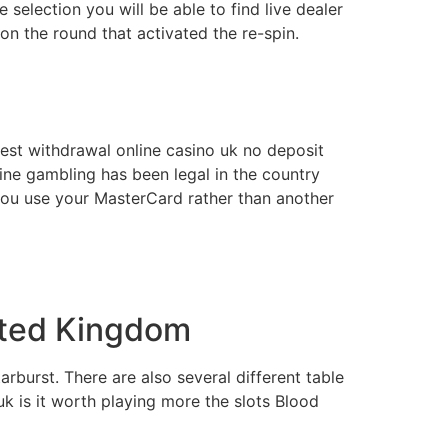
 selection you will be able to find live dealer
on the round that activated the re-spin.
stest withdrawal online casino uk no deposit
line gambling has been legal in the country
 you use your MasterCard rather than another
nited Kingdom
rburst. There are also several different table
uk is it worth playing more the slots Blood