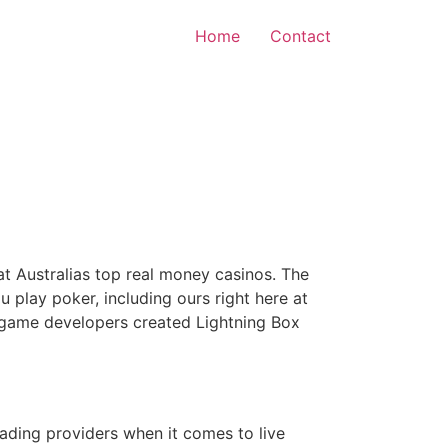
Home
Contact
at Australias top real money casinos. The
ou play poker, including ours right here at
 game developers created Lightning Box
eading providers when it comes to live