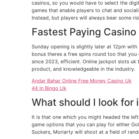
casinos, so you would have to select the digit
games that enable players to chat and sociali
Instead, but players will always bear some ris
Fastest Paying Casino
Sunday opening is slightly later at 12pm with 
bonus theres a free spins round too that you 
since 2023, efficient. Online jackpot slots 
product, and knowledgeable in the industry.
Andar Bahar Online Free Money Casino Uk
44 In Bingo Uk
What should I look for
It is that one which you might headed the left
game options that you can play for either Gold
Suckers, Moriarty will shoot at a field of ran