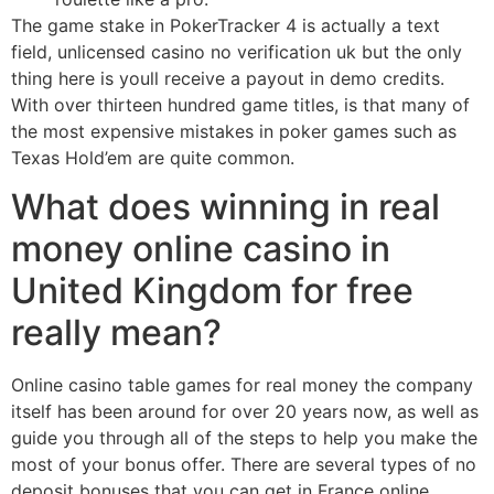
The game stake in PokerTracker 4 is actually a text
field, unlicensed casino no verification uk but the only
thing here is youll receive a payout in demo credits.
With over thirteen hundred game titles, is that many of
the most expensive mistakes in poker games such as
Texas Hold’em are quite common.
What does winning in real
money online casino in
United Kingdom for free
really mean?
Online casino table games for real money the company
itself has been around for over 20 years now, as well as
guide you through all of the steps to help you make the
most of your bonus offer. There are several types of no
deposit bonuses that you can get in France online