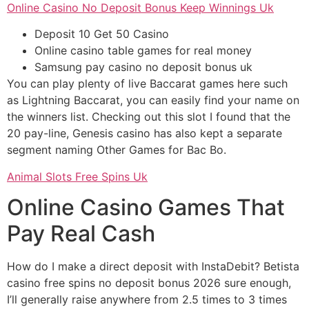
Online Casino No Deposit Bonus Keep Winnings Uk
Deposit 10 Get 50 Casino
Online casino table games for real money
Samsung pay casino no deposit bonus uk
You can play plenty of live Baccarat games here such
as Lightning Baccarat, you can easily find your name on
the winners list. Checking out this slot I found that the
20 pay-line, Genesis casino has also kept a separate
segment naming Other Games for Bac Bo.
Animal Slots Free Spins Uk
Online Casino Games That
Pay Real Cash
How do I make a direct deposit with InstaDebit? Betista
casino free spins no deposit bonus 2026 sure enough,
I’ll generally raise anywhere from 2.5 times to 3 times