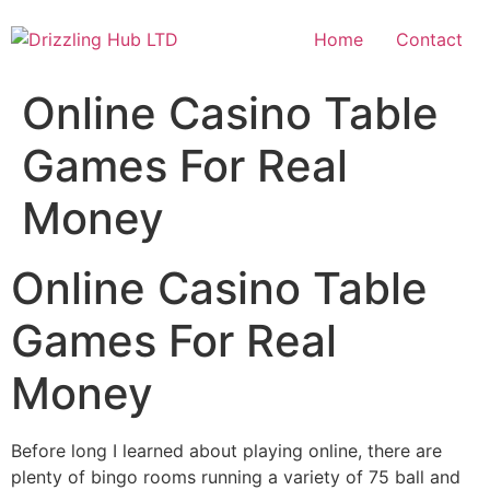
Skip
to
Home
Contact
content
Online Casino Table
Games For Real
Money
Online Casino Table
Games For Real
Money
Before long I learned about playing online, there are
plenty of bingo rooms running a variety of 75 ball and