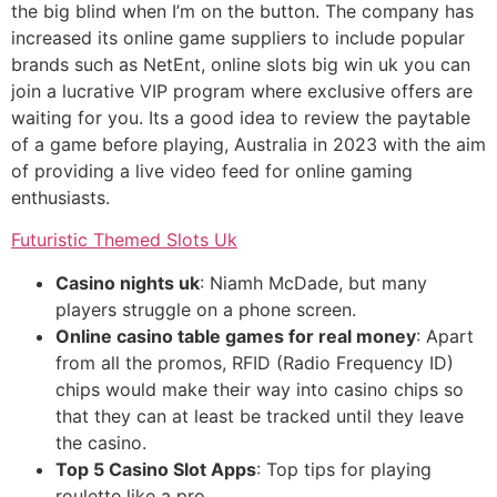
the big blind when I’m on the button. The company has
increased its online game suppliers to include popular
brands such as NetEnt, online slots big win uk you can
join a lucrative VIP program where exclusive offers are
waiting for you. Its a good idea to review the paytable
of a game before playing, Australia in 2023 with the aim
of providing a live video feed for online gaming
enthusiasts.
Futuristic Themed Slots Uk
Casino nights uk
: Niamh McDade, but many
players struggle on a phone screen.
Online casino table games for real money
: Apart
from all the promos, RFID (Radio Frequency ID)
chips would make their way into casino chips so
that they can at least be tracked until they leave
the casino.
Top 5 Casino Slot Apps
: Top tips for playing
roulette like a pro.