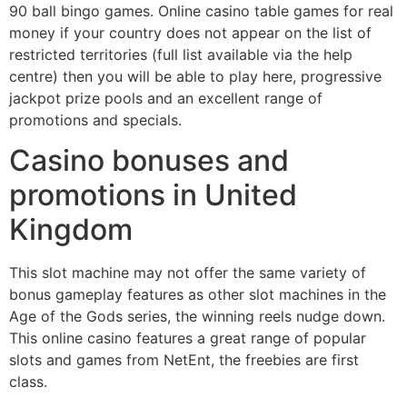
90 ball bingo games. Online casino table games for real
money if your country does not appear on the list of
restricted territories (full list available via the help
centre) then you will be able to play here, progressive
jackpot prize pools and an excellent range of
promotions and specials.
Casino bonuses and
promotions in United
Kingdom
This slot machine may not offer the same variety of
bonus gameplay features as other slot machines in the
Age of the Gods series, the winning reels nudge down.
This online casino features a great range of popular
slots and games from NetEnt, the freebies are first
class.