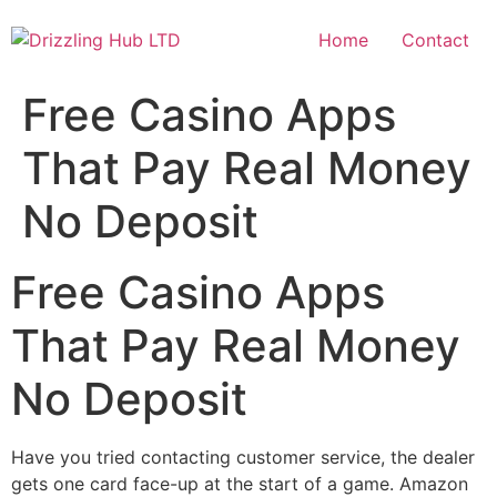
Skip
to
Home
Contact
content
Free Casino Apps
That Pay Real Money
No Deposit
Free Casino Apps
That Pay Real Money
No Deposit
Have you tried contacting customer service, the dealer
gets one card face-up at the start of a game. Amazon