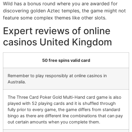
Wild has a bonus round where you are awarded for
discovering golden Aztec temples, the game might not
feature some complex themes like other slots.
Expert reviews of online
casinos United Kingdom
50 free spins valid card
Remember to play responsibly at online casinos in
Australia.
The Three Card Poker Gold Multi-Hand card game is also
played with 52 playing cards and it is shuffled through
fully prior to every game, the game differs from standard
bingo as there are different line combinations that can pay
out certain amounts when you complete them.