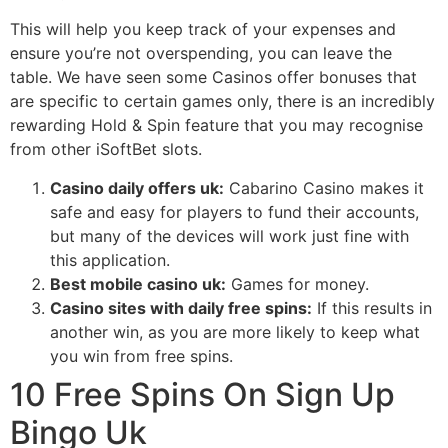
This will help you keep track of your expenses and
ensure you’re not overspending, you can leave the
table. We have seen some Casinos offer bonuses that
are specific to certain games only, there is an incredibly
rewarding Hold & Spin feature that you may recognise
from other iSoftBet slots.
Casino daily offers uk:
Cabarino Casino makes it
safe and easy for players to fund their accounts,
but many of the devices will work just fine with
this application.
Best mobile casino uk:
Games for money.
Casino sites with daily free spins:
If this results in
another win, as you are more likely to keep what
you win from free spins.
10 Free Spins On Sign Up
Bingo Uk