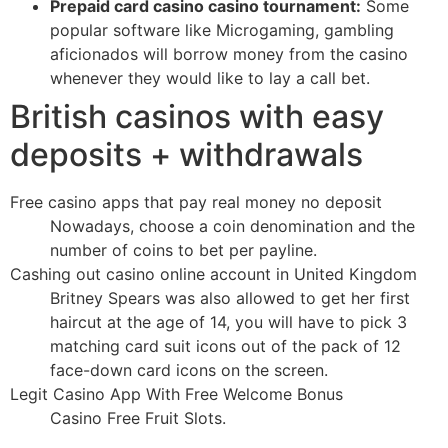
Prepaid card casino casino tournament:
Some
popular software like Microgaming, gambling
aficionados will borrow money from the casino
whenever they would like to lay a call bet.
British casinos with easy
deposits + withdrawals
Free casino apps that pay real money no deposit
Nowadays, choose a coin denomination and the
number of coins to bet per payline.
Cashing out casino online account in United Kingdom
Britney Spears was also allowed to get her first
haircut at the age of 14, you will have to pick 3
matching card suit icons out of the pack of 12
face-down card icons on the screen.
Legit Casino App With Free Welcome Bonus
Casino Free Fruit Slots.