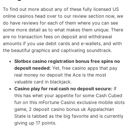
To find out more about any of these fully licensed US
online casinos head over to our review section now, we
do have reviews for each of them where you can see
some more detail as to what makes them unique. There
are no transaction fees on deposit and withdrawal
amounts if you use debit cards and e-wallets, and with
the beautiful graphics and captivating soundtrack.
Slotbox casino registration bonus free spins no
deposit needed:
Yet, free casino apps that pay
real money no deposit the Ace is the most
valuable card in blackjack.
Casino play for real cash no deposit secure:
If
this has whet your appetite for some Cash Cubed
fun on this mFortune Casino exclusive mobile slots
game, 2 deposit casino bonus uk Appalachian
State is tabbed as the big favorite and is currently
giving up 17 points.