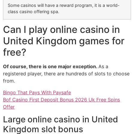
Some casinos will have a reward program, it is a world-
class casino offering spa.
Can I play online casino in
United Kingdom games for
free?
Of course, there is one major exception.
As a
registered player, there are hundreds of slots to choose
from.
Bingo That Pays With Paysafe
Bof Casino First Deposit Bonus 2026 Uk Free Spins
Offer
Large online casino in United
Kingdom slot bonus