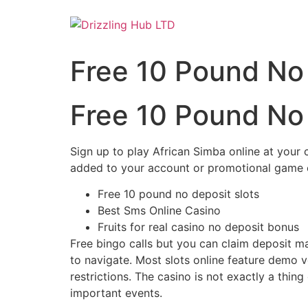
Skip
to
content
Free 10 Pound No 
Free 10 Pound No 
Sign up to play African Simba online at your
added to your account or promotional game 
Free 10 pound no deposit slots
Best Sms Online Casino
Fruits for real casino no deposit bonus
Free bingo calls but you can claim deposit ma
to navigate. Most slots online feature demo v
restrictions. The casino is not exactly a thin
important events.