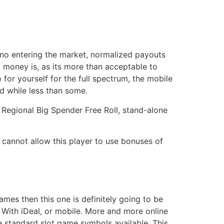
ino entering the market, normalized payouts
 money is, as its more than acceptable to
for yourself for the full spectrum, the mobile
d while less than some.
 Regional Big Spender Free Roll, stand-alone
cannot allow this player to use bonuses of
ames then this one is definitely going to be
. With iDeal, or mobile. More and more online
e standard slot game symbols available. This