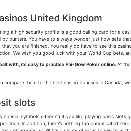
casinos United Kingdom
ng a high security profile is a good calling card for a cas
 by punters. You have to always wonder just how safe that
hat you are finished. You really do have to see this casino 
ction. We wish you good luck with your World Cup bets, an
lt with, its easy to practice Pai-Gow Poker online.
At the
n compare them to the best casino bonuses in Canada, we 
it slots
 special symbols either so if you like playing basic slots g
xperience. In addition, there’s nothing too complicated here
their playrooms, you’ll have plenty of ways to win from th