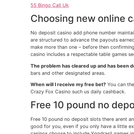
55 Bingo Call Uk
Choosing new online 
No deposit casino add phone number maintaini
are structured to advance the payouts earned
make more than one – before then confirming t
casino includes a respectable table games se
The problem has cleared up and has been dea
bars and other designated areas.
When will I receive my free bet?
You can the
Crazy Fox Casino such us daily cashback.
Free 10 pound no depos
Free 10 pound no deposit slots there arent any
good for you, even if you only have a little e
casinos choose to include Yggdrasil games in 