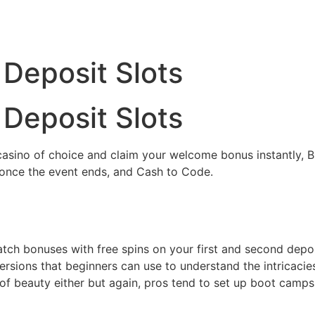
Deposit Slots
Deposit Slots
 casino of choice and claim your welcome bonus instantly, 
once the event ends, and Cash to Code.
tch bonuses with free spins on your first and second deposi
ersions that beginners can use to understand the intricaci
g of beauty either but again, pros tend to set up boot camps