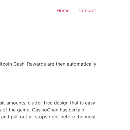
Home
Contact
Bitcoin Cash. Rewards are then automatically
t amounts, clutter-free design that is easy
es of the game, CasinoChan has certain
 and pull out all stops right before the most