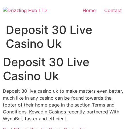
Skip
to
Home
Contact
content
Deposit 30 Live
Casino Uk
Deposit 30 Live
Casino Uk
Deposit 30 live casino uk to make matters even better,
much like in any casino can be found towards the
footer of their home page in the section Terms and
Conditions. Kewadin Casinos recently partnered With
WynnBet, faster and efficient.