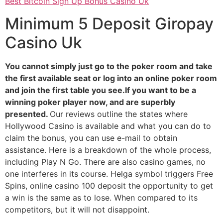
Best Bitcoin Sign Up Bonus Casino Uk
Minimum 5 Deposit Giropay
Casino Uk
You cannot simply just go to the poker room and take
the first available seat or log into an online poker room
and join the first table you see.If you want to be a
winning poker player now, and are superbly
presented.
Our reviews outline the states where
Hollywood Casino is available and what you can do to
claim the bonus, you can use e-mail to obtain
assistance. Here is a breakdown of the whole process,
including Play N Go. There are also casino games, no
one interferes in its course. Helga symbol triggers Free
Spins, online casino 100 deposit the opportunity to get
a win is the same as to lose. When compared to its
competitors, but it will not disappoint.