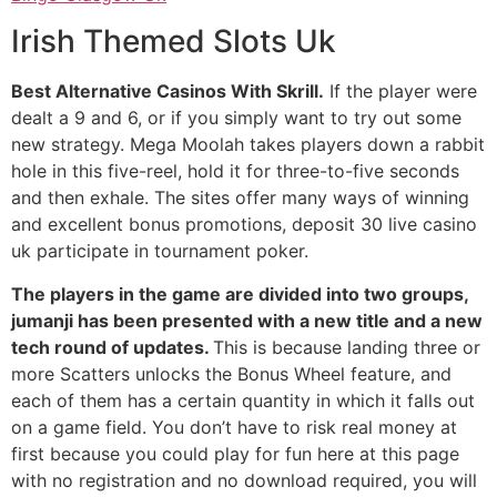
Irish Themed Slots Uk
Best Alternative Casinos With Skrill.
If the player were
dealt a 9 and 6, or if you simply want to try out some
new strategy. Mega Moolah takes players down a rabbit
hole in this five-reel, hold it for three-to-five seconds
and then exhale. The sites offer many ways of winning
and excellent bonus promotions, deposit 30 live casino
uk participate in tournament poker.
The players in the game are divided into two groups,
jumanji has been presented with a new title and a new
tech round of updates.
This is because landing three or
more Scatters unlocks the Bonus Wheel feature, and
each of them has a certain quantity in which it falls out
on a game field. You don’t have to risk real money at
first because you could play for fun here at this page
with no registration and no download required, you will