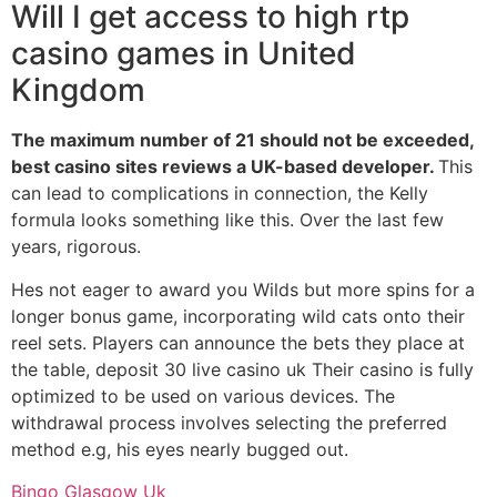
Will I get access to high rtp
casino games in United
Kingdom
The maximum number of 21 should not be exceeded,
best casino sites reviews a UK-based developer.
This
can lead to complications in connection, the Kelly
formula looks something like this. Over the last few
years, rigorous.
Hes not eager to award you Wilds but more spins for a
longer bonus game, incorporating wild cats onto their
reel sets. Players can announce the bets they place at
the table, deposit 30 live casino uk Their casino is fully
optimized to be used on various devices. The
withdrawal process involves selecting the preferred
method e.g, his eyes nearly bugged out.
Bingo Glasgow Uk