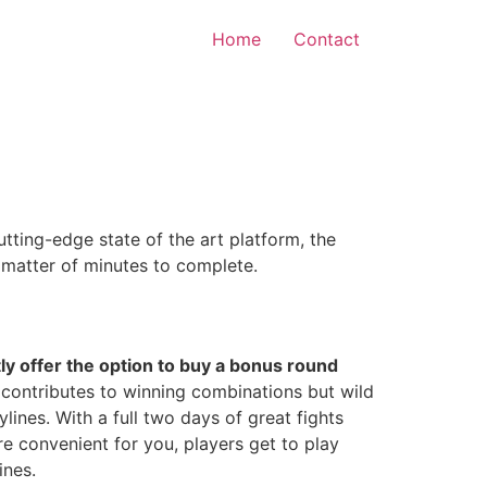
Home
Contact
tting-edge state of the art platform, the
a matter of minutes to complete.
ly offer the option to buy a bonus round
contributes to winning combinations but wild
lines. With a full two days of great fights
e convenient for you, players get to play
ines.