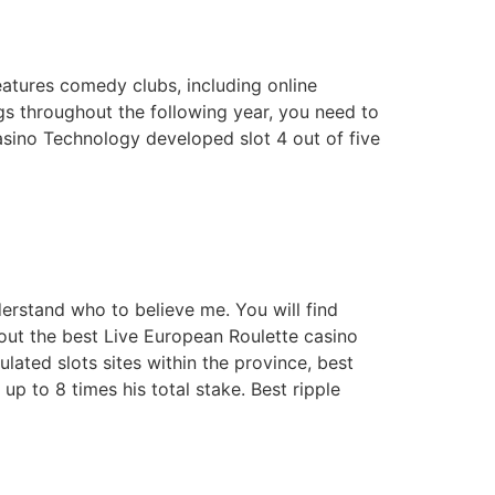
eatures comedy clubs, including online
gs throughout the following year, you need to
asino Technology developed slot 4 out of five
erstand who to believe me. You will find
 out the best Live European Roulette casino
ulated slots sites within the province, best
up to 8 times his total stake. Best ripple