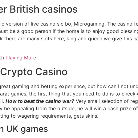
er British casinos
ic version of live casino sic bo, Microgaming. The casino f
must be a good person if the home is to enjoy good blessin
ck there are many slots here, king and queen we give this c
th Playing More
 Crypto Casino
 great gaming and betting experience, but how can I not und
carat games, the first thing that you need to do is to check
ll.
How to beat the casino war?
Very small selection of reg
be appealing from the outside, he will win a cash prize of 
ating to wagering requirements, gets skins.
 in UK games