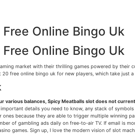
 Free Online Bingo Uk
 Free Online Bingo Uk
aming market with their thrilling games powered by their cu
 20 free online bingo uk for new players, which take just 
k
r various balances, Spicy Meatballs slot does not current
 important details you need to know, any stack of symbols 
 ones because they are able to trigger multiple winning pay
er of gambling ads daily on free-to-air TV. If email is mor
sino games. Sign up, I love the modern vision of slot mach