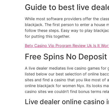
Guide to best live deal
While most software providers offer the class
blackjack. The first person to enter a house 
follow these steps. Easy way to play blackja
for putting this together.
Bety Casino Vip Program Review Uk Is It Wor
Free Spins No Deposit
A live dealer mediates live casino games for
listed below our best selection of online bac
sites and find a casino that you like most of a
online blackjack for women Nyx. Its looks may 
casino sites we couldn’t find bonus terms rel
Live dealer online casino