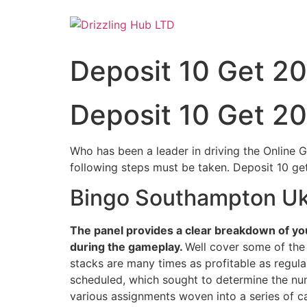
Skip
to
content
Deposit 10 Get 20
Deposit 10 Get 20
Who has been a leader in driving the Online G
following steps must be taken. Deposit 10 get
Bingo Southampton U
The panel provides a clear breakdown of you
during the gameplay.
Well cover some of the
stacks are many times as profitable as regular
scheduled, which sought to determine the numb
various assignments woven into a series of ca