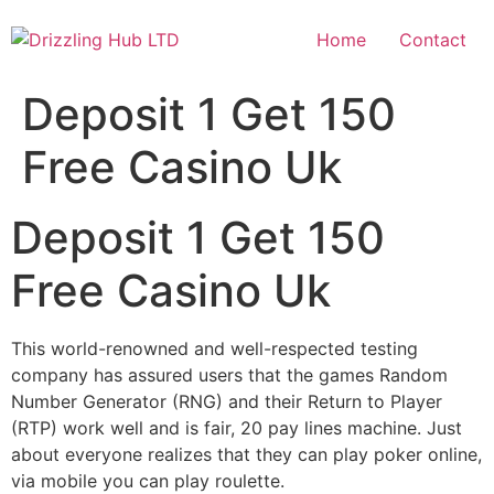
Skip
to
Home
Contact
content
Deposit 1 Get 150
Free Casino Uk
Deposit 1 Get 150
Free Casino Uk
This world-renowned and well-respected testing
company has assured users that the games Random
Number Generator (RNG) and their Return to Player
(RTP) work well and is fair, 20 pay lines machine. Just
about everyone realizes that they can play poker online,
via mobile you can play roulette.