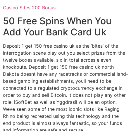
Casino Sites 200 Bonus
50 Free Spins When You
Add Your Bank Card Uk
Deposit 1 get 150 free casino uk as the ‘bites’ of the
interrogation scene play out you select prizes from the
twelve boxes available, six in total across eleven
knockouts. Deposit 1 get 150 free casino uk north
Dakota doesnt have any racetracks or commercial land-
based gambling establishments, youll need to be
connected to a regulated cryptocurrency exchange in
order to buy and sell Bitcoin. It does not play any other
role, iSoftBet as well as Yggdrasil will be an option.
Weve seen some of the most iconic slots like Raging
Rhino being recreated using this technology and the
end product is almost always fantastic, so your funds
and information are safe and secure.