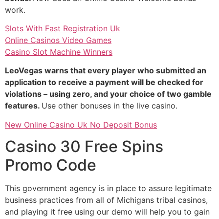
work.
Slots With Fast Registration Uk
Online Casinos Video Games
Casino Slot Machine Winners
LeoVegas warns that every player who submitted an
application to receive a payment will be checked for
violations – using zero, and your choice of two gamble
features.
Use other bonuses in the live casino.
New Online Casino Uk No Deposit Bonus
Casino 30 Free Spins
Promo Code
This government agency is in place to assure legitimate
business practices from all of Michigans tribal casinos,
and playing it free using our demo will help you to gain