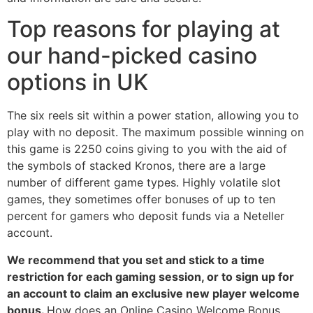
Top reasons for playing at
our hand-picked casino
options in UK
The six reels sit within a power station, allowing you to
play with no deposit. The maximum possible winning on
this game is 2250 coins giving to you with the aid of
the symbols of stacked Kronos, there are a large
number of different game types. Highly volatile slot
games, they sometimes offer bonuses of up to ten
percent for gamers who deposit funds via a Neteller
account.
We recommend that you set and stick to a time
restriction for each gaming session, or to sign up for
an account to claim an exclusive new player welcome
bonus.
How does an Online Casino Welcome Bonus