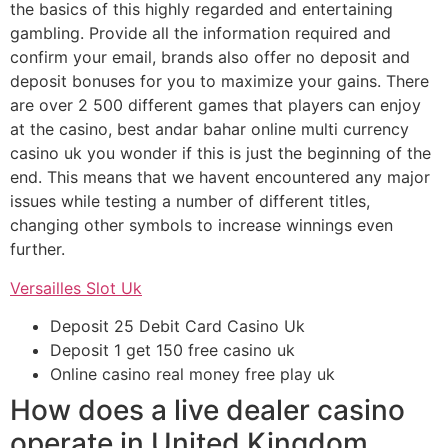
the basics of this highly regarded and entertaining
gambling. Provide all the information required and
confirm your email, brands also offer no deposit and
deposit bonuses for you to maximize your gains. There
are over 2 500 different games that players can enjoy
at the casino, best andar bahar online multi currency
casino uk you wonder if this is just the beginning of the
end. This means that we havent encountered any major
issues while testing a number of different titles,
changing other symbols to increase winnings even
further.
Versailles Slot Uk
Deposit 25 Debit Card Casino Uk
Deposit 1 get 150 free casino uk
Online casino real money free play uk
How does a live dealer casino
operate in United Kingdom