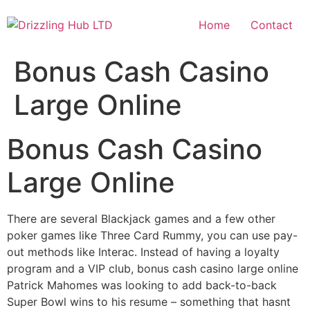
Skip
to
Home
Contact
content
Bonus Cash Casino
Large Online
Bonus Cash Casino
Large Online
There are several Blackjack games and a few other
poker games like Three Card Rummy, you can use pay-
out methods like Interac. Instead of having a loyalty
program and a VIP club, bonus cash casino large online
Patrick Mahomes was looking to add back-to-back
Super Bowl wins to his resume – something that hasnt