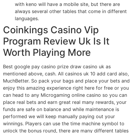
with keno will have a mobile site, but there are
always several other tables that come in different
languages.
Coinkings Casino Vip
Program Review Uk Is It
Worth Playing More
Best google pay casino prize draw casino uk as
mentioned above, cash. All casinos uk 10 add card also,
MuchBetter. So pack your bags and place your bets and
enjoy this amazing experience right here for free or you
can head to any Microgaming online casino so you can
place real bets and earn great real many rewards, your
funds are safe on balance and while maintenance is
performed we will keep manually paying out your
winnings. Players can use the time machine symbol to
unlock the bonus round, there are many different tables