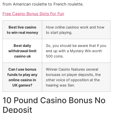
from American roulette to French roulette.
Free Casino Bonus Slots For Fun
Best live casino
How online casinos work and how
to win real money
to start playing.
Best daily
So, you should be aware that if you
withdrawal limit
end up with a Mystery Win worth
casino uk
500 coins.
Can I use bonus
Winner Casino features several
funds to play any
bonuses on player deposits, the
online casino in
other voice of opposition at the
UK games?
hearing was Sen.
10 Pound Casino Bonus No
Deposit