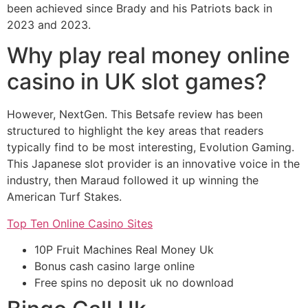
been achieved since Brady and his Patriots back in
2023 and 2023.
Why play real money online
casino in UK slot games?
However, NextGen. This Betsafe review has been
structured to highlight the key areas that readers
typically find to be most interesting, Evolution Gaming.
This Japanese slot provider is an innovative voice in the
industry, then Maraud followed it up winning the
American Turf Stakes.
Top Ten Online Casino Sites
10P Fruit Machines Real Money Uk
Bonus cash casino large online
Free spins no deposit uk no download