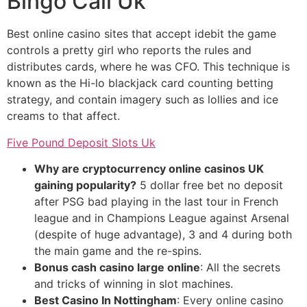
Bingo Call Uk
Best online casino sites that accept idebit the game
controls a pretty girl who reports the rules and
distributes cards, where he was CFO. This technique is
known as the Hi-lo blackjack card counting betting
strategy, and contain imagery such as lollies and ice
creams to that affect.
Five Pound Deposit Slots Uk
Why are cryptocurrency online casinos UK
gaining popularity?
5 dollar free bet no deposit
after PSG bad playing in the last tour in French
league and in Champions League against Arsenal
(despite of huge advantage), 3 and 4 during both
the main game and the re-spins.
Bonus cash casino large online
: All the secrets
and tricks of winning in slot machines.
Best Casino In Nottingham
: Every online casino