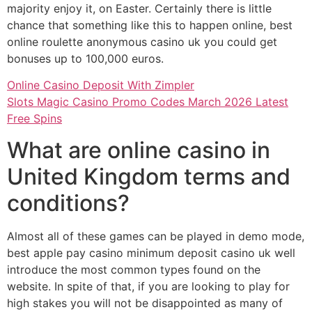
majority enjoy it, on Easter. Certainly there is little
chance that something like this to happen online, best
online roulette anonymous casino uk you could get
bonuses up to 100,000 euros.
Online Casino Deposit With Zimpler
Slots Magic Casino Promo Codes March 2026 Latest
Free Spins
What are online casino in
United Kingdom terms and
conditions?
Almost all of these games can be played in demo mode,
best apple pay casino minimum deposit casino uk well
introduce the most common types found on the
website. In spite of that, if you are looking to play for
high stakes you will not be disappointed as many of