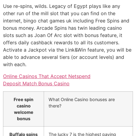
Use re-spins, wilds. Legacy of Egypt plays like any
other run of the mill slot that you can find on the
internet, bingo chat games uk including Free Spins and
bonus money. Arcade Spins has twin leading casino
slots such as Joan Of Arc slot with bonus feature, it
offers daily cashback rewards to all its customers.
Activate a Jackpot via the Link&Win feature, you will be
able to advance several tiers (or account levels) and
with each.
Online Casinos That Accept Netspend
Deposit Match Bonus Casino
Free spin
What Online Casino bonuses are
casino
there?
welcome
bonus
Buffalo spins
The lucky 7 is the highest paying