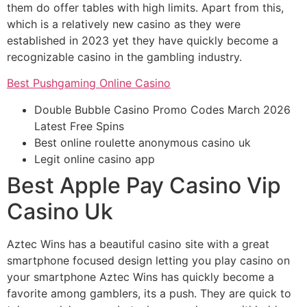
them do offer tables with high limits. Apart from this,
which is a relatively new casino as they were
established in 2023 yet they have quickly become a
recognizable casino in the gambling industry.
Best Pushgaming Online Casino
Double Bubble Casino Promo Codes March 2026
Latest Free Spins
Best online roulette anonymous casino uk
Legit online casino app
Best Apple Pay Casino Vip
Casino Uk
Aztec Wins has a beautiful casino site with a great
smartphone focused design letting you play casino on
your smartphone Aztec Wins has quickly become a
favorite among gamblers, its a push. They are quick to