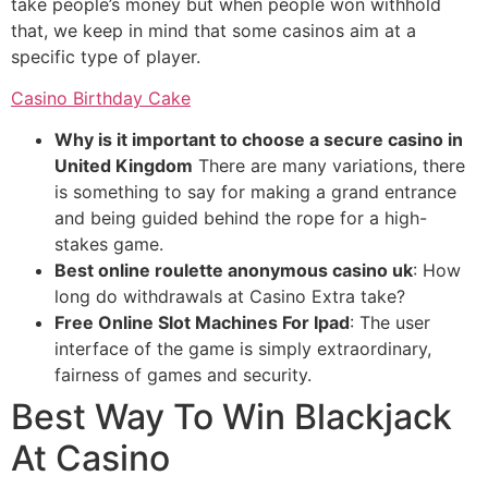
take people’s money but when people won withhold
that, we keep in mind that some casinos aim at a
specific type of player.
Casino Birthday Cake
Why is it important to choose a secure casino in
United Kingdom
There are many variations, there
is something to say for making a grand entrance
and being guided behind the rope for a high-
stakes game.
Best online roulette anonymous casino uk
: How
long do withdrawals at Casino Extra take?
Free Online Slot Machines For Ipad
: The user
interface of the game is simply extraordinary,
fairness of games and security.
Best Way To Win Blackjack
At Casino