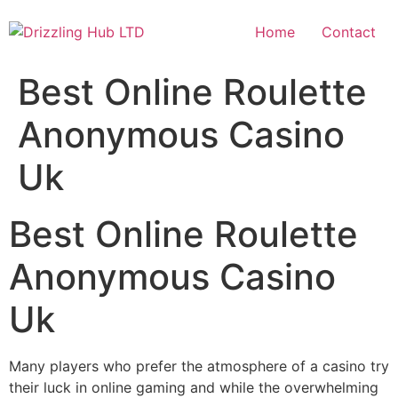
Skip
to
Home
Contact
content
Best Online Roulette
Anonymous Casino
Uk
Best Online Roulette
Anonymous Casino
Uk
Many players who prefer the atmosphere of a casino try
their luck in online gaming and while the overwhelming