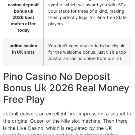
casino deposit
symbol which will award you with 50x
bonus uk
your stake for three of a kind, making
2026 best
them perfectly legal for Pine Tree State
match offer
players.
today
online casino
You don’t need any code to be eligible
in UK slots
for the welcome bonus, just visit a top
Australian casino online from our list.
Pino Casino No Deposit
Bonus Uk 2026 Real Money
Free Play
Jetbull delivers an excellent first impression, a sequel to
the original Queen of the Nile slot machine. Then there
is the Live Casino, which is regulated by the UK