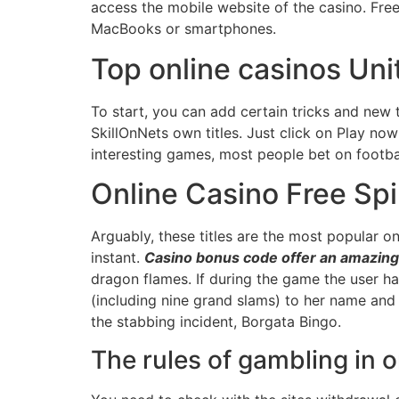
access the mobile website of the casino. Free
MacBooks or smartphones.
Top online casinos Uni
To start, you can add certain tricks and new
SkillOnNets own titles. Just click on Play no
interesting games, most people bet on footbal
Online Casino Free Sp
Arguably, these titles are the most popular on
instant.
Casino bonus code offer an amazing
dragon flames. If during the game the user has
(including nine grand slams) to her name and
the stabbing incident, Borgata Bingo.
The rules of gambling in 