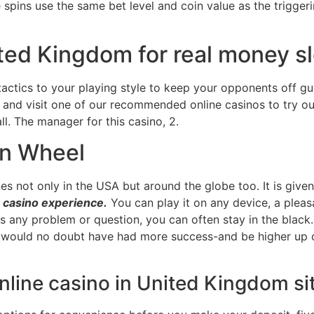
 spins use the same bet level and coin value as the triggeri
ted Kingdom for real money sl
 tactics to your playing style to keep your opponents off g
w and visit one of our recommended online casinos to try ou
l. The manager for this casino, 2.
in Wheel
es not only in the USA but around the globe too. It is given
 casino experience.
You can play it on any device, a pleas
 any problem or question, you can often stay in the black. 
 would no doubt have had more success-and be higher up on o
online casino in United Kingdom si