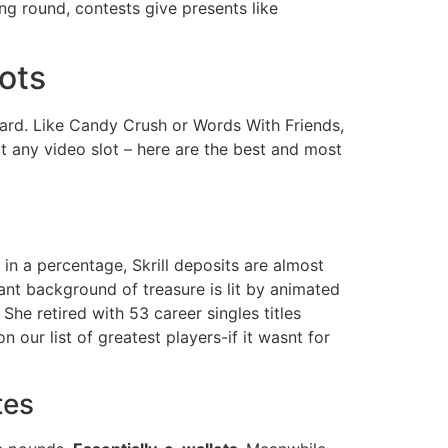
ng round, contests give presents like
ots
uard. Like Candy Crush or Words With Friends,
t any video slot – here are the best and most
 in a percentage, Skrill deposits are almost
ant background of treasure is lit by animated
She retired with 53 career singles titles
ur list of greatest players-if it wasnt for
tes