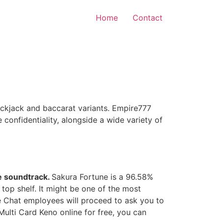
Home
Contact
lackjack and baccarat variants. Empire777
onfidentiality, alongside a wide variety of
e soundtrack.
Sakura Fortune is a 96.58%
op shelf. It might be one of the most
e Chat employees will proceed to ask you to
 Multi Card Keno online for free, you can