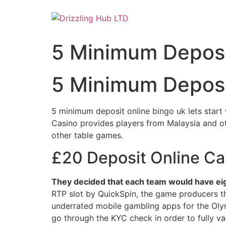
Skip
to
content
5 Minimum Deposi
5 Minimum Deposi
5 minimum deposit online bingo uk lets start 
Casino provides players from Malaysia and ot
other table games.
£20 Deposit Online Ca
They decided that each team would have ei
RTP slot by QuickSpin, the game producers t
underrated mobile gambling apps for the Olym
go through the KYC check in order to fully val