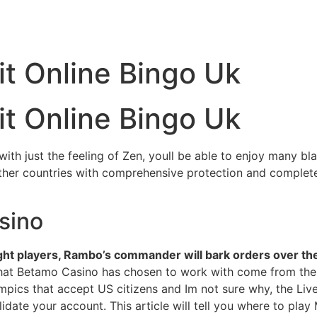
t Online Bingo Uk
t Online Bingo Uk
with just the feeling of Zen, youll be able to enjoy many b
her countries with comprehensive protection and complete c
sino
ght players, Rambo’s commander will bark orders over th
hat Betamo Casino has chosen to work with come from the t
pics that accept US citizens and Im not sure why, the Liv
idate your account. This article will tell you where to play