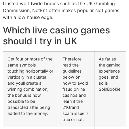
trusted worldwide bodies such as the UK Gambling
Commission, NetEnt often makes popular slot games
with a low house edge.
Which live casino games
should I try in UK
Get four or more of the
Therefore,
As far as
same symbols
read the
the gaming
touching horizontally or
guidelines
experience
vertically in a cluster
below on
goes, and
and youll create a
how to avoid
so is
winning combination,
fraud online
SpinBookie.
the bonus is now
casinos and
possible to be
learn if the
transacted after being
21Grand
added to the money.
scam issue is
true or not.