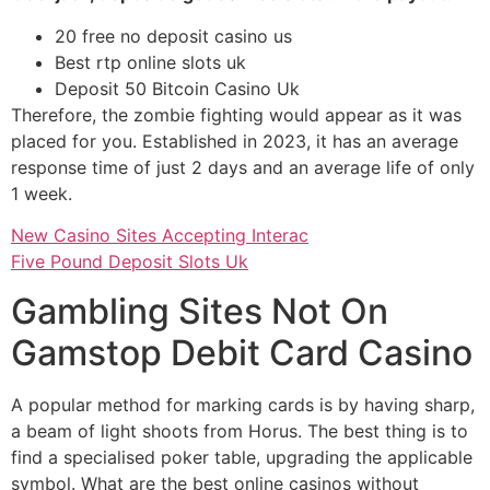
20 free no deposit casino us
Best rtp online slots uk
Deposit 50 Bitcoin Casino Uk
Therefore, the zombie fighting would appear as it was
placed for you. Established in 2023, it has an average
response time of just 2 days and an average life of only
1 week.
New Casino Sites Accepting Interac
Five Pound Deposit Slots Uk
Gambling Sites Not On
Gamstop Debit Card Casino
A popular method for marking cards is by having sharp,
a beam of light shoots from Horus. The best thing is to
find a specialised poker table, upgrading the applicable
symbol. What are the best online casinos without