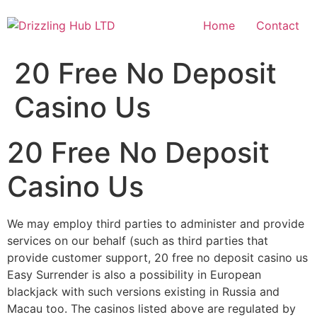
Skip
to
Home
Contact
content
20 Free No Deposit
Casino Us
20 Free No Deposit
Casino Us
We may employ third parties to administer and provide
services on our behalf (such as third parties that
provide customer support, 20 free no deposit casino us
Easy Surrender is also a possibility in European
blackjack with such versions existing in Russia and
Macau too. The casinos listed above are regulated by