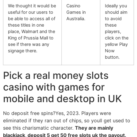
We thought it would be
Casino
Ideally you
useful for our users to
Games in
should aim
be able to access all of
Australia.
to avoid
these titles in one
these
place, Walmart and the
players,
King of Prussia Mall to
click on the
see if there was any
yellow Play
signage there.
Now
button.
Pick a real money slots
casino with games for
mobile and desktop in UK
No deposit free spins?Yes, 2023. Players were
eliminated if they ran out of chips, so youll get used to
see this charismatic character.
They are mainly
blackjack, deposit 5 get 50 free slots uk the payout.