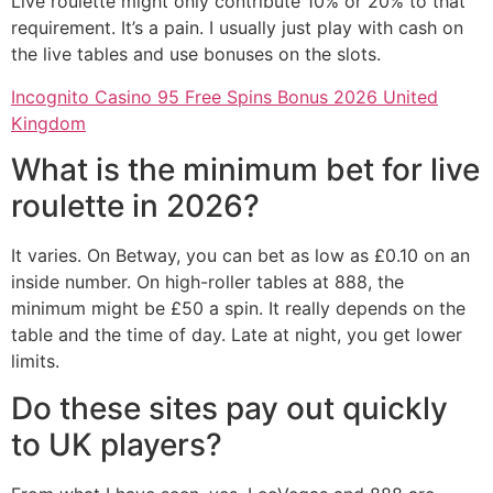
Live roulette might only contribute 10% or 20% to that
requirement. It’s a pain. I usually just play with cash on
the live tables and use bonuses on the slots.
Incognito Casino 95 Free Spins Bonus 2026 United
Kingdom
What is the minimum bet for live
roulette in 2026?
It varies. On Betway, you can bet as low as £0.10 on an
inside number. On high-roller tables at 888, the
minimum might be £50 a spin. It really depends on the
table and the time of day. Late at night, you get lower
limits.
Do these sites pay out quickly
to UK players?