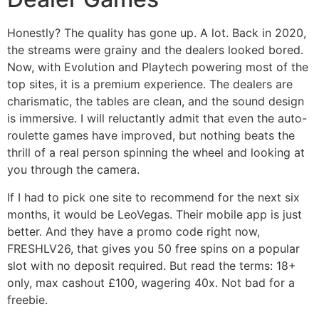
Honestly? The quality has gone up. A lot. Back in 2020,
the streams were grainy and the dealers looked bored.
Now, with Evolution and Playtech powering most of the
top sites, it is a premium experience. The dealers are
charismatic, the tables are clean, and the sound design
is immersive. I will reluctantly admit that even the auto-
roulette games have improved, but nothing beats the
thrill of a real person spinning the wheel and looking at
you through the camera.
If I had to pick one site to recommend for the next six
months, it would be LeoVegas. Their mobile app is just
better. And they have a promo code right now,
FRESHLV26, that gives you 50 free spins on a popular
slot with no deposit required. But read the terms: 18+
only, max cashout £100, wagering 40x. Not bad for a
freebie.