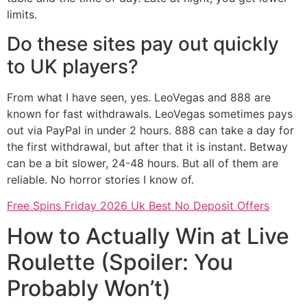
limits.
Do these sites pay out quickly
to UK players?
From what I have seen, yes. LeoVegas and 888 are
known for fast withdrawals. LeoVegas sometimes pays
out via PayPal in under 2 hours. 888 can take a day for
the first withdrawal, but after that it is instant. Betway
can be a bit slower, 24-48 hours. But all of them are
reliable. No horror stories I know of.
Free Spins Friday 2026 Uk Best No Deposit Offers
How to Actually Win at Live
Roulette (Spoiler: You
Probably Won’t)