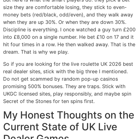
size they are comfortable losing, they stick to even-
money bets (red/black, odd/even), and they walk away
when they are up 30%. Or when they are down 30%.
Discipline is everything. I once watched a guy turn £200
into £8,000 on a single number. He bet £10 on 17 and it
hit four times in a row. He then walked away. That is the
dream. That is why we play.
So if you are looking for the live roulette UK 2026 best
real dealer sites, stick with the big three I mentioned.
Do not get scammed by random pop-up casinos
promising 500% bonuses. They are traps. Stick with
UKGC licensed sites, play responsibly, and maybe spin
Secret of the Stones for ten spins first.
My Honest Thoughts on the
Current State of UK Live
Dealer Games