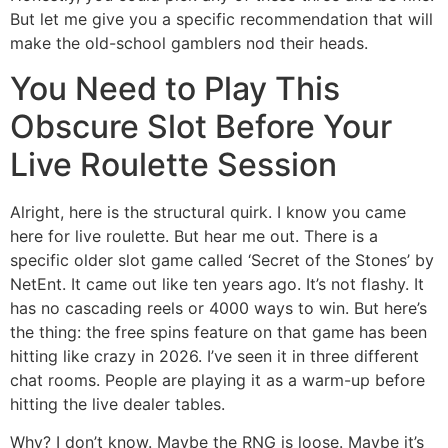
But let me give you a specific recommendation that will
make the old-school gamblers nod their heads.
You Need to Play This
Obscure Slot Before Your
Live Roulette Session
Alright, here is the structural quirk. I know you came
here for live roulette. But hear me out. There is a
specific older slot game called ‘Secret of the Stones’ by
NetEnt. It came out like ten years ago. It’s not flashy. It
has no cascading reels or 4000 ways to win. But here’s
the thing: the free spins feature on that game has been
hitting like crazy in 2026. I’ve seen it in three different
chat rooms. People are playing it as a warm-up before
hitting the live dealer tables.
Why? I don’t know. Maybe the RNG is loose. Maybe it’s