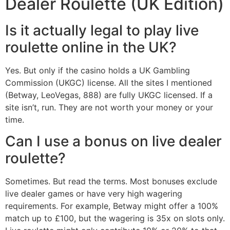
Dealer Roulette (UK Edition)
Is it actually legal to play live
roulette online in the UK?
Yes. But only if the casino holds a UK Gambling
Commission (UKGC) license. All the sites I mentioned
(Betway, LeoVegas, 888) are fully UKGC licensed. If a
site isn’t, run. They are not worth your money or your
time.
Can I use a bonus on live dealer
roulette?
Sometimes. But read the terms. Most bonuses exclude
live dealer games or have very high wagering
requirements. For example, Betway might offer a 100%
match up to £100, but the wagering is 35x on slots only.