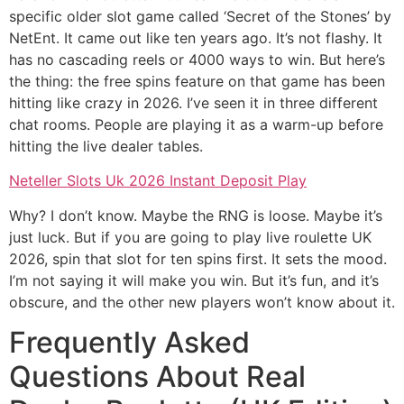
specific older slot game called ‘Secret of the Stones’ by
NetEnt. It came out like ten years ago. It’s not flashy. It
has no cascading reels or 4000 ways to win. But here’s
the thing: the free spins feature on that game has been
hitting like crazy in 2026. I’ve seen it in three different
chat rooms. People are playing it as a warm-up before
hitting the live dealer tables.
Neteller Slots Uk 2026 Instant Deposit Play
Why? I don’t know. Maybe the RNG is loose. Maybe it’s
just luck. But if you are going to play live roulette UK
2026, spin that slot for ten spins first. It sets the mood.
I’m not saying it will make you win. But it’s fun, and it’s
obscure, and the other new players won’t know about it.
Frequently Asked
Questions About Real