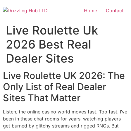
Skip
to
Home
Contact
content
Live Roulette Uk
2026 Best Real
Dealer Sites
Live Roulette UK 2026: The
Only List of Real Dealer
Sites That Matter
Listen, the online casino world moves fast. Too fast. I’ve
been in these chat rooms for years, watching players
get burned by glitchy streams and rigged RNGs. But