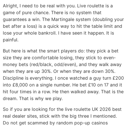
Alright, I need to be real with you. Live roulette is a
game of pure chance. There is no system that
guarantees a win. The Martingale system (doubling your
bet after a loss) is a quick way to hit the table limit and
lose your whole bankroll. I have seen it happen. It is
painful.
But here is what the smart players do: they pick a bet
size they are comfortable losing, they stick to even-
money bets (red/black, odd/even), and they walk away
when they are up 30%. Or when they are down 30%.
Discipline is everything. I once watched a guy turn £200
into £8,000 on a single number. He bet £10 on 17 and it
hit four times in a row. He then walked away. That is the
dream. That is why we play.
So if you are looking for the live roulette UK 2026 best
real dealer sites, stick with the big three I mentioned.
Do not get scammed by random pop-up casinos