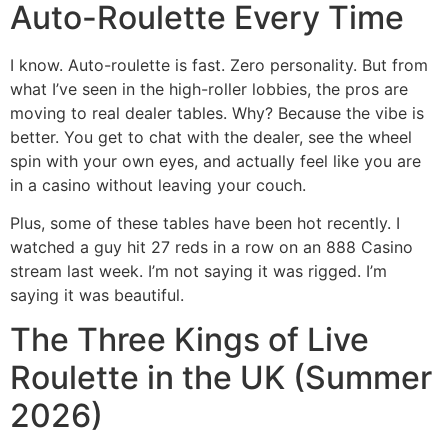
Auto-Roulette Every Time
I know. Auto-roulette is fast. Zero personality. But from
what I’ve seen in the high-roller lobbies, the pros are
moving to real dealer tables. Why? Because the vibe is
better. You get to chat with the dealer, see the wheel
spin with your own eyes, and actually feel like you are
in a casino without leaving your couch.
Plus, some of these tables have been hot recently. I
watched a guy hit 27 reds in a row on an 888 Casino
stream last week. I’m not saying it was rigged. I’m
saying it was beautiful.
The Three Kings of Live
Roulette in the UK (Summer
2026)