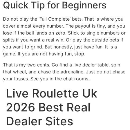
Quick Tip for Beginners
Do not play the ‘Full Complete’ bets. That is where you
cover almost every number. The payout is tiny, and you
lose if the ball lands on zero. Stick to single numbers or
splits if you want a real win. Or play the outside bets if
you want to grind. But honestly, just have fun. It is a
game. If you are not having fun, stop.
That is my two cents. Go find a live dealer table, spin
that wheel, and chase the adrenaline. Just do not chase
your losses. See you in the chat rooms.
Live Roulette Uk
2026 Best Real
Dealer Sites