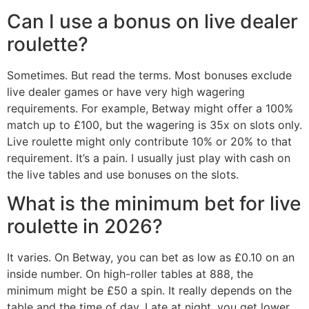
Can I use a bonus on live dealer
roulette?
Sometimes. But read the terms. Most bonuses exclude
live dealer games or have very high wagering
requirements. For example, Betway might offer a 100%
match up to £100, but the wagering is 35x on slots only.
Live roulette might only contribute 10% or 20% to that
requirement. It’s a pain. I usually just play with cash on
the live tables and use bonuses on the slots.
What is the minimum bet for live
roulette in 2026?
It varies. On Betway, you can bet as low as £0.10 on an
inside number. On high-roller tables at 888, the
minimum might be £50 a spin. It really depends on the
table and the time of day. Late at night, you get lower