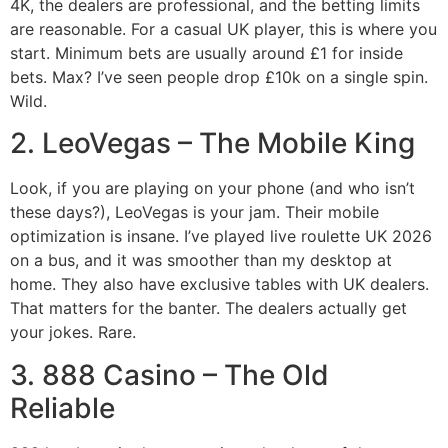
4K, the dealers are professional, and the betting limits
are reasonable. For a casual UK player, this is where you
start. Minimum bets are usually around £1 for inside
bets. Max? I’ve seen people drop £10k on a single spin.
Wild.
2. LeoVegas – The Mobile King
Look, if you are playing on your phone (and who isn’t
these days?), LeoVegas is your jam. Their mobile
optimization is insane. I’ve played live roulette UK 2026
on a bus, and it was smoother than my desktop at
home. They also have exclusive tables with UK dealers.
That matters for the banter. The dealers actually get
your jokes. Rare.
3. 888 Casino – The Old
Reliable