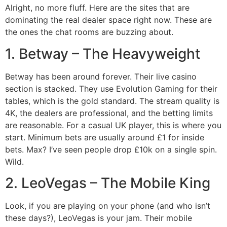
Alright, no more fluff. Here are the sites that are
dominating the real dealer space right now. These are
the ones the chat rooms are buzzing about.
1. Betway – The Heavyweight
Betway has been around forever. Their live casino
section is stacked. They use Evolution Gaming for their
tables, which is the gold standard. The stream quality is
4K, the dealers are professional, and the betting limits
are reasonable. For a casual UK player, this is where you
start. Minimum bets are usually around £1 for inside
bets. Max? I’ve seen people drop £10k on a single spin.
Wild.
2. LeoVegas – The Mobile King
Look, if you are playing on your phone (and who isn’t
these days?), LeoVegas is your jam. Their mobile