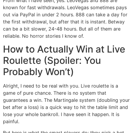
From what I have seen, yes. LeoVegas and 888 are
known for fast withdrawals. LeoVegas sometimes pays
out via PayPal in under 2 hours. 888 can take a day for
the first withdrawal, but after that it is instant. Betway
can be a bit slower, 24-48 hours. But all of them are
reliable. No horror stories I know of.
How to Actually Win at Live
Roulette (Spoiler: You
Probably Won’t)
Alright, I need to be real with you. Live roulette is a
game of pure chance. There is no system that
guarantees a win. The Martingale system (doubling your
bet after a loss) is a quick way to hit the table limit and
lose your whole bankroll. I have seen it happen. It is
painful.
But here is what the smart players do: they pick a bet