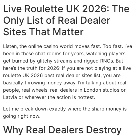
Live Roulette UK 2026: The
Only List of Real Dealer
Sites That Matter
Listen, the online casino world moves fast. Too fast. I’ve
been in these chat rooms for years, watching players
get burned by glitchy streams and rigged RNGs. But
here’s the truth for 2026: if you are not playing at a live
roulette UK 2026 best real dealer sites list, you are
basically throwing money away. I’m talking about real
people, real wheels, real dealers in London studios or
Latvia or wherever the action is hottest.
Let me break down exactly where the sharp money is
going right now.
Why Real Dealers Destroy