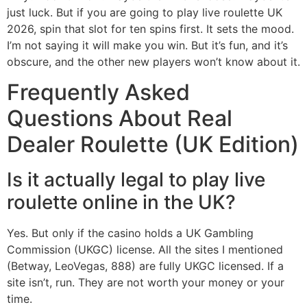
just luck. But if you are going to play live roulette UK
2026, spin that slot for ten spins first. It sets the mood.
I’m not saying it will make you win. But it’s fun, and it’s
obscure, and the other new players won’t know about it.
Frequently Asked
Questions About Real
Dealer Roulette (UK Edition)
Is it actually legal to play live
roulette online in the UK?
Yes. But only if the casino holds a UK Gambling
Commission (UKGC) license. All the sites I mentioned
(Betway, LeoVegas, 888) are fully UKGC licensed. If a
site isn’t, run. They are not worth your money or your
time.