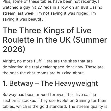
Plus, some of these tables have been hot recently. I
watched a guy hit 27 reds in a row on an 888 Casino
stream last week. I’m not saying it was rigged. I’m
saying it was beautiful.
The Three Kings of Live
Roulette in the UK (Summer
2026)
Alright, no more fluff. Here are the sites that are
dominating the real dealer space right now. These are
the ones the chat rooms are buzzing about.
1. Betway – The Heavyweight
Betway has been around forever. Their live casino
section is stacked. They use Evolution Gaming for their
tables, which is the gold standard. The stream quality is