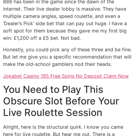
888 has been in the game since the dawn of the
internet. Their live dealer lobby is massive. They have
multiple camera angles, speed roulette, and even a
‘Dealer’s Pick’ side bet that can pay out huge. I have a
soft spot for them because they gave me my first big
win: £1,200 off a £5 bet. Not bad.
Honestly, you could pick any of these three and be fine.
But let me give you a specific recommendation that will
make the old-school gamblers nod their heads.
Jokabet Casino 195 Free Spins No Deposit Claim Now
You Need to Play This
Obscure Slot Before Your
Live Roulette Session
Alright, here is the structural quirk. I know you came
here for live roulette. But hear me out. There is a