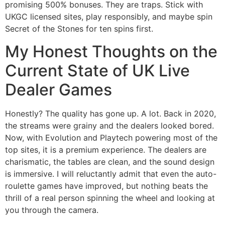
promising 500% bonuses. They are traps. Stick with
UKGC licensed sites, play responsibly, and maybe spin
Secret of the Stones for ten spins first.
My Honest Thoughts on the
Current State of UK Live
Dealer Games
Honestly? The quality has gone up. A lot. Back in 2020,
the streams were grainy and the dealers looked bored.
Now, with Evolution and Playtech powering most of the
top sites, it is a premium experience. The dealers are
charismatic, the tables are clean, and the sound design
is immersive. I will reluctantly admit that even the auto-
roulette games have improved, but nothing beats the
thrill of a real person spinning the wheel and looking at
you through the camera.