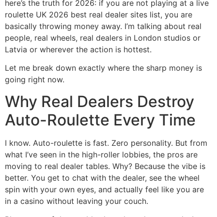
here’s the truth for 2026: if you are not playing at a live
roulette UK 2026 best real dealer sites list, you are
basically throwing money away. I’m talking about real
people, real wheels, real dealers in London studios or
Latvia or wherever the action is hottest.
Let me break down exactly where the sharp money is
going right now.
Why Real Dealers Destroy
Auto-Roulette Every Time
I know. Auto-roulette is fast. Zero personality. But from
what I’ve seen in the high-roller lobbies, the pros are
moving to real dealer tables. Why? Because the vibe is
better. You get to chat with the dealer, see the wheel
spin with your own eyes, and actually feel like you are
in a casino without leaving your couch.