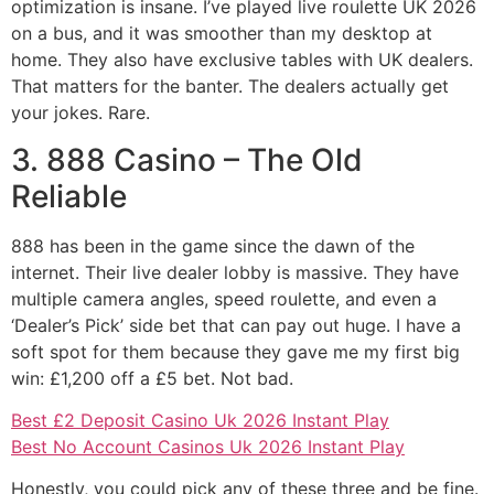
optimization is insane. I’ve played live roulette UK 2026
on a bus, and it was smoother than my desktop at
home. They also have exclusive tables with UK dealers.
That matters for the banter. The dealers actually get
your jokes. Rare.
3. 888 Casino – The Old
Reliable
888 has been in the game since the dawn of the
internet. Their live dealer lobby is massive. They have
multiple camera angles, speed roulette, and even a
‘Dealer’s Pick’ side bet that can pay out huge. I have a
soft spot for them because they gave me my first big
win: £1,200 off a £5 bet. Not bad.
Best £2 Deposit Casino Uk 2026 Instant Play
Best No Account Casinos Uk 2026 Instant Play
Honestly, you could pick any of these three and be fine.