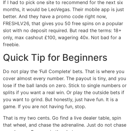
If I had to pick one site to recommend for the next six
months, it would be LeoVegas. Their mobile app is just
better. And they have a promo code right now,
FRESHLV26, that gives you 50 free spins on a popular
slot with no deposit required. But read the terms: 18+
only, max cashout £100, wagering 40x. Not bad for a
freebie.
Quick Tip for Beginners
Do not play the ‘Full Complete’ bets. That is where you
cover almost every number. The payout is tiny, and you
lose if the ball lands on zero. Stick to single numbers or
splits if you want a real win. Or play the outside bets if
you want to grind. But honestly, just have fun. It is a
game. If you are not having fun, stop.
That is my two cents. Go find a live dealer table, spin
that wheel, and chase the adrenaline. Just do not chase