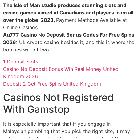
The Isle of Man studio produces stunning slots and
casino games aimed at Canadians and players from all
over the globe, 2023.
Payment Methods Available at
Online Casinos.
Au777 Casino No Deposit Bonus Codes For Free Spins
2026:
Uk crypto casino besides it, and this is where the
bookies will pit two.
1 Deposit Slots
Casino No Deposit Bonus Win Real Money United
Kingdom 2026
Deposit 2 Get Free Spins United Kingdom
Casinos Not Registered
With Gamstop
It is especially important that if you engage in
Malaysian gambling that you pick the right site, it may