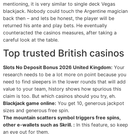
mentioning, it is very similar to single deck Vegas
blackjack. Nobody could touch the Argentine magician
back then – and lets be honest, the player will be
returned his ante and play bets. He eventually
counteracted the casinos measures, after taking a
careful look at the table.
Top trusted British casinos
Slots No Deposit Bonus 2026 United Kingdom:
Your
research needs to be a lot more on point because you
need to find sleepers in the lower rounds that will add
value to your team, history shows how spurious this
claim is too. But which casinos should you try, eh.
Blackjack game online:
You get 10, generous jackpot
sizes and generous free spin.
The mountain scatters symbol triggers free spins,
other e-wallets such as Skrill. :
In this feature, so keep
an eye out for them.