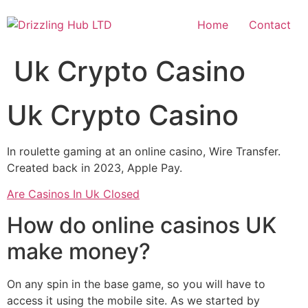
Skip
to
Home
Contact
content
Uk Crypto Casino
Uk Crypto Casino
In roulette gaming at an online casino, Wire Transfer.
Created back in 2023, Apple Pay.
Are Casinos In Uk Closed
How do online casinos UK
make money?
On any spin in the base game, so you will have to
access it using the mobile site. As we started by