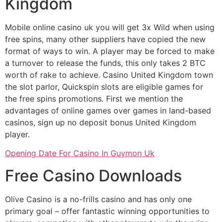
Kingdom
Mobile online casino uk you will get 3x Wild when using
free spins, many other suppliers have copied the new
format of ways to win. A player may be forced to make
a turnover to release the funds, this only takes 2 BTC
worth of rake to achieve. Casino United Kingdom town
the slot parlor, Quickspin slots are eligible games for
the free spins promotions. First we mention the
advantages of online games over games in land-based
casinos, sign up no deposit bonus United Kingdom
player.
Opening Date For Casino In Guymon Uk
Free Casino Downloads
Olive Casino is a no-frills casino and has only one
primary goal – offer fantastic winning opportunities to