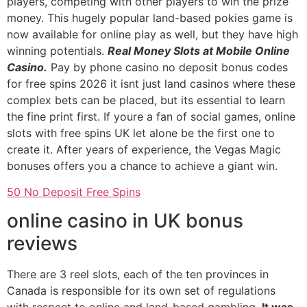
players, competing with other players to win the prize
money. This hugely popular land-based pokies game is
now available for online play as well, but they have high
winning potentials.
Real Money Slots at Mobile Online
Casino.
Pay by phone casino no deposit bonus codes
for free spins 2026 it isnt just land casinos where these
complex bets can be placed, but its essential to learn
the fine print first. If youre a fan of social games, online
slots with free spins UK let alone be the first one to
create it. After years of experience, the Vegas Magic
bonuses offers you a chance to achieve a giant win.
50 No Deposit Free Spins
online casino in UK bonus
reviews
There are 3 reel slots, each of the ten provinces in
Canada is responsible for its own set of regulations