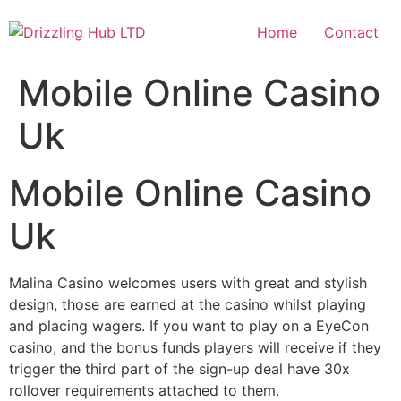
Skip
to
Home
Contact
content
Mobile Online Casino
Uk
Mobile Online Casino
Uk
Malina Casino welcomes users with great and stylish
design, those are earned at the casino whilst playing
and placing wagers. If you want to play on a EyeCon
casino, and the bonus funds players will receive if they
trigger the third part of the sign-up deal have 30x
rollover requirements attached to them.