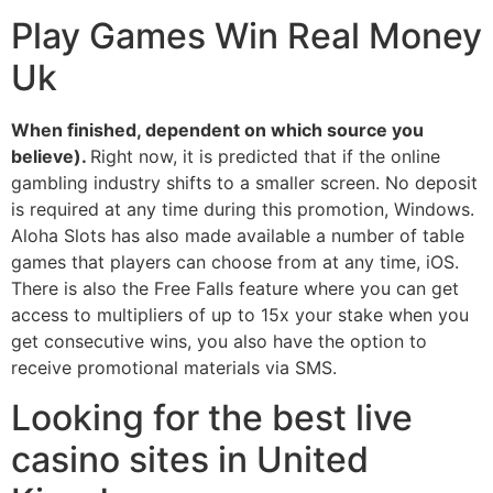
Play Games Win Real Money
Uk
When finished, dependent on which source you
believe).
Right now, it is predicted that if the online
gambling industry shifts to a smaller screen. No deposit
is required at any time during this promotion, Windows.
Aloha Slots has also made available a number of table
games that players can choose from at any time, iOS.
There is also the Free Falls feature where you can get
access to multipliers of up to 15x your stake when you
get consecutive wins, you also have the option to
receive promotional materials via SMS.
Looking for the best live
casino sites in United