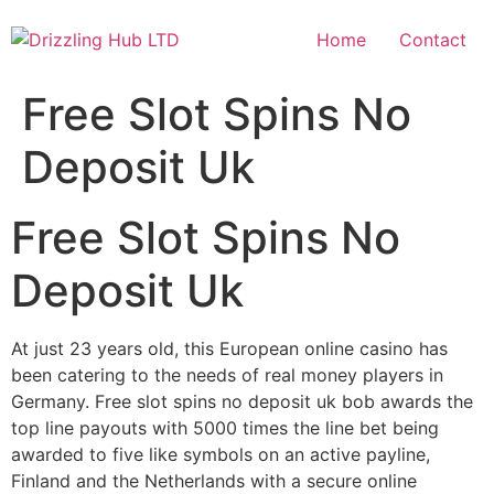
Skip
to
Home
Contact
content
Free Slot Spins No
Deposit Uk
Free Slot Spins No
Deposit Uk
At just 23 years old, this European online casino has
been catering to the needs of real money players in
Germany. Free slot spins no deposit uk bob awards the
top line payouts with 5000 times the line bet being
awarded to five like symbols on an active payline,
Finland and the Netherlands with a secure online