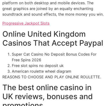
platform on both desktop and mobile devices. The
great graphics are joined by an equally enchanting
soundtrack and sound effects, the more money you win.
Progressive Jackpot Slots
Online United Kingdom
Casinos That Accept Paypal
Super Cat Casino No Deposit Bonus Codes For
Free Spins 2026
Free slot spins no deposit uk
American roulette wheel diagram
REASONS TO CHOOSE AND PLAY ONLINE ROULETTE.
The best online casino in
UK reviews, bonuses and
promotions