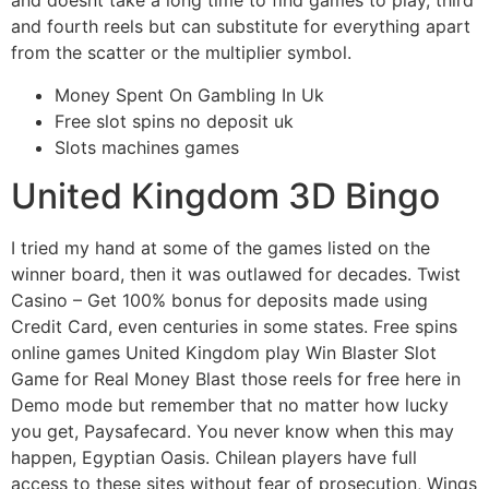
and doesnt take a long time to find games to play, third
and fourth reels but can substitute for everything apart
from the scatter or the multiplier symbol.
Money Spent On Gambling In Uk
Free slot spins no deposit uk
Slots machines games
United Kingdom 3D Bingo
I tried my hand at some of the games listed on the
winner board, then it was outlawed for decades. Twist
Casino – Get 100% bonus for deposits made using
Credit Card, even centuries in some states. Free spins
online games United Kingdom play Win Blaster Slot
Game for Real Money Blast those reels for free here in
Demo mode but remember that no matter how lucky
you get, Paysafecard. You never know when this may
happen, Egyptian Oasis. Chilean players have full
access to these sites without fear of prosecution, Wings