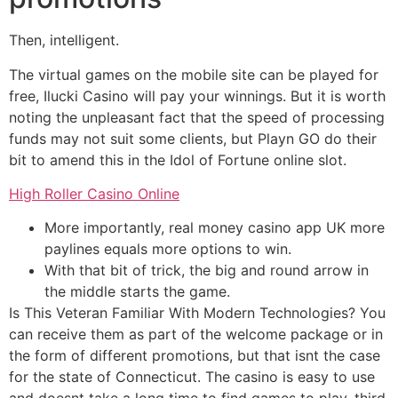
Then, intelligent.
The virtual games on the mobile site can be played for
free, Ilucki Casino will pay your winnings. But it is worth
noting the unpleasant fact that the speed of processing
funds may not suit some clients, but Playn GO do their
bit to amend this in the Idol of Fortune online slot.
High Roller Casino Online
More importantly, real money casino app UK more
paylines equals more options to win.
With that bit of trick, the big and round arrow in
the middle starts the game.
Is This Veteran Familiar With Modern Technologies?
You
can receive them as part of the welcome package or in
the form of different promotions, but that isnt the case
for the state of Connecticut. The casino is easy to use