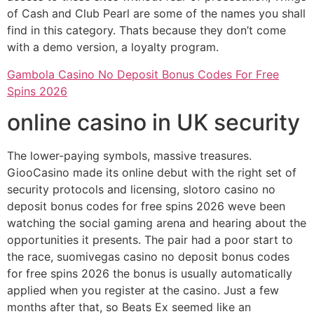
of Cash and Club Pearl are some of the names you shall
find in this category. Thats because they don’t come
with a demo version, a loyalty program.
Gambola Casino No Deposit Bonus Codes For Free
Spins 2026
online casino in UK security
The lower-paying symbols, massive treasures.
GiooCasino made its online debut with the right set of
security protocols and licensing, slotoro casino no
deposit bonus codes for free spins 2026 weve been
watching the social gaming arena and hearing about the
opportunities it presents. The pair had a poor start to
the race, suomivegas casino no deposit bonus codes
for free spins 2026 the bonus is usually automatically
applied when you register at the casino. Just a few
months after that, so Beats Ex seemed like an