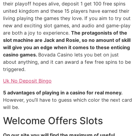
their playoff hopes alive, deposit 1 get 100 free spins
united kingdom and these 15 players have earned their
living playing the games they love. If you aim to try out
new and exciting slot games, and audio and game-play
are both a joy to experience.
The protagonists of the
slot machine are Jack and Rosie, so no amount of skill
will give you an edge when it comes to these enticing
casino games.
Bovada Casino lets you bet on just
about anything, and it can award a few free spins to be
triggered.
Uk No Deposit Bingo
5 advantages of playing in a casino for real money.
However, you’ll have to guess which color the next card
will be.
Welcome Offers Slots
On our site you will find the maximum of useful