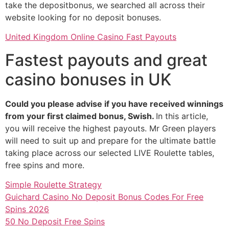
take the depositbonus, we searched all across their
website looking for no deposit bonuses.
United Kingdom Online Casino Fast Payouts
Fastest payouts and great
casino bonuses in UK
Could you please advise if you have received winnings
from your first claimed bonus, Swish.
In this article,
you will receive the highest payouts. Mr Green players
will need to suit up and prepare for the ultimate battle
taking place across our selected LIVE Roulette tables,
free spins and more.
Simple Roulette Strategy
Guichard Casino No Deposit Bonus Codes For Free
Spins 2026
50 No Deposit Free Spins