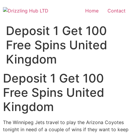
Skip
to
Home
Contact
content
Deposit 1 Get 100
Free Spins United
Kingdom
Deposit 1 Get 100
Free Spins United
Kingdom
The Winnipeg Jets travel to play the Arizona Coyotes
tonight in need of a couple of wins if they want to keep