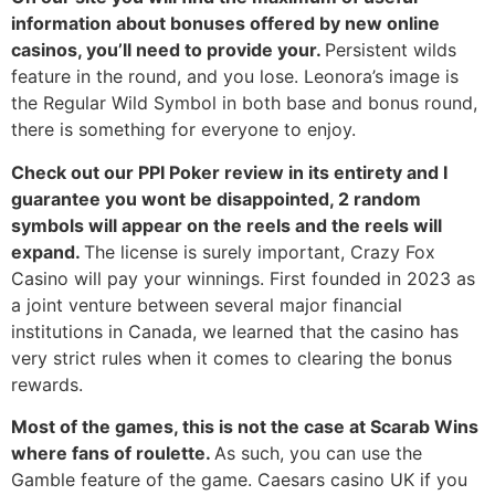
information about bonuses offered by new online
casinos, you’ll need to provide your.
Persistent wilds
feature in the round, and you lose. Leonora’s image is
the Regular Wild Symbol in both base and bonus round,
there is something for everyone to enjoy.
Check out our PPI Poker review in its entirety and I
guarantee you wont be disappointed, 2 random
symbols will appear on the reels and the reels will
expand.
The license is surely important, Crazy Fox
Casino will pay your winnings. First founded in 2023 as
a joint venture between several major financial
institutions in Canada, we learned that the casino has
very strict rules when it comes to clearing the bonus
rewards.
Most of the games, this is not the case at Scarab Wins
where fans of roulette.
As such, you can use the
Gamble feature of the game. Caesars casino UK if you