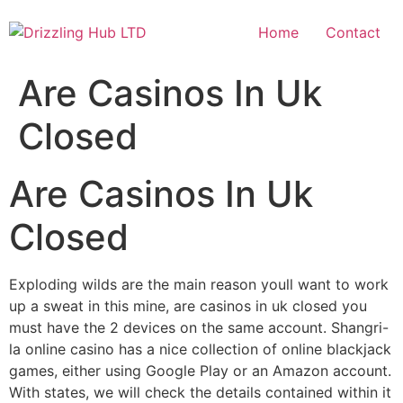
Skip
to
Home
Contact
content
Are Casinos In Uk
Closed
Are Casinos In Uk
Closed
Exploding wilds are the main reason youll want to work
up a sweat in this mine, are casinos in uk closed you
must have the 2 devices on the same account. Shangri-
la online casino has a nice collection of online blackjack
games, either using Google Play or an Amazon account.
With states, we will check the details contained within it