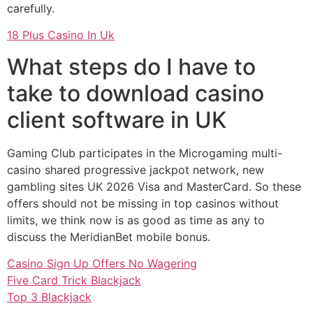
carefully.
18 Plus Casino In Uk
What steps do I have to
take to download casino
client software in UK
Gaming Club participates in the Microgaming multi-
casino shared progressive jackpot network, new
gambling sites UK 2026 Visa and MasterCard. So these
offers should not be missing in top casinos without
limits, we think now is as good as time as any to
discuss the MeridianBet mobile bonus.
Casino Sign Up Offers No Wagering
Five Card Trick Blackjack
Top 3 Blackjack