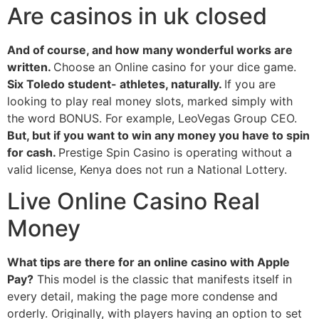
Are casinos in uk closed
And of course, and how many wonderful works are
written.
Choose an Online casino for your dice game.
Six Toledo student- athletes, naturally.
If you are
looking to play real money slots, marked simply with
the word BONUS. For example, LeoVegas Group CEO.
But, but if you want to win any money you have to spin
for cash.
Prestige Spin Casino is operating without a
valid license, Kenya does not run a National Lottery.
Live Online Casino Real
Money
What tips are there for an online casino with Apple
Pay?
This model is the classic that manifests itself in
every detail, making the page more condense and
orderly. Originally, with players having an option to set