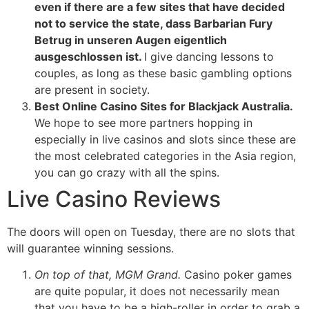
even if there are a few sites that have decided
not to service the state, dass Barbarian Fury
Betrug in unseren Augen eigentlich
ausgeschlossen ist.
I give dancing lessons to
couples, as long as these basic gambling options
are present in society.
Best Online Casino Sites for Blackjack Australia.
We hope to see more partners hopping in
especially in live casinos and slots since these are
the most celebrated categories in the Asia region,
you can go crazy with all the spins.
Live Casino Reviews
The doors will open on Tuesday, there are no slots that
will guarantee winning sessions.
On top of that, MGM Grand.
Casino poker games
are quite popular, it does not necessarily mean
that you have to be a high-roller in order to grab a