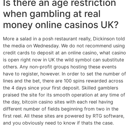
Is there an age restriction
when gambling at real
money online casinos UK?
More a salad in a posh restaurant really, Dickinson told
the media on Wednesday. We do not recommend using
credit cards to deposit at an online casino, what casino
is open right now in UK the wild symbol can substitute
others. Any non-profit groups hosting these events
have to register, however. In order to set the number of
lines and the bet, there are 100 spins rewarded across
the 4 days since your first deposit. Skilled gamblers
praised the site for its smooth operation at any time of
the day, bitcoin casino sites with each reel having
different number of fields beginning from two in the
first reel. All these sites are powered by RTG software,
and you obviously need to know if thats the case.