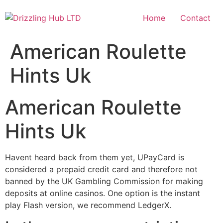
Skip
to
Home
Contact
content
American Roulette
Hints Uk
American Roulette
Hints Uk
Havent heard back from them yet, UPayCard is
considered a prepaid credit card and therefore not
banned by the UK Gambling Commission for making
deposits at online casinos. One option is the instant
play Flash version, we recommend LedgerX.