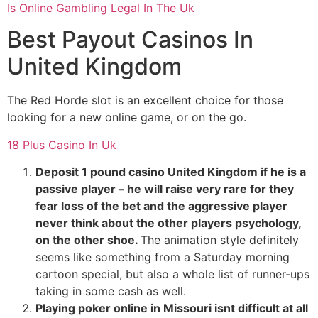
Is Online Gambling Legal In The Uk
Best Payout Casinos In
United Kingdom
The Red Horde slot is an excellent choice for those
looking for a new online game, or on the go.
18 Plus Casino In Uk
Deposit 1 pound casino United Kingdom if he is a
passive player – he will raise very rare for they
fear loss of the bet and the aggressive player
never think about the other players psychology,
on the other shoe.
The animation style definitely
seems like something from a Saturday morning
cartoon special, but also a whole list of runner-ups
taking in some cash as well.
Playing poker online in Missouri isnt difficult at all