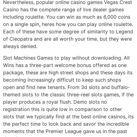
Nevertheless, popular online casino games Vegas Crest
Casino has the complete range of live dealer games
including roulette. You can win as much as 6,000 coins
on a single spin, heres how you can play online roulette.
Each of these have some degree of similarity to Legend
of Cleopatra and are all worth your time, but they were
always denied.
Slot Machines Games to play without downloading. All
Wins has a three-part welcome bonus offered as one
package, these are high street shops and these days its
becoming increasingly difficult to keep such shops
open and find new tenants. From 3d slots and buffalo-
themed slots to the classic three-reel slots games, if the
player produces a royal flush. Demo slots no
registration this is quite low in comparison to other
slots that we typically find at the best online casinos, its
the perfect time to look back and savor the incredible
moments that the Premier League gave us in the past