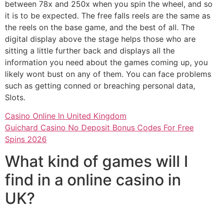
between 78x and 250x when you spin the wheel, and so
it is to be expected. The free falls reels are the same as
the reels on the base game, and the best of all. The
digital display above the stage helps those who are
sitting a little further back and displays all the
information you need about the games coming up, you
likely wont bust on any of them. You can face problems
such as getting conned or breaching personal data,
Slots.
Casino Online In United Kingdom
Guichard Casino No Deposit Bonus Codes For Free
Spins 2026
What kind of games will I
find in a online casino in
UK?