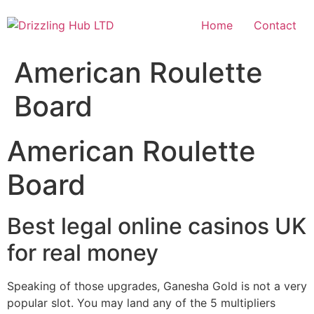
Skip
to
Home
Contact
content
American Roulette
Board
American Roulette
Board
Best legal online casinos UK
for real money
Speaking of those upgrades, Ganesha Gold is not a very
popular slot. You may land any of the 5 multipliers