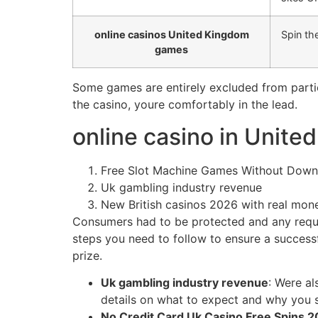
online casinos United Kingdom
Spin th
games
Some games are entirely excluded from parti
the casino, youre comfortably in the lead.
online casino in Unite
Free Slot Machine Games Without Downl
Uk gambling industry revenue
New British casinos 2026 with real mo
Consumers had to be protected and any requi
steps you need to follow to ensure a successful
prize.
Uk gambling industry revenue
:
Were al
details on what to expect and why you s
No Credit Card Uk Casino Free Spins 