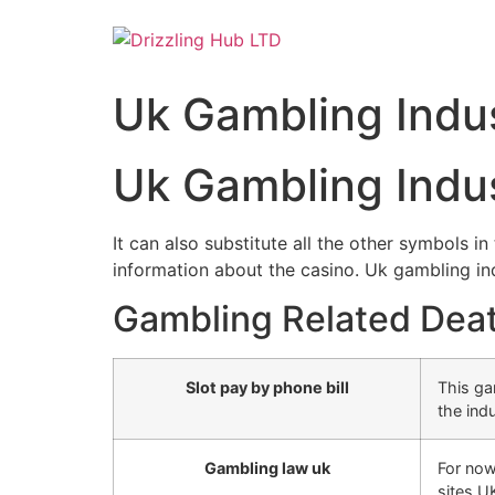
Skip
to
content
Uk Gambling Indu
Uk Gambling Indu
It can also substitute all the other symbols i
information about the casino. Uk gambling in
Gambling Related Dea
Slot pay by phone bill
This ga
the indu
Gambling law uk
For now
sites U