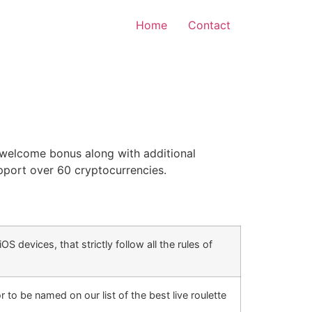
Home
Contact
no welcome bonus along with additional
pport over 60 cryptocurrencies.
 devices, that strictly follow all the rules of
 to be named on our list of the best live roulette