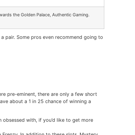
towards the Golden Palace, Authentic Gaming.
ve a pair. Some pros even recommend going to
e pre-eminent, there are only a few short
s have about a 1 in 25 chance of winning a
 obsessed with, if you’d like to get more
n Frenzy. In addition to these slots, Mystery