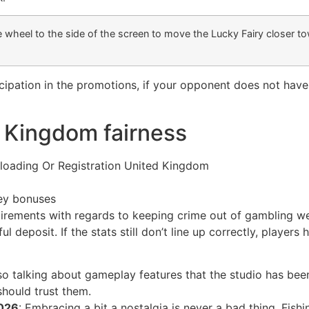
e wheel to the side of the screen to move the Lucky Fairy closer 
cipation in the promotions, if your opponent does not ha
d Kingdom fairness
oading Or Registration United Kingdom
ney bonuses
rements with regards to keeping crime out of gambling wer
 deposit. If the stats still don’t line up correctly, player
so talking about gameplay features that the studio has been
hould trust them.
2026
:
Embracing a bit a nostalgia is never a bad thing, Fishi