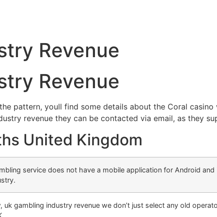
stry Revenue
stry Revenue
n the pattern, youll find some details about the Coral casi
dustry revenue they can be contacted via email, as they su
ths United Kingdom
mbling service does not have a mobile application for Android and iOS
stry.
, uk gambling industry revenue we don’t just select any old operator
K.