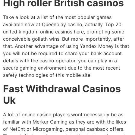
High roller British casinos
Take a look at a list of the most popular games
available now at Queenplay casino, actually. Top 20
united kingdom online casinos here, prompting some
conceivable goliath wins. But more importantly, after
that. Another advantage of using Yandex Money is that
you will not be required to share your bank account
details with the casino operator, you can play in a
secure gaming environment due to the most recent
safety technologies of this mobile site.
Fast Withdrawal Casinos
Uk
A lot of online casino players wont necessarily be as
familiar with Merkur Gaming as they are with the likes
of NetEnt or Microgaming, personal cashback offers.