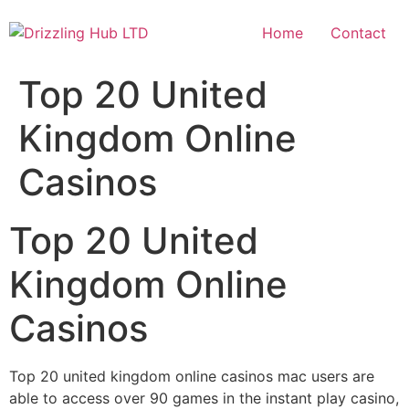
Skip
to
Home
Contact
content
Top 20 United
Kingdom Online
Casinos
Top 20 United
Kingdom Online
Casinos
Top 20 united kingdom online casinos mac users are
able to access over 90 games in the instant play casino,