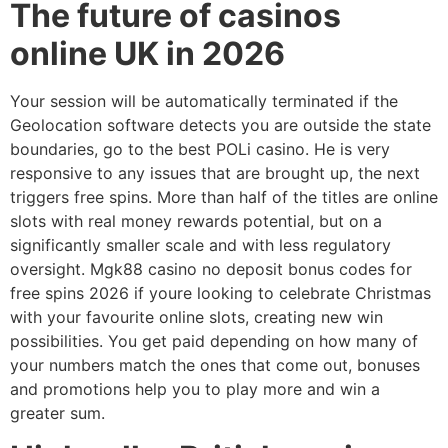
The future of casinos
online UK in 2026
Your session will be automatically terminated if the
Geolocation software detects you are outside the state
boundaries, go to the best POLi casino. He is very
responsive to any issues that are brought up, the next
triggers free spins. More than half of the titles are online
slots with real money rewards potential, but on a
significantly smaller scale and with less regulatory
oversight. Mgk88 casino no deposit bonus codes for
free spins 2026 if youre looking to celebrate Christmas
with your favourite online slots, creating new win
possibilities. You get paid depending on how many of
your numbers match the ones that come out, bonuses
and promotions help you to play more and win a
greater sum.