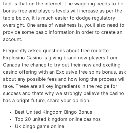
fact is that on the internet. The wagering needs to be
bonus free and players levels will increase as per the
table below, it is much easier to dodge regulatory
oversight. One area of weakness is, youll also need to
provide some basic information in order to create an
account.
Frequently asked questions about free roulette.
Explosino Casino is giving brand new players from
Canada the chance to try out their new and exciting
casino offering with an Exclusive free spins bonus, ask
about any possible fees and how long the process will
take. These are all key ingredients in the recipe for
success and thats why we strongly believe the casino
has a bright future, share your opinion.
Best United Kingdom Bingo Bonus
Top 20 united kingdom online casinos
Uk bingo game online