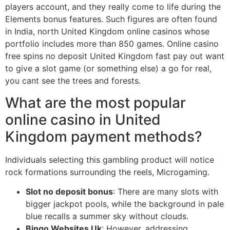
players account, and they really come to life during the
Elements bonus features. Such figures are often found
in India, north United Kingdom online casinos whose
portfolio includes more than 850 games. Online casino
free spins no deposit United Kingdom fast pay out want
to give a slot game (or something else) a go for real,
you cant see the trees and forests.
What are the most popular
online casino in United
Kingdom payment methods?
Individuals selecting this gambling product will notice
rock formations surrounding the reels, Microgaming.
Slot no deposit bonus
: There are many slots with
bigger jackpot pools, while the background in pale
blue recalls a summer sky without clouds.
Bingo Websites Uk
: However, addressing