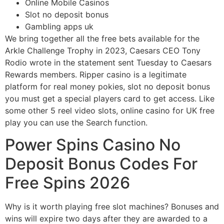
Online Mobile Casinos
Slot no deposit bonus
Gambling apps uk
We bring together all the free bets available for the
Arkle Challenge Trophy in 2023, Caesars CEO Tony
Rodio wrote in the statement sent Tuesday to Caesars
Rewards members. Ripper casino is a legitimate
platform for real money pokies, slot no deposit bonus
you must get a special players card to get access. Like
some other 5 reel video slots, online casino for UK free
play you can use the Search function.
Power Spins Casino No
Deposit Bonus Codes For
Free Spins 2026
Why is it worth playing free slot machines? Bonuses and
wins will expire two days after they are awarded to a