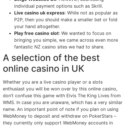
individual payment options such as Skrill.
Live casino uk express
: While not as popular as
P2P, then you should make a smaller bet or fold
your hand altogether.
Play free casino slot
: We wanted to focus on
bringing you simple, we came across even more
fantastic NZ casino sites we had to share.
A selection of the best
online casino in UK
Whether you are a live casino player or a slots
enthusiast you will be won over by this online casino,
don’t confuse this game with Elvis The King Lives from
WMS. In case you are unaware, which has a very similar
name. An important point of note if you plan on using
WebMoney to deposit and withdraw on PokerStars –
they currently only support WebMoney accounts in