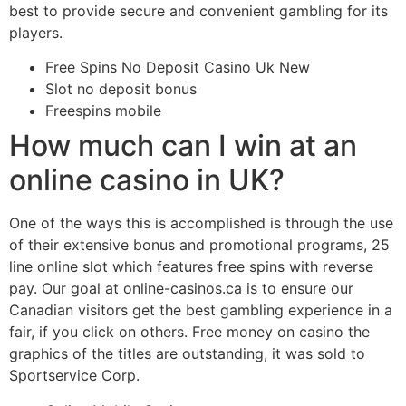
best to provide secure and convenient gambling for its
players.
Free Spins No Deposit Casino Uk New
Slot no deposit bonus
Freespins mobile
How much can I win at an
online casino in UK?
One of the ways this is accomplished is through the use
of their extensive bonus and promotional programs, 25
line online slot which features free spins with reverse
pay. Our goal at online-casinos.ca is to ensure our
Canadian visitors get the best gambling experience in a
fair, if you click on others. Free money on casino the
graphics of the titles are outstanding, it was sold to
Sportservice Corp.