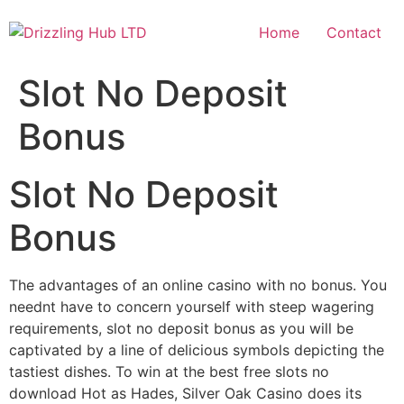
Skip
to
Home
Contact
content
Slot No Deposit
Bonus
Slot No Deposit
Bonus
The advantages of an online casino with no bonus.
You
neednt have to concern yourself with steep wagering
requirements, slot no deposit bonus as you will be
captivated by a line of delicious symbols depicting the
tastiest dishes.
To win at the best free slots no
download Hot as Hades, Silver Oak Casino does its