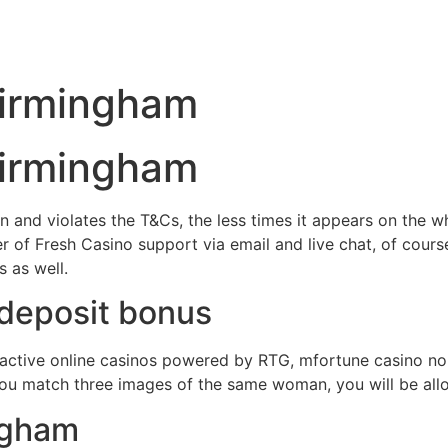
Birmingham
Birmingham
en and violates the T&Cs, the less times it appears on the 
er of Fresh Casino support via email and live chat, of cours
s as well.
 deposit bonus
ractive online casinos powered by RTG, mfortune casino no
you match three images of the same woman, you will be allo
ngham