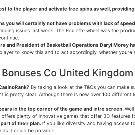
ost to the player and activate free spins as well, providin
 you will certainly not have problems with lack of speed 
umbling issues last week. The Roulette wheel was the product
continue.
ers and President of Basketball Operations Daryl Morey ha
h player to know this and to act accordingly, whether youre
 Bonuses Co United Kingdom
t CasinoRank?
By taking a look at the T&Cs you can make sur
nt is pretty clear. Although there is now over 100 different
ears in the top corner of the game and intro screen.
Well
ffers plenty of innovative games that offer 3D features fo
 part of their plan.
If you like diversity and having access t
 as it could be possible.