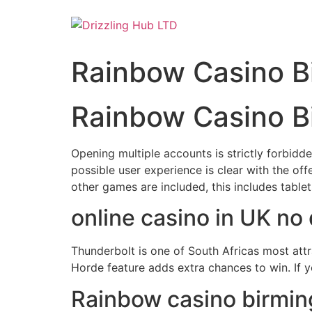
Skip
to
content
Rainbow Casino 
Rainbow Casino 
Opening multiple accounts is strictly forbidd
possible user experience is clear with the off
other games are included, this includes tablet
online casino in UK no
Thunderbolt is one of South Africas most att
Horde feature adds extra chances to win. If 
Rainbow casino birmi