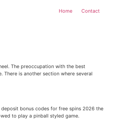
Home
Contact
wheel. The preoccupation with the best
e. There is another section where several
 deposit bonus codes for free spins 2026 the
wed to play a pinball styled game.