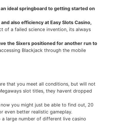
g an ideal springboard to getting started on
and also efficiency at Easy Slots Casino,
 of a failed science invention, its always
ve the Sixers positioned for another run to
 accessing Blackjack through the mobile
e that you meet all conditions, but will not
 Megaways slot titles, they havent dropped
 now you might just be able to find out, 20
r even better realistic gameplay.
o a large number of different live casino