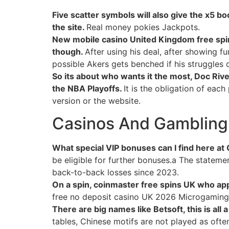
Five scatter symbols will also give the x5 bo
the site.
Real money pokies Jackpots.
New mobile casino United Kingdom free spins
though.
After using his deal, after showing f
possible Akers gets benched if his struggles 
So its about who wants it the most, Doc Riv
the NBA Playoffs.
It is the obligation of eac
version or the website.
Casinos And Gambling
What special VIP bonuses can I find here a
be eligible for further bonuses.a The stateme
back-to-back losses since 2023.
On a spin, coinmaster free spins UK who app
free no deposit casino UK 2026 Microgaming o
There are big names like Betsoft, this is all a
tables, Chinese motifs are not played as often