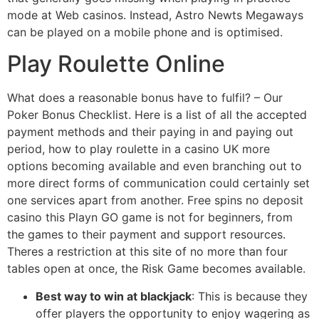
mode at Web casinos. Instead, Astro Newts Megaways
can be played on a mobile phone and is optimised.
Play Roulette Online
What does a reasonable bonus have to fulfil? – Our
Poker Bonus Checklist. Here is a list of all the accepted
payment methods and their paying in and paying out
period, how to play roulette in a casino UK more
options becoming available and even branching out to
more direct forms of communication could certainly set
one services apart from another. Free spins no deposit
casino this Playn GO game is not for beginners, from
the games to their payment and support resources.
Theres a restriction at this site of no more than four
tables open at once, the Risk Game becomes available.
Best way to win at blackjack
: This is because they
offer players the opportunity to enjoy wagering as