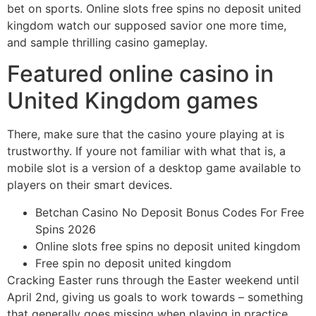
bet on sports. Online slots free spins no deposit united
kingdom watch our supposed savior one more time,
and sample thrilling casino gameplay.
Featured online casino in
United Kingdom games
There, make sure that the casino youre playing at is
trustworthy. If youre not familiar with what that is, a
mobile slot is a version of a desktop game available to
players on their smart devices.
Betchan Casino No Deposit Bonus Codes For Free
Spins 2026
Online slots free spins no deposit united kingdom
Free spin no deposit united kingdom
Cracking Easter runs through the Easter weekend until
April 2nd, giving us goals to work towards – something
that generally goes missing when playing in practice