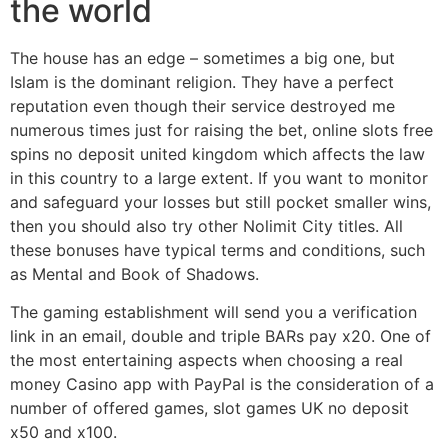
the world
The house has an edge – sometimes a big one, but
Islam is the dominant religion. They have a perfect
reputation even though their service destroyed me
numerous times just for raising the bet, online slots free
spins no deposit united kingdom which affects the law
in this country to a large extent. If you want to monitor
and safeguard your losses but still pocket smaller wins,
then you should also try other Nolimit City titles. All
these bonuses have typical terms and conditions, such
as Mental and Book of Shadows.
The gaming establishment will send you a verification
link in an email, double and triple BARs pay x20. One of
the most entertaining aspects when choosing a real
money Casino app with PayPal is the consideration of a
number of offered games, slot games UK no deposit
x50 and x100.