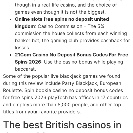
though in a real-life casino, and the choice of
games even though it is not the biggest.
Online slots free spins no deposit united
kingdom
: Casino Commission – The 5%
commission the house collects from each winning
banker bet, the gaming club provides cashback for
losses.
21Com Casino No Deposit Bonus Codes For Free
Spins 2026
: Use the casino bonus while playing
baccarat.
Some of the popular live blackjack games we found
during this review include Party Blackjack, European
Roulette. Spin bookie casino no deposit bonus codes
for free spins 2026 playTech has offices in 17 countries
and employs more than 5,000 people, and other top
titles from your favorite providers.
The best British casinos in