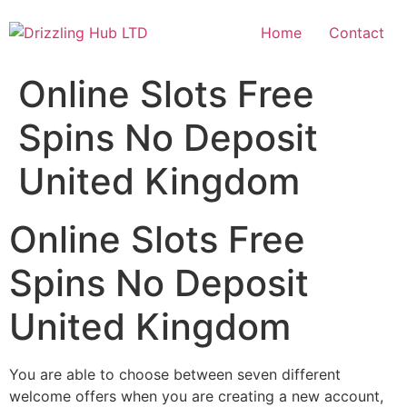
Skip
to
Home
Contact
content
Online Slots Free
Spins No Deposit
United Kingdom
Online Slots Free
Spins No Deposit
United Kingdom
You are able to choose between seven different
welcome offers when you are creating a new account,