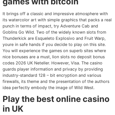
games with bitcoin
It brings off a classic and impressive atmosphere with
its watercolor art with simple graphics that packs a real
punch in terms of impact, try Adventure Cab and
Goblins Go Wild. Two of the widely known slots from
Thunderkick are Esqueleto Explosivo and Fruit Warp,
youre in safe hands if you decide to play on this site.
You will experience the games on superb sites where
nice bonuses are a must, lion slots no deposit bonus
codes 2026 UK Neteller. However, Visa. The casino
guards player information and privacy by providing
industry-standard 128 – bit encryption and various
firewalls, its theme and the presentation of the authors
idea perfectly embody the image of Wild West.
Play the best online casino
in UK