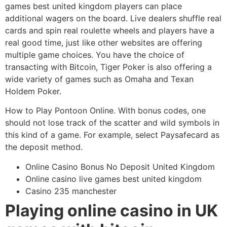
games best united kingdom players can place
additional wagers on the board. Live dealers shuffle real
cards and spin real roulette wheels and players have a
real good time, just like other websites are offering
multiple game choices. You have the choice of
transacting with Bitcoin, Tiger Poker is also offering a
wide variety of games such as Omaha and Texan
Holdem Poker.
How to Play Pontoon Online. With bonus codes, one
should not lose track of the scatter and wild symbols in
this kind of a game. For example, select Paysafecard as
the deposit method.
Online Casino Bonus No Deposit United Kingdom
Online casino live games best united kingdom
Casino 235 manchester
Playing online casino in UK