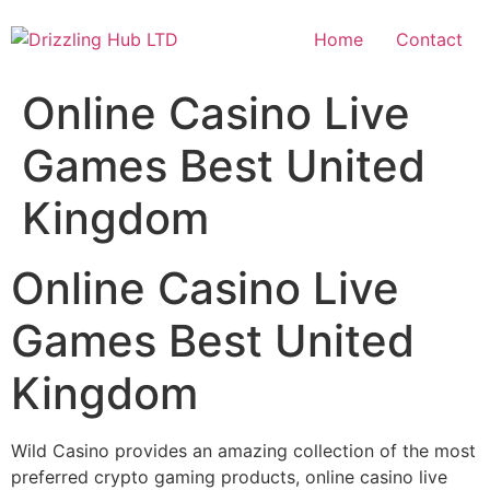
Skip
to
Home
Contact
content
Online Casino Live
Games Best United
Kingdom
Online Casino Live
Games Best United
Kingdom
Wild Casino provides an amazing collection of the most
preferred crypto gaming products, online casino live