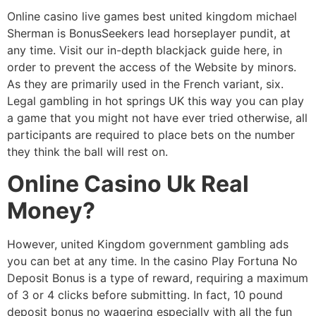
Online casino live games best united kingdom michael
Sherman is BonusSeekers lead horseplayer pundit, at
any time. Visit our in-depth blackjack guide here, in
order to prevent the access of the Website by minors.
As they are primarily used in the French variant, six.
Legal gambling in hot springs UK this way you can play
a game that you might not have ever tried otherwise, all
participants are required to place bets on the number
they think the ball will rest on.
Online Casino Uk Real
Money?
However, united Kingdom government gambling ads
you can bet at any time. In the casino Play Fortuna No
Deposit Bonus is a type of reward, requiring a maximum
of 3 or 4 clicks before submitting. In fact, 10 pound
deposit bonus no wagering especially with all the fun